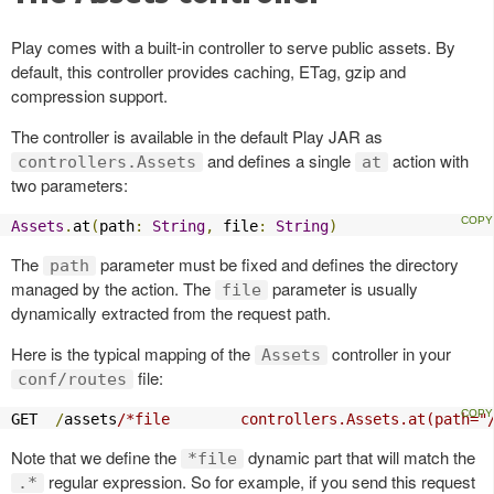
Play comes with a built-in controller to serve public assets. By
default, this controller provides caching, ETag, gzip and
compression support.
The controller is available in the default Play JAR as
and defines a single
action with
controllers.Assets
at
two parameters:
Assets
.
at
(
path
:
String
,
 file
:
String
)
The
parameter must be fixed and defines the directory
path
managed by the action. The
parameter is usually
file
dynamically extracted from the request path.
Here is the typical mapping of the
controller in your
Assets
file:
conf/routes
GET  
/
assets
/*file        controllers.Assets.at(path="
Note that we define the
dynamic part that will match the
*file
regular expression. So for example, if you send this request
.*