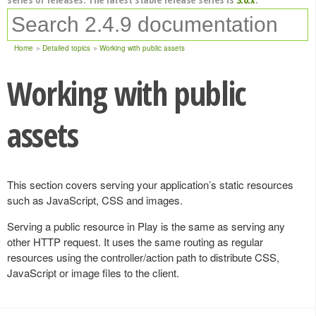
Home
Detailed topics
Working with public assets
Working with public
assets
This section covers serving your application’s static resources
such as JavaScript, CSS and images.
Serving a public resource in Play is the same as serving any
other HTTP request. It uses the same routing as regular
resources using the controller/action path to distribute CSS,
JavaScript or image files to the client.