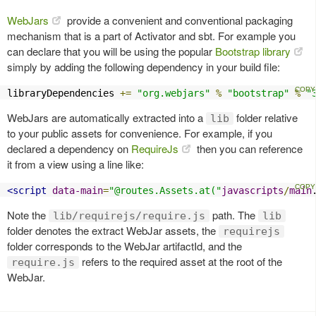
WebJars
provide a convenient and conventional packaging
mechanism that is a part of Activator and sbt. For example you
can declare that you will be using the popular
Bootstrap library
simply by adding the following dependency in your build file:
libraryDependencies 
+=
"org.webjars"
%
"bootstrap"
%
"
WebJars are automatically extracted into a
folder relative
lib
to your public assets for convenience. For example, if you
declared a dependency on
RequireJs
then you can reference
it from a view using a line like:
<script
data-main
=
"@routes.Assets.at("
javascripts
/
main
Note the
path. The
lib/requirejs/require.js
lib
folder denotes the extract WebJar assets, the
requirejs
folder corresponds to the WebJar artifactId, and the
refers to the required asset at the root of the
require.js
WebJar.