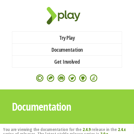
Try Play
Documentation
Get Involved
Documentation
You are viewing the documentation for the
2.4.9
release in the
2.4.x
series of releases. The latest stable release series is
3.0.x
.