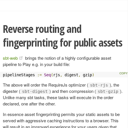
Reverse routing and
fingerprinting for public assets
sbt-web
brings the notion of a highly configurable asset
pipeline to Play e.g. in your build file:
pipelineStages 
:=
Seq
(
rjs
,
 digest
,
 gzip
)
The above will order the RequireJs optimizer (
), the
sbt-rjs
digester (
) and then compression (
).
sbt-digest
sbt-gzip
Unlike many sbt tasks, these tasks will execute in the order
declared, one after the other.
In essence asset fingerprinting permits your static assets to be
served with aggressive caching instructions to a browser. This
will result in an improved experience for your users given that