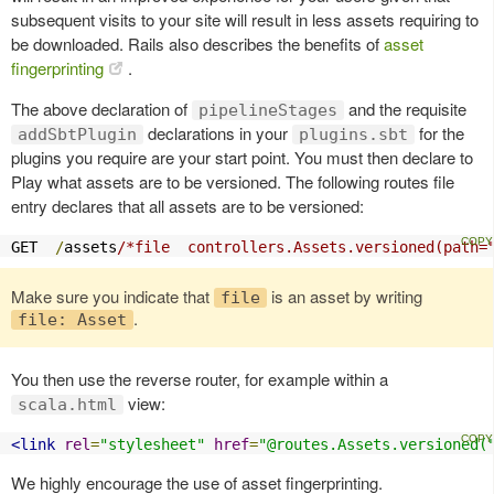
subsequent visits to your site will result in less assets requiring to
be downloaded. Rails also describes the benefits of
asset
fingerprinting
.
The above declaration of
and the requisite
pipelineStages
declarations in your
for the
addSbtPlugin
plugins.sbt
plugins you require are your start point. You must then declare to
Play what assets are to be versioned. The following routes file
entry declares that all assets are to be versioned:
GET  
/
assets
/*file  controllers.Assets.versioned(path=
Make sure you indicate that
is an asset by writing
file
.
file: Asset
You then use the reverse router, for example within a
view:
scala.html
<link
rel
=
"stylesheet"
href
=
"@routes.Assets.versioned(
We highly encourage the use of asset fingerprinting.