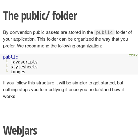
The public/ folder
By convention public assets are stored in the
folder of
public
your application. This folder can be organized the way that you
prefer. We recommend the following organization:
public
└
 javascripts

└
 stylesheets

└
 images
If you follow this structure it will be simpler to get started, but
nothing stops you to modifying it once you understand how it
works.
WebJars