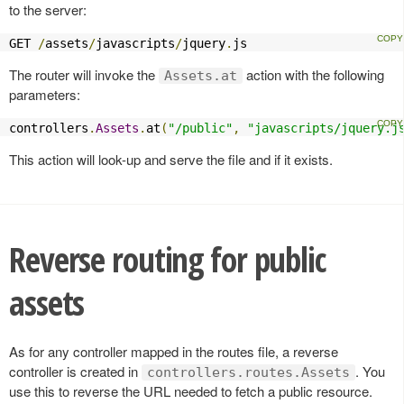
to the server:
GET 
/
assets
/
javascripts
/
jquery
.
js
The router will invoke the
action with the following
Assets.at
parameters:
controllers
.
Assets
.
at
(
"/public"
,
"javascripts/jquery.j
This action will look-up and serve the file and if it exists.
Reverse routing for public
assets
As for any controller mapped in the routes file, a reverse
controller is created in
. You
controllers.routes.Assets
use this to reverse the URL needed to fetch a public resource.