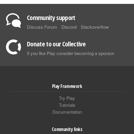
Community support
Discuss Forum
Discord
Stackoverflow
Donate to our Collective
If you like Play consider becoming a sponsor
Play Framework
Try Play
Tutorials
Documentation
Community links