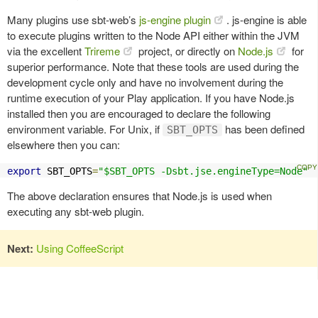
Many plugins use sbt-web’s
js-engine plugin
. js-engine is able
to execute plugins written to the Node API either within the JVM
via the excellent
Trireme
project, or directly on
Node.js
for
superior performance. Note that these tools are used during the
development cycle only and have no involvement during the
runtime execution of your Play application. If you have Node.js
installed then you are encouraged to declare the following
environment variable. For Unix, if
has been defined
SBT_OPTS
elsewhere then you can:
export
 SBT_OPTS
=
"$SBT_OPTS -Dsbt.jse.engineType=Node"
The above declaration ensures that Node.js is used when
executing any sbt-web plugin.
Next:
Using CoffeeScript