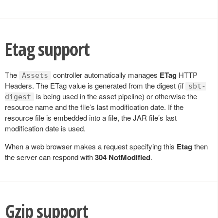
Etag support
The
controller automatically manages
ETag
HTTP
Assets
Headers. The ETag value is generated from the digest (if
sbt-
is being used in the asset pipeline) or otherwise the
digest
resource name and the file’s last modification date. If the
resource file is embedded into a file, the JAR file’s last
modification date is used.
When a web browser makes a request specifying this
Etag
then
the server can respond with
304 NotModified
.
Gzip support