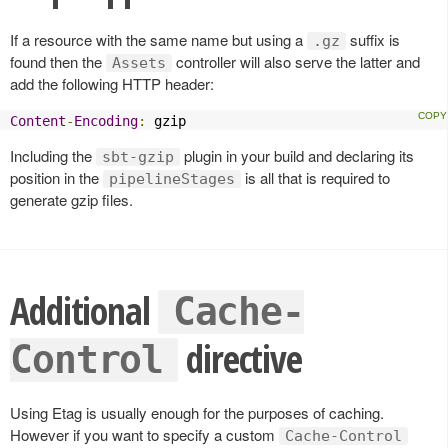
If a resource with the same name but using a
suffix is
.gz
found then the
controller will also serve the latter and
Assets
add the following HTTP header:
Content
-
Encoding
:
 gzip
Including the
plugin in your build and declaring its
sbt-gzip
position in the
is all that is required to
pipelineStages
generate gzip files.
Additional
Cache-
directive
Control
Using Etag is usually enough for the purposes of caching.
However if you want to specify a custom
Cache-Control