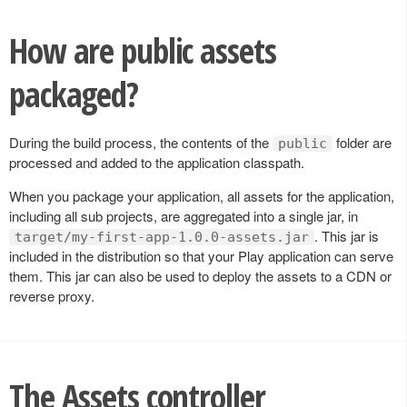
How are public assets
packaged?
During the build process, the contents of the
folder are
public
processed and added to the application classpath.
When you package your application, all assets for the application,
including all sub projects, are aggregated into a single jar, in
. This jar is
target/my-first-app-1.0.0-assets.jar
included in the distribution so that your Play application can serve
them. This jar can also be used to deploy the assets to a CDN or
reverse proxy.
The Assets controller