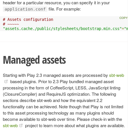
header for a particular resource, you can specify it in your
file. For example:
application.conf
# Assets configuration
# ~~~~~
"assets.cache./public/stylesheets/bootstrap.min.css"
=
"
Managed assets
Starting with Play 2.3 managed assets are processed by
sbt-web
based plugins. Prior to 2.3 Play bundled managed asset
processing in the form of CoffeeScript, LESS, JavaScript linting
(ClosureCompiler) and RequireJS optimization. The following
sections describe sbt-web and how the equivalent 2.2
functionality can be achieved. Note though that Play is not limited
to this asset processing technology as many plugins should
become available to sbt-web over time. Please check-in with the
sbt-web
project to learn more about what plugins are available.