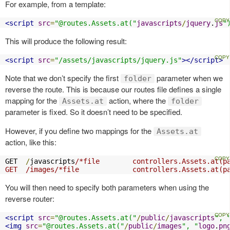
For example, from a template:
<script
src
=
"@routes.Assets.at("
javascripts
/
jquery
.
js
"
This will produce the following result:
<script
src
=
"/assets/javascripts/jquery.js"
></script>
Note that we don’t specify the first
parameter when we
folder
reverse the route. This is because our routes file defines a single
mapping for the
action, where the
Assets.at
folder
parameter is fixed. So it doesn’t need to be specified.
However, if you define two mappings for the
Assets.at
action, like this:
GET  
/
javascripts
/*file        controllers.Assets.at(pa
GET  /images/*file             controllers.Assets.at(p
You will then need to specify both parameters when using the
reverse router:
<script
src
=
"@routes.Assets.at("
/
public
/
javascripts
", 
<img
src
=
"@routes.Assets.at("
/
public
/
images
", "
logo
.
pn