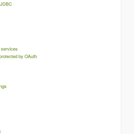
g JDBC
 services
protected by OAuth
ings
s
s