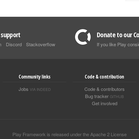
support
Donate to our Co
m
Discord
Stackoverflow
If you like Play con
Community links
Code & contribution
Jobs
Code & contributors
VIA INDEED
Bug tracker
GITHUB
Get involved
Play Framework is released under the Apache 2 License