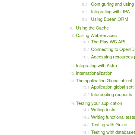
Configuring and usin
Integrating with JPA
Using Ebean ORM
Using the Cache
Calling WebServices
The Play WS API
Connecting to OpenID
Accessing resources 
Integrating with Akka
Internationalization
The application Global object
Application global sett
Intercepting requests
Testing your application
Writing tests
Writing functional test
Testing with Guice
Testing with database