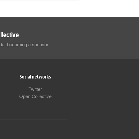
llective
sider becoming a sponsor
Social networks
Twitter
Open Collective