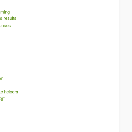
mming
s results
onses
on
te helpers
SRF