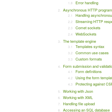
Error handling
Asynchronous HTTP progra
Handling asynchronou
Streaming HTTP resp
Comet sockets
WebSockets
The template engine
Templates syntax
Common use cases
Custom formats
Form submission and validati
Form definitions
Using the form templa
Protecting against C
Working with Json
Working with XML
Handling file upload
Accessing an SQL database