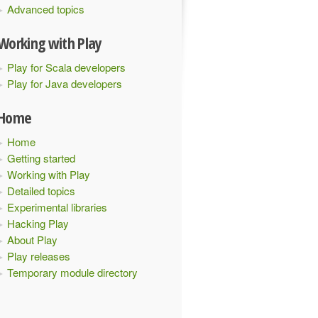
Advanced topics
Working with Play
Play for Scala developers
Play for Java developers
Home
Home
Getting started
Working with Play
Detailed topics
Experimental libraries
Hacking Play
About Play
Play releases
Temporary module directory