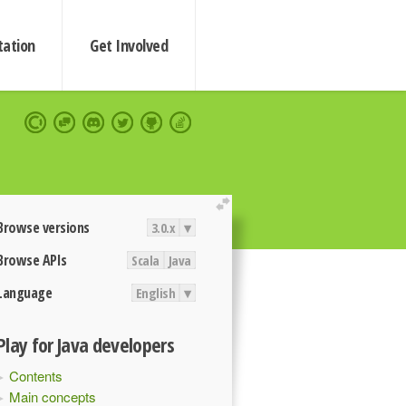
ation
Get Involved
extend
Browse versions
3.0.x
▾
Browse APIs
Scala
Java
Language
English
▾
Play for Java developers
Contents
Main concepts