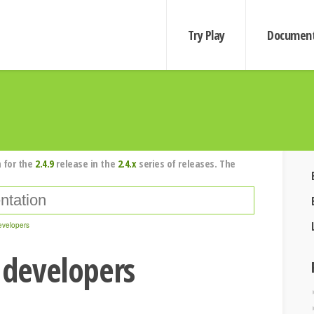
Try Play
Document
 for the
2.4.9
release in the
2.4.x
series of releases. The
evelopers
a developers