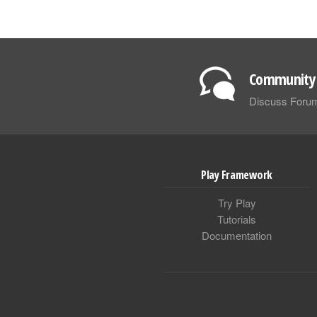
Community 
Discuss Foru
Play Framework
Try Play
Tutorials
Documentation