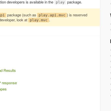
tion developers is available in the
package.
play
package (such as
) is reserved
api
play.api.mvc
developer, look at
.
play.mvc
nd Results
P response
opes