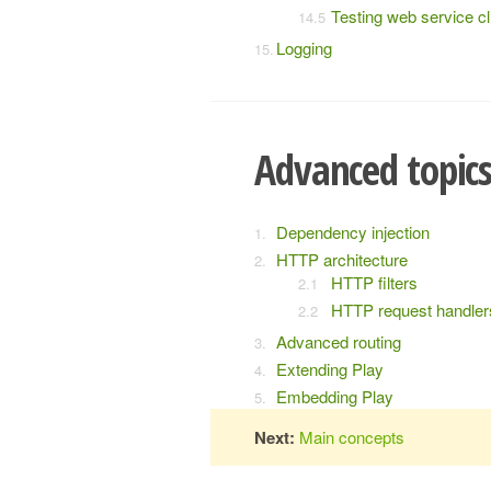
Testing web service cl
Logging
Advanced topic
Dependency injection
HTTP architecture
HTTP filters
HTTP request handler
Advanced routing
Extending Play
Embedding Play
Next:
Main concepts