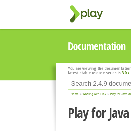
Documentation
You are viewing the documentation
latest stable release series is
3.0.x
.
Home
Working with Play
Play for Java d
Play for Jav