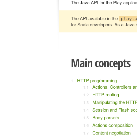
The Java API for the Play applica
The API available in the
play.
for Scala developers. As a Java 
Main concepts
HTTP programming
Actions, Controllers a
HTTP routing
Manipulating the HTT
Session and Flash sc
Body parsers
Actions composition
Content negotiation