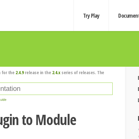
Try Play
Document
 for the
2.4.9
release in the
2.4.x
series of releases. The
guide
ugin to Module