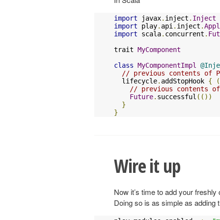
import
 javax
.
inject
.
Inject
import
 play
.
api
.
inject
.
Appl
import
 scala
.
concurrent
.
Fut
trait 
MyComponent
class
MyComponentImpl
@Inje
// previous contents of P
  lifecycle
.
addStopHook 
{
(
// previous contents of
Future
.
successful
(())
}
}
Wire it up
Now it’s time to add your freshly
Doing so is as simple as adding the