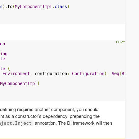
s
).
to
(
MyComponentImpl
.
class
)
on
ing
le
le
{
Environment
,
 configuration
:
Configuration
):
Seq
[
Binding
MyComponentImpl
]
 defining requires another component, you should
nt as a constructor’s dependency, prepending the
annotation. The DI framework will then
nject.Inject