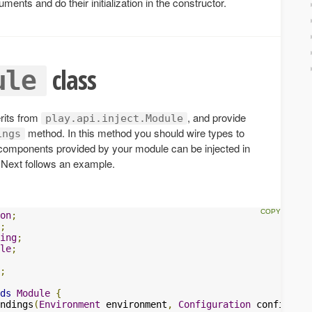
ents and do their initialization in the constructor.
class
ule
erits from
, and provide
play.api.inject.Module
method. In this method you should wire types to
ings
 components provided by your module can be injected in
. Next follows an example.
on
;
;
ing
;
le
;
;
ds
Module
{
ndings
(
Environment
 environment
,
Configuration
 configurat