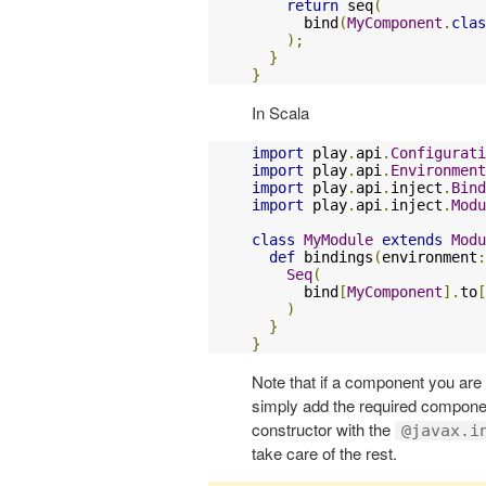
return
 seq
(
      bind
(
MyComponent
.
clas
);
}
}
In Scala
import
 play
.
api
.
Configurati
import
 play
.
api
.
Environment
import
 play
.
api
.
inject
.
Bind
import
 play
.
api
.
inject
.
Modu
class
MyModule
extends
Modu
def
 bindings
(
environment
:
Seq
(
      bind
[
MyComponent
].
to
[
)
}
}
Note that if a component you are
simply add the required compone
constructor with the
@javax.i
take care of the rest.