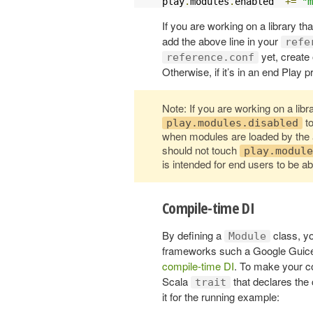
play
.
modules
.
enabled  
+=
"m
If you are working on a library tha
add the above line in your
refe
yet, create
reference.conf
Otherwise, if it’s in an end Play p
Note: If you are working on a libra
to
play.modules.disabled
when modules are loaded by the 
should not touch
play.module
is intended for end users to be a
Compile-time DI
By defining a
class, y
Module
frameworks such a Google Guice or
compile-time DI
. To make your c
Scala
that declares the
trait
it for the running example: