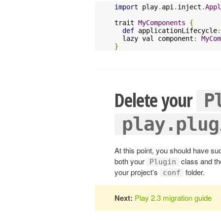
import
 play
.
api
.
inject
.
Appl
trait 
MyComponents
{
def
 applicationLifecycle
:
  lazy val component
:
MyCom
}
Delete your
P
play.plug
At this point, you should have su
both your
class and t
Plugin
your project’s
folder.
conf
Next:
Play 2.3 migration guide