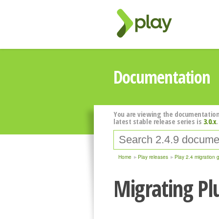
Documentation
You are viewing the documentation
latest stable release series is
3.0.x
.
Home
Play releases
Play 2.4 migration 
Migrating Pl