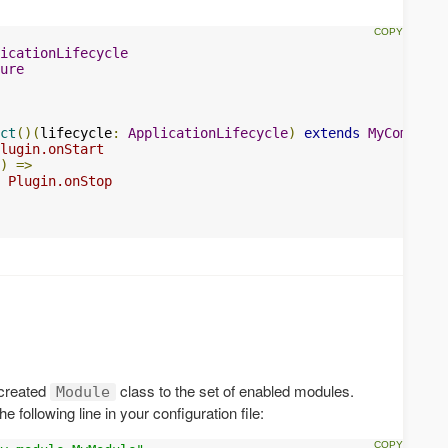
icationLifecycle
ure
ct
()(
lifecycle
:
ApplicationLifecycle
)
extends
MyComponen
lugin.onStart
)
=>
 Plugin.onStop
 created
class to the set of enabled modules.
Module
 following line in your configuration file: