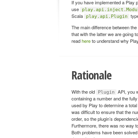
If you have implemented a Play p
use
play.api.inject.Modu
Scala
typ
play.api.Plugin
The main difference between the
that with the latter we are going
read
here
to understand why Play
Rationale
With the old
API, you w
Plugin
containing a number and the fully
used by Play to determine a total
was difficult to ensure that the nu
order, so the plugin’s dependencie
Furthermore, there was no way t
Both problems have been solved b