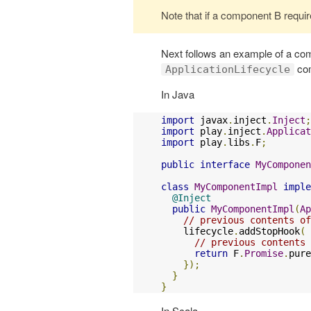
Note that if a component B requires 
Next follows an example of a 
co
ApplicationLifecycle
In Java
import
 javax
.
inject
.
Inject
;
import
 play
.
inject
.
Applicat
import
 play
.
libs
.
F
;
public
interface
MyComponen
class
MyComponentImpl
imple
@Inject
public
MyComponentImpl
(
Ap
// previous contents of
    lifecycle
.
addStopHook
(
// previous contents 
return
 F
.
Promise
.
pure
});
}
}
In Scala