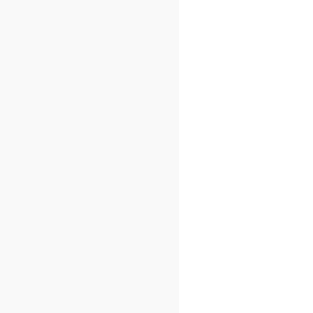
[
_
]]
=
{