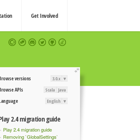
ation
Get Involved
extend
Browse versions
3.0.x
▾
Browse APIs
Scala
Java
Language
English
▾
Play 2.4 migration guide
Play 2.4 migration guide
Removing `GlobalSettings`