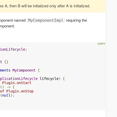
A, then B will be initialized only after A is initialized.
component named
requiring the
MyComponentImpl
mponent.
ionLifecycle
;
t
{}
ments
MyComponent
{
plicationLifecycle
 lifecycle
)
{
 Plugin.onStart
()
->
{
of Plugin.onStop
(
null
);