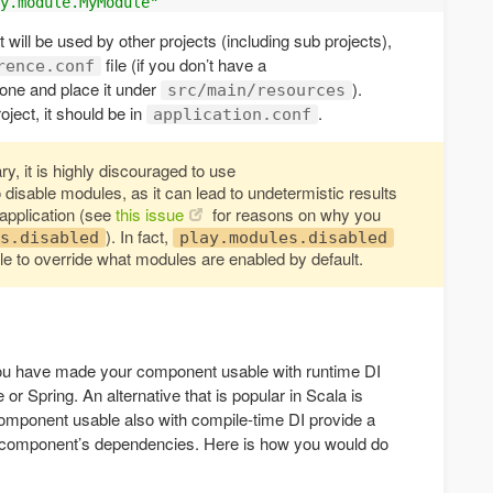
y.module.MyModule"
t will be used by other projects (including sub projects),
file (if you don’t have a
rence.conf
 one and place it under
).
src/main/resources
roject, it should be in
.
application.conf
ry, it is highly discouraged to use
 disable modules, as it can lead to undetermistic results
application (see
this issue
for reasons on why you
). In fact,
s.disabled
play.modules.disabled
ble to override what modules are enabled by default.
ou have made your component usable with runtime DI
 Spring. An alternative that is popular in Scala is
omponent usable also with compile-time DI provide a
 component’s dependencies. Here is how you would do