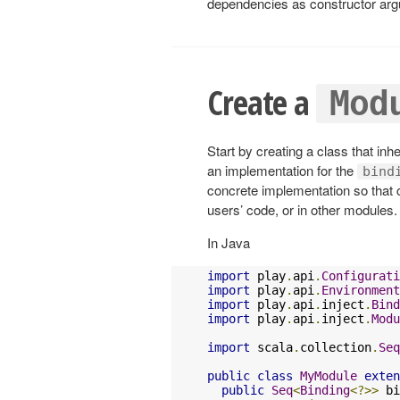
dependencies as constructor argum
Create a
Mod
Start by creating a class that inh
an implementation for the
bind
concrete implementation so that
users’ code, or in other modules
In Java
import
 play
.
api
.
Configurati
import
 play
.
api
.
Environment
import
 play
.
api
.
inject
.
Bind
import
 play
.
api
.
inject
.
Modu
import
 scala
.
collection
.
Seq
public
class
MyModule
exten
public
Seq
<
Binding
<?>>
 bi