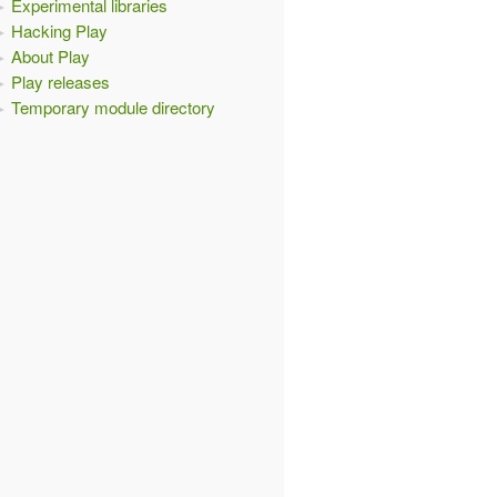
Experimental libraries
Hacking Play
About Play
Play releases
Temporary module directory
ion
)
{