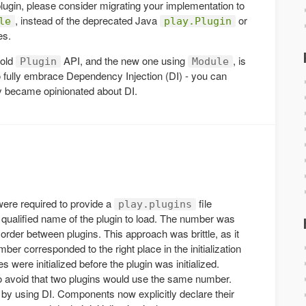
lugin, please consider migrating your implementation to
, instead of the deprecated Java
or
le
play.Plugin
es.
 old
API, and the new one using
, is
Plugin
Module
 to fully embrace Dependency Injection (DI) - you can
 became opinionated about DI.
ere required to provide a
file
play.plugins
 qualified name of the plugin to load. The number was
 order between plugins. This approach was brittle, as it
mber corresponded to the right place in the initialization
s were initialized before the plugin was initialized.
o avoid that two plugins would use the same number.
y using DI. Components now explicitly declare their