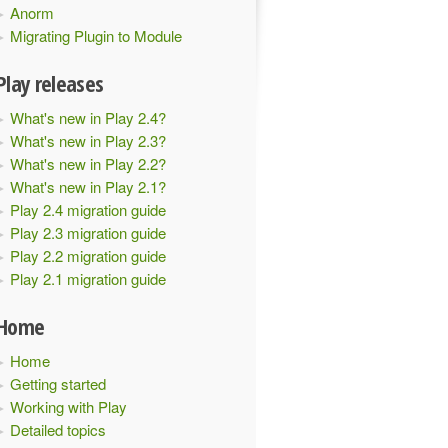
Anorm
Migrating Plugin to Module
Play releases
What's new in Play 2.4?
What's new in Play 2.3?
What's new in Play 2.2?
What's new in Play 2.1?
Play 2.4 migration guide
Play 2.3 migration guide
Play 2.2 migration guide
Play 2.1 migration guide
Home
Home
Getting started
Working with Play
Detailed topics