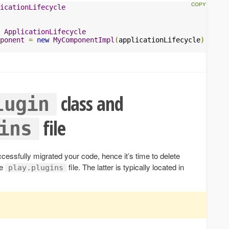
icationLifecycle
ApplicationLifecycle
ponent
=
new
MyComponentImpl
(
applicationLifecycle
)
class and
lugin
file
ins
ccessfully migrated your code, hence it’s time to delete
he
file. The latter is typically located in
play.plugins