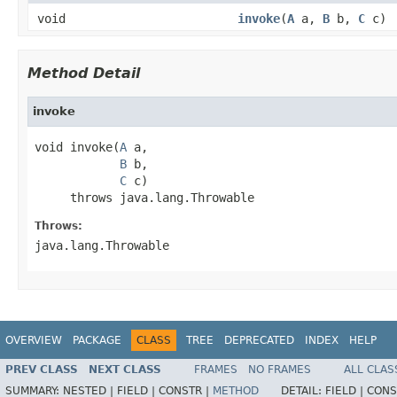
void
invoke
(
A
a,
B
b,
C
c)
Method Detail
invoke
void invoke(
A
 a,

B
 b,

C
 c)

     throws java.lang.Throwable
Throws:
java.lang.Throwable
OVERVIEW
PACKAGE
CLASS
TREE
DEPRECATED
INDEX
HELP
PREV CLASS
NEXT CLASS
FRAMES
NO FRAMES
ALL CLAS
SUMMARY:
NESTED |
FIELD |
CONSTR |
METHOD
DETAIL:
FIELD |
CONS