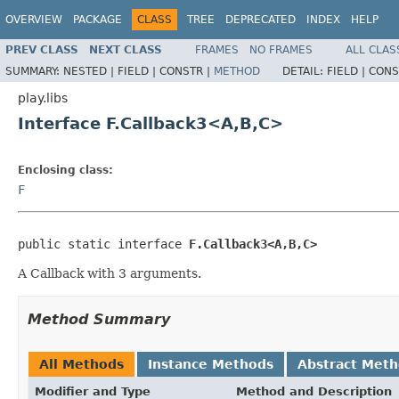
OVERVIEW
PACKAGE
CLASS
TREE
DEPRECATED
INDEX
HELP
PREV CLASS
NEXT CLASS
FRAMES
NO FRAMES
ALL CLAS
SUMMARY:
NESTED |
FIELD |
CONSTR |
METHOD
DETAIL:
FIELD |
CONS
play.libs
Interface F.Callback3<A,B,C>
Enclosing class:
F
public static interface 
F.Callback3<A,B,C>
A Callback with 3 arguments.
Method Summary
All Methods
Instance Methods
Abstract Met
Modifier and Type
Method and Description