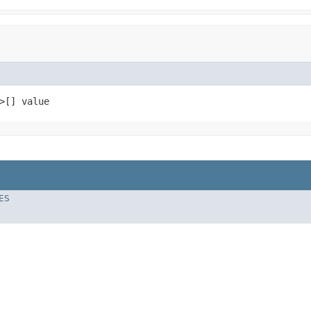
>[] value
ES