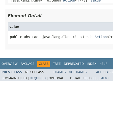
java.lang.Class<? extends
Action
<?>>[]
value
Element Detail
value
public abstract java.lang.Class<? extends 
Action
<?>
OVERVIEW
PACKAGE
CLASS
TREE
DEPRECATED
INDEX
HELP
PREV CLASS
NEXT CLASS
FRAMES
NO FRAMES
ALL CLASS
SUMMARY:
FIELD |
REQUIRED
|
OPTIONAL
DETAIL:
FIELD |
ELEMENT