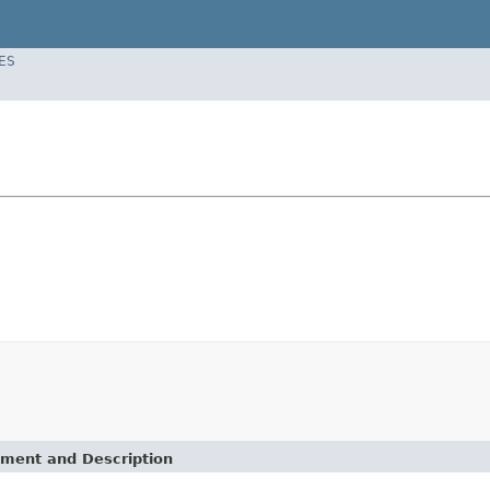
ES
ement and Description