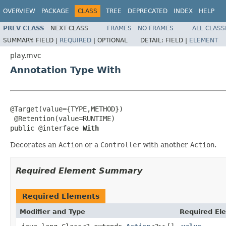
OVERVIEW
PACKAGE
CLASS
TREE
DEPRECATED
INDEX
HELP
PREV CLASS
NEXT CLASS
FRAMES
NO FRAMES
ALL CLASS
SUMMARY:
FIELD |
REQUIRED
|
OPTIONAL
DETAIL:
FIELD |
ELEMENT
play.mvc
Annotation Type With
@Target(value={TYPE,METHOD})

 @Retention(value=RUNTIME)

public @interface 
With
Decorates an
Action
or a
Controller
with another
Action
.
Required Element Summary
Required Elements
Modifier and Type
Required El