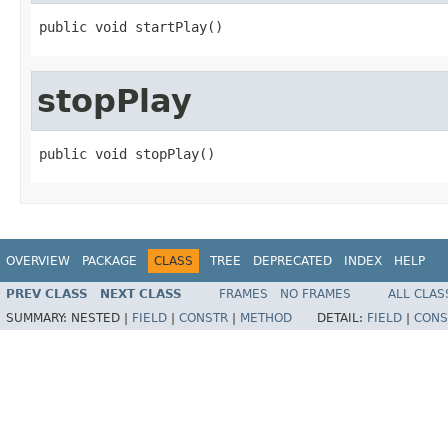
public void startPlay()
stopPlay
public void stopPlay()
OVERVIEW
PACKAGE
CLASS
TREE
DEPRECATED
INDEX
HELP
PREV CLASS
NEXT CLASS
FRAMES
NO FRAMES
ALL CLAS
SUMMARY:
NESTED |
FIELD
|
CONSTR
|
METHOD
DETAIL:
FIELD
|
CONS