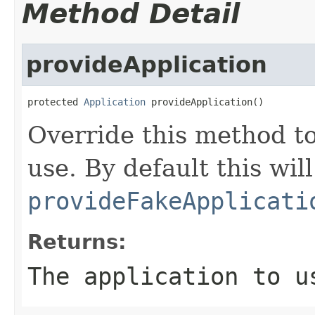
Method Detail
provideApplication
protected 
Application
 provideApplication()
Override this method to
use. By default this will
provideFakeApplicati
Returns:
The application to u