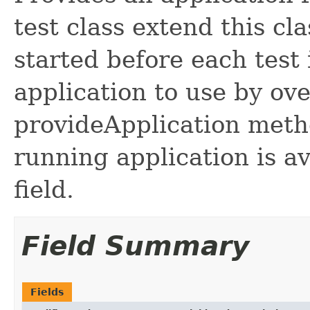
test class extend this cl
started before each test
application to use by ove
provideApplication metho
running application is a
field.
Field Summary
Fields