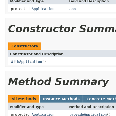
Modifier and Type
Field and Description
protected
Application
app
Constructor Summ
Constructors
Constructor and Description
WithApplication
()
Method Summary
All Methods
Instance Methods
Concrete Met
Modifier and Type
Method and Description
protected
Application
provideApplication
()