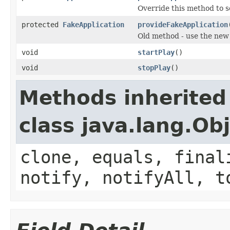
Override this method to s
protected
FakeApplication
provideFakeApplication
Old method - use the ne
void
startPlay
()
void
stopPlay
()
Methods inherited
class java.lang.Ob
clone, equals, final
notify, notifyAll, t