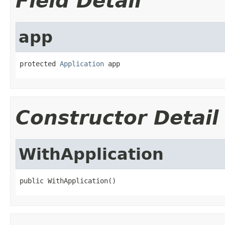
Field Detail
app
protected 
Application
 app
Constructor Detail
WithApplication
public WithApplication()