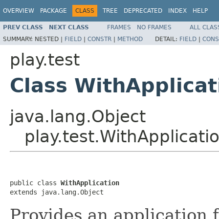
OVERVIEW
PACKAGE
CLASS
TREE
DEPRECATED
INDEX
HELP
PREV CLASS
NEXT CLASS
FRAMES
NO FRAMES
ALL CLAS
SUMMARY:
NESTED |
FIELD
|
CONSTR
|
METHOD
DETAIL:
FIELD
|
CONS
play.test
Class WithApplicat
java.lang.Object
play.test.WithApplicati
public class 
WithApplication
extends java.lang.Object
Provides an application 