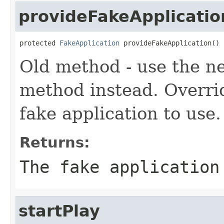
provideFakeApplicatio
protected 
FakeApplication
 provideFakeApplication()
Old method - use the 
method instead. Overri
fake application to use.
Returns:
The fake application
startPlay