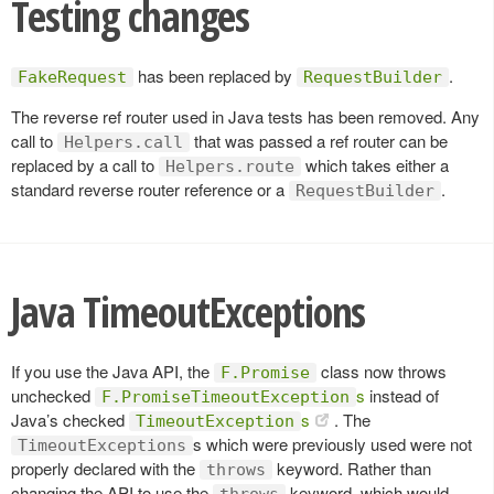
Testing changes
has been replaced by
.
FakeRequest
RequestBuilder
The reverse ref router used in Java tests has been removed. Any
call to
that was passed a ref router can be
Helpers.call
replaced by a call to
which takes either a
Helpers.route
standard reverse router reference or a
.
RequestBuilder
Java TimeoutExceptions
If you use the Java API, the
class now throws
F.Promise
unchecked
s
instead of
F.PromiseTimeoutException
Java’s checked
s
. The
TimeoutException
s which were previously used were not
TimeoutExceptions
properly declared with the
keyword. Rather than
throws
changing the API to use the
keyword, which would
throws