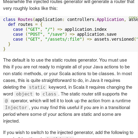
Meanwhile the injected routes generator will generate a router that
very roughly looks like this:
class
Routes
(
application
:
 controllers
.
Application
,
 ass
def
 routes 
=
{
case
(
"GET"
,
"/"
)
=>
 application
.
index

case
(
"POST"
,
"/save"
)
=>
 application
.
save

case
(
"GET"
,
"/assets/:file"
)
=>
 assets
.
versioned
(
}
}
The default is to use the static routes generator. You must use
this if you are not ready to migrate all of your Java actions to be
non static methods, or your Scala actions to be classes. In most
cases, this is quite straightforward to do, in Java it requires
deleting the
keyword, in Scala it requires changing the
static
word
to
. The static router still supports the
object
class
operator, which will tell it to look up the action from a runtime
@
, you may find this useful if you are in a transitional
Injector
period where some of your actions are static and some are
injected.
If you wish to switch to the injected generator, add the following to