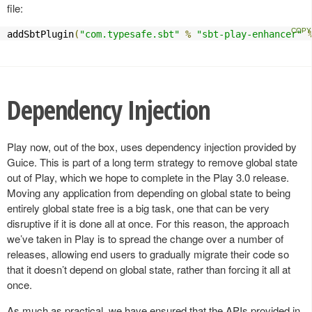
file:
addSbtPlugin
(
"com.typesafe.sbt"
%
"sbt-play-enhancer"
Dependency Injection
Play now, out of the box, uses dependency injection provided by
Guice. This is part of a long term strategy to remove global state
out of Play, which we hope to complete in the Play 3.0 release.
Moving any application from depending on global state to being
entirely global state free is a big task, one that can be very
disruptive if it is done all at once. For this reason, the approach
we’ve taken in Play is to spread the change over a number of
releases, allowing end users to gradually migrate their code so
that it doesn’t depend on global state, rather than forcing it all at
once.
As much as practical, we have ensured that the APIs provided in