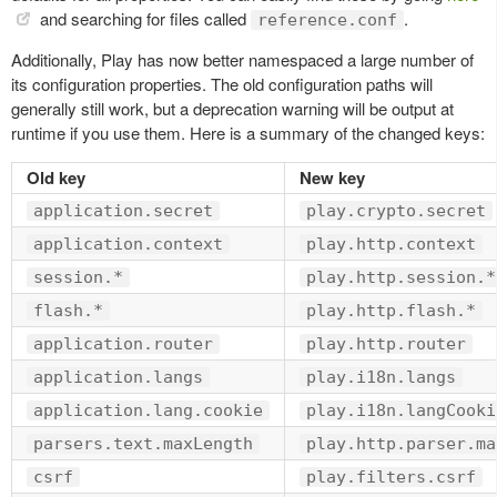
and searching for files called
.
reference.conf
Additionally, Play has now better namespaced a large number of
its configuration properties. The old configuration paths will
generally still work, but a deprecation warning will be output at
runtime if you use them. Here is a summary of the changed keys:
Old key
New key
application.secret
play.crypto.secret
application.context
play.http.context
session.*
play.http.session.*
flash.*
play.http.flash.*
application.router
play.http.router
application.langs
play.i18n.langs
application.lang.cookie
play.i18n.langCooki
parsers.text.maxLength
play.http.parser.ma
csrf
play.filters.csrf