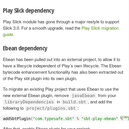
Play Slick dependency
Play Slick module has gone through a major restyle to support
Slick 3.0. For a smooth upgrade, read the
Play Slick migration
guide
.
Ebean dependency
Ebean has been pulled out into an external project, to allow it to
have a lifecycle independent of Play’s own lifecycle. The Ebean
bytecode enhancement functionality has also been extracted out
of the Play sbt plugin into its own plugin.
To migrate an existing Play project that uses Ebean to use the
new external Ebean plugin, remove
from your
javaEbean
in
, and add the
libraryDependencies
build.sbt
following to
:
project/plugins.sbt
addSbtPlugin
(
"com.typesafe.sbt"
%
"sbt-play-ebean"
%
"
After that, enable Ebean plugin for your project: