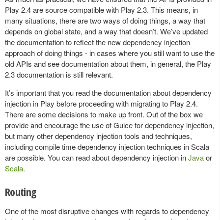
Play 2.4 are source compatible with Play 2.3. This means, in
many situations, there are two ways of doing things, a way that
depends on global state, and a way that doesn’t. We’ve updated
the documentation to reflect the new dependency injection
approach of doing things - in cases where you still want to use the
old APIs and see documentation about them, in general, the Play
2.3 documentation is still relevant.
It’s important that you read the documentation about dependency
injection in Play before proceeding with migrating to Play 2.4.
There are some decisions to make up front. Out of the box we
provide and encourage the use of Guice for dependency injection,
but many other dependency injection tools and techniques,
including compile time dependency injection techniques in Scala
are possible. You can read about dependency injection in
Java
or
Scala
.
Routing
One of the most disruptive changes with regards to dependency