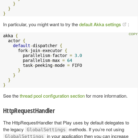
}
}
}
In particular, you might want to try the
default Akka settings
:
akka 
{
  actor 
{
default
-
dispatcher 
{
      fork
-
join
-
executor 
{
        parallelism
-
factor 
=
3.0
        parallelism
-
max 
=
64
        task
-
peeking
-
mode 
=
 FIFO

}
}
}
}
See the
thread pool configuration section
for more information.
HttpRequestHandler
The HttpRequestHandler that Play uses by default delegates to
the legacy
methods. If you’re not using
GlobalSettings
in your application then you can increase
GlobalSettings