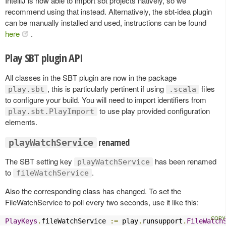
IntelliJ is now able to import sbt projects natively, so we
recommend using that instead. Alternatively, the sbt-idea plugin
can be manually installed and used, instructions can be found
here
.
Play SBT plugin API
All classes in the SBT plugin are now in the package
, this is particularly pertinent if using
files
play.sbt
.scala
to configure your build. You will need to import identifiers from
to use play provided configuration
play.sbt.PlayImport
elements.
renamed
playWatchService
The SBT setting key
has been renamed
playWatchService
to
.
fileWatchService
Also the corresponding class has changed. To set the
FileWatchService to poll every two seconds, use it like this:
PlayKeys
.
fileWatchService 
:=
 play
.
runsupport
.
FileWatch