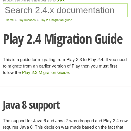
Home
Play releases
Play 2.4 migration guide
Play 2.4 Migration Guide
This is a guide for migrating from Play 2.3 to Play 2.4. If you need
to migrate from an earlier version of Play then you must first
follow the
Play 2.3 Migration Guide
.
Java 8 support
The support for Java 6 and Java 7 was dropped and Play 2.4 now
requires Java 8. This decision was made based on the fact that