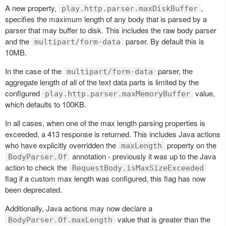
A new property,
,
play.http.parser.maxDiskBuffer
specifies the maximum length of any body that is parsed by a
parser that may buffer to disk. This includes the raw body parser
and the
parser. By default this is
multipart/form-data
10MB.
In the case of the
parser, the
multipart/form-data
aggregate length of all of the text data parts is limited by the
configured
value,
play.http.parser.maxMemoryBuffer
which defaults to 100KB.
In all cases, when one of the max length parsing properties is
exceeded, a 413 response is returned. This includes Java actions
who have explicitly overridden the
property on the
maxLength
annotation - previously it was up to the Java
BodyParser.Of
action to check the
RequestBody.isMaxSizeExceeded
flag if a custom max length was configured, this flag has now
been deprecated.
Additionally, Java actions may now declare a
value that is greater than the
BodyParser.Of.maxLength