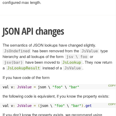
configured max length.
JSON API changes
The semantics of JSON lookups have changed slightly.
has been removed from the
type
JsUndefined
JsValue
hierarchy and all lookups of the form
or
jsv \ foo
have been moved to
. They now return
jsv(bar)
JsLookup
a
instead of a
.
JsLookupResult
JsValue
If you have code of the form
val v
:
JsValue
=
 json \ 
"foo"
 \ 
"bar"
the following code is equivalent, if you know the property exists:
val v
:
JsValue
=
(
json \ 
"foo"
 \ 
"bar"
).
get
If you don’t know the property exists, we recommend using