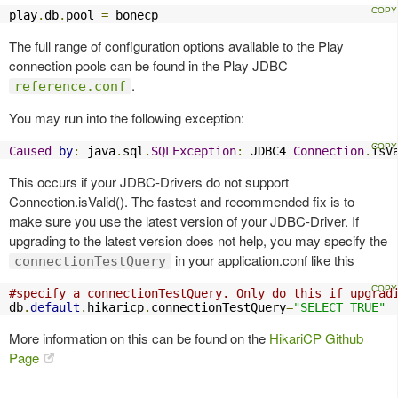
play
.
db
.
pool 
=
 bonecp
The full range of configuration options available to the Play
connection pools can be found in the Play JDBC
.
reference.conf
You may run into the following exception:
Caused
by
:
 java
.
sql
.
SQLException
:
 JDBC4 
Connection
.
isV
This occurs if your JDBC-Drivers do not support
Connection.isValid(). The fastest and recommended fix is to
make sure you use the latest version of your JDBC-Driver. If
upgrading to the latest version does not help, you may specify the
in your application.conf like this
connectionTestQuery
#specify a connectionTestQuery. Only do this if upgrad
db
.
default
.
hikaricp
.
connectionTestQuery
=
"SELECT TRUE"
More information on this can be found on the
HikariCP Github
Page