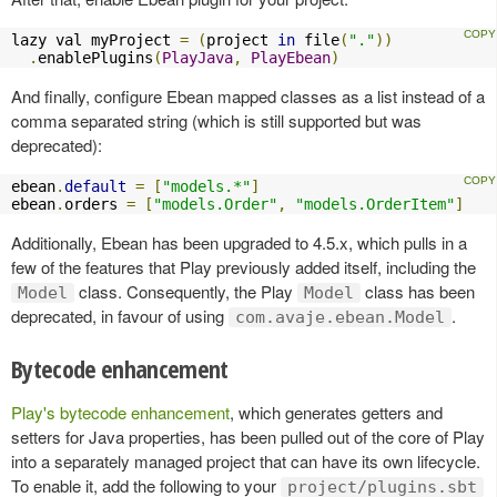
lazy val myProject 
=
(
project 
in
 file
(
"."
))
.
enablePlugins
(
PlayJava
,
PlayEbean
)
And finally, configure Ebean mapped classes as a list instead of a
comma separated string (which is still supported but was
deprecated):
ebean
.
default
=
[
"models.*"
]
ebean
.
orders 
=
[
"models.Order"
,
"models.OrderItem"
]
Additionally, Ebean has been upgraded to 4.5.x, which pulls in a
few of the features that Play previously added itself, including the
class. Consequently, the Play
class has been
Model
Model
deprecated, in favour of using
.
com.avaje.ebean.Model
Bytecode enhancement
Play's bytecode enhancement
, which generates getters and
setters for Java properties, has been pulled out of the core of Play
into a separately managed project that can have its own lifecycle.
To enable it, add the following to your
project/plugins.sbt