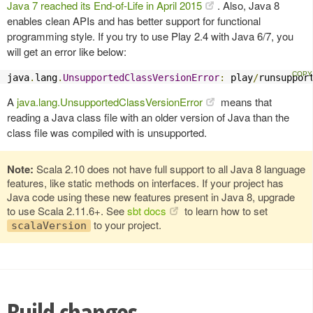
Java 7 reached its End-of-Life in April 2015
. Also, Java 8
enables clean APIs and has better support for functional
programming style. If you try to use Play 2.4 with Java 6/7, you
will get an error like below:
java
.
lang
.
UnsupportedClassVersionError
:
 play
/
runsuppor
A
java.lang.UnsupportedClassVersionError
means that
reading a Java class file with an older version of Java than the
class file was compiled with is unsupported.
Note:
Scala 2.10 does not have full support to all Java 8 language
features, like static methods on interfaces. If your project has
Java code using these new features present in Java 8, upgrade
to use Scala 2.11.6+. See
sbt docs
to learn how to set
to your project.
scalaVersion
Build changes