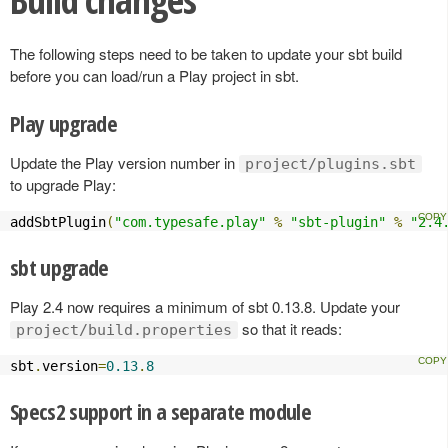
The following steps need to be taken to update your sbt build
before you can load/run a Play project in sbt.
Play upgrade
Update the Play version number in
project/plugins.sbt
to upgrade Play:
addSbtPlugin
(
"com.typesafe.play"
%
"sbt-plugin"
%
"2.4
sbt upgrade
Play 2.4 now requires a minimum of sbt 0.13.8. Update your
so that it reads:
project/build.properties
sbt
.
version
=
0.13
.
8
Specs2 support in a separate module