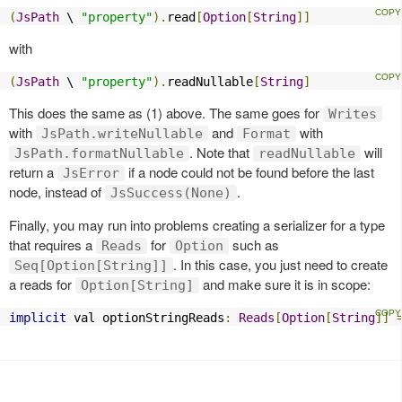
(
JsPath
 \ 
"property"
).
read
[
Option
[
String
]]
with
(
JsPath
 \ 
"property"
).
readNullable
[
String
]
This does the same as (1) above. The same goes for
Writes
with
and
with
JsPath.writeNullable
Format
. Note that
will
JsPath.formatNullable
readNullable
return a
if a node could not be found before the last
JsError
node, instead of
.
JsSuccess(None)
Finally, you may run into problems creating a serializer for a type
that requires a
for
such as
Reads
Option
. In this case, you just need to create
Seq[Option[String]]
a reads for
and make sure it is in scope:
Option[String]
implicit
 val optionStringReads
:
Reads
[
Option
[
String
]]