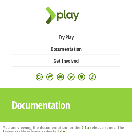
Try Play
Documentation
Get Involved
Documentation
You are viewing the documentation for the
2.4.x
release series. The
latest stable release series is
3.0.x
.