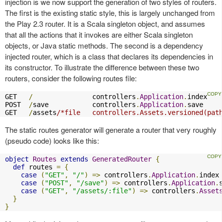
injection is we now support the generation of two styles of routers.
The first is the existing static style, this is largely unchanged from
the Play 2.3 router. It is a Scala singleton object, and assumes
that all the actions that it invokes are either Scala singleton
objects, or Java static methods. The second is a dependency
injected router, which is a class that declares its dependencies in
its constructor. To illustrate the difference between these two
routers, consider the following routes file:
GET   
/
               controllers
.
Application
.
index

POST  
/
save           controllers
.
Application
.
save

GET   
/
assets
/*file   controllers.Assets.versioned(pat
The static routes generator will generate a router that very roughly
(pseudo code) looks like this:
object
Routes
extends
GeneratedRouter
{
def
 routes 
=
{
case
(
"GET"
,
"/"
)
=>
 controllers
.
Application
.
index

case
(
"POST"
,
"/save"
)
=>
 controllers
.
Application
.
case
(
"GET"
,
"/assets/:file"
)
=>
 controllers
.
Asset
}
}