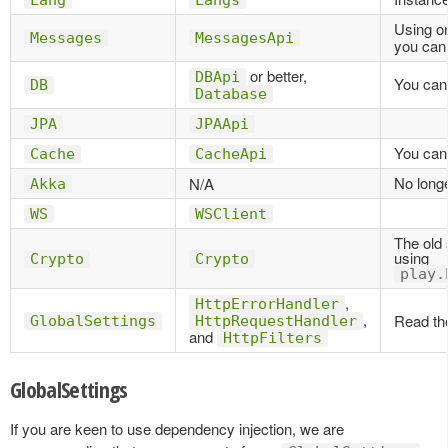
Lang
Langs
Using o
Messages
MessagesApi
you can
or better,
DBApi
You can 
DB
Database
JPA
JPAApi
You can 
Cache
CacheApi
No long
N/A
Akka
WS
WSClient
The old
using
Crypto
Crypto
play.
,
HttpErrorHandler
,
Read the
GlobalSettings
HttpRequestHandler
and
HttpFilters
GlobalSettings
If you are keen to use dependency injection, we are