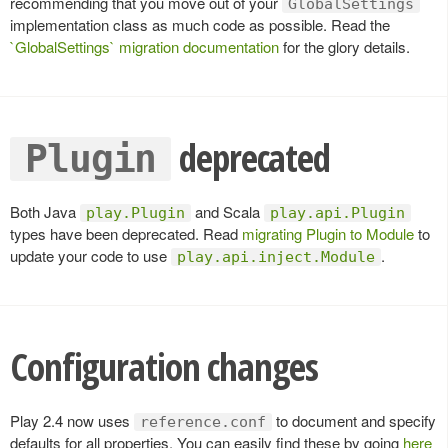
recommending that you move out of your
GlobalSettings
implementation class as much code as possible. Read the
`GlobalSettings` migration documentation
for the glory details.
deprecated
Plugin
Both Java
and Scala
play.Plugin
play.api.Plugin
types have been deprecated. Read
migrating Plugin to Module
to
update your code to use
.
play.api.inject.Module
Configuration changes
Play 2.4 now uses
to document and specify
reference.conf
defaults for all properties. You can easily find these by going
here