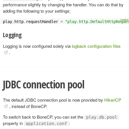
performance slightly by changing the handler. You can do that by
adding the following to your settings:
play
.
http
.
requestHandler 
=
"play.http.DefaultHttpReque
Logging
Logging is now configured solely via
logback configuration files
.
JDBC connection pool
The default JDBC connection pool is now provided by
HikariCP
, instead of BoneCP.
To switch back to BoneCP, you can set the
play.db.pool
property in
:
application.conf