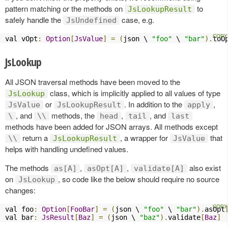
pattern matching or the methods on
to
JsLookupResult
safely handle the
case, e.g.
JsUndefined
val vOpt
:
Option
[
JsValue
]
=
(
json \ 
"foo"
 \ 
"bar"
).
toO
JsLookup
All JSON traversal methods have been moved to the
class, which is implicitly applied to all values of type
JsLookup
or
. In addition to the
,
JsValue
JsLookupResult
apply
, and
methods, the
,
, and
\
\\
head
tail
last
methods have been added for JSON arrays. All methods except
return a
, a wrapper for
that
\\
JsLookupResult
JsValue
helps with handling undefined values.
The methods
,
,
also exist
as[A]
asOpt[A]
validate[A]
on
, so code like the below should require no source
JsLookup
changes:
val foo
:
Option
[
FooBar
]
=
(
json \ 
"foo"
 \ 
"bar"
).
asOpt
val bar
:
JsResult
[
Baz
]
=
(
json \ 
"baz"
).
validate
[
Baz
]