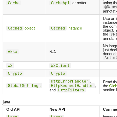
or better
using th
Cache
CacheApi
@Name
annotati
Use an i
instance
the com
object
instance
Cached
Cached
object. 
the
@N
annotati
No long
just dec
N/A
Akka
depende
Actor
WS
WSClient
Crypto
Crypto
,
HttpErrorHandler
Read the
,
the
Glob
GlobalSettings
HttpRequestHandler
section 
and
HttpFilters
Java
Old API
New API
Comme
Instanc