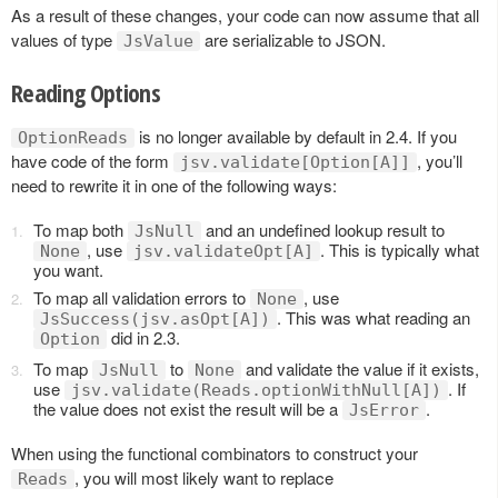
As a result of these changes, your code can now assume that all
values of type
are serializable to JSON.
JsValue
Reading Options
is no longer available by default in 2.4. If you
OptionReads
have code of the form
, you’ll
jsv.validate[Option[A]]
need to rewrite it in one of the following ways:
To map both
and an undefined lookup result to
JsNull
, use
. This is typically what
None
jsv.validateOpt[A]
you want.
To map all validation errors to
, use
None
. This was what reading an
JsSuccess(jsv.asOpt[A])
did in 2.3.
Option
To map
to
and validate the value if it exists,
JsNull
None
use
. If
jsv.validate(Reads.optionWithNull[A])
the value does not exist the result will be a
.
JsError
When using the functional combinators to construct your
, you will most likely want to replace
Reads