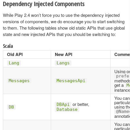
Dependency Injected Components
While Play 2.4 won’t force you to use the dependency injected
versions of components, we do encourage you to start switching
to them. The following tables show old static APIs that use global
state and new injected APIs that you should be switching to:
Scala
Old API
New API
Comme
Lang
Langs
Using on
prefe
methods
Messages
MessagesApi
get a
M
instance
You can
particul
or better,
DBApi
using th
DB
Database
@Name
annotati
You can
particul