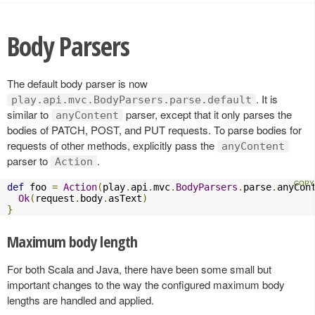
Body Parsers
The default body parser is now
. It is
play.api.mvc.BodyParsers.parse.default
similar to
parser, except that it only parses the
anyContent
bodies of PATCH, POST, and PUT requests. To parse bodies for
requests of other methods, explicitly pass the
anyContent
parser to
.
Action
def
 foo 
=
Action
(
play
.
api
.
mvc
.
BodyParsers
.
parse
.
anyCon
Ok
(
request
.
body
.
asText
)
}
Maximum body length
For both Scala and Java, there have been some small but
important changes to the way the configured maximum body
lengths are handled and applied.