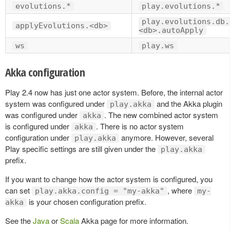
evolutions.*
play.evolutions.*
play.evolutions.db.
applyEvolutions.<db>
<db>.autoApply
ws
play.ws
Akka configuration
Play 2.4 now has just one actor system. Before, the internal actor
system was configured under
and the Akka plugin
play.akka
was configured under
. The new combined actor system
akka
is configured under
. There is no actor system
akka
configuration under
anymore. However, several
play.akka
Play specific settings are still given under the
play.akka
prefix.
If you want to change how the actor system is configured, you
can set
, where
play.akka.config = "my-akka"
my-
is your chosen configuration prefix.
akka
See the
Java
or
Scala
Akka page for more information.