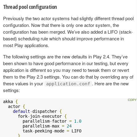
Thread pool configuration
Previously the two actor systems had slightly different thread pool
configuration. Now that there is only one actor system, the
configuration has been merged. We’ve also added a LIFO (stack-
based) scheduling rule which should improve performance in
most Play applications.
The following settings are the new defaults in Play 2.4. They’ve
been shown to have good performance in our testing, but every
application is different so you may need to tweak them or revert
them to the Play 2.3 settings. You can do that by overriding any of
these values in your
. Here are the new
application.conf
settings:
akka 
{
  actor 
{
default
-
dispatcher 
{
      fork
-
join
-
executor 
{
        parallelism
-
factor 
=
1.0
        parallelism
-
max 
=
24
        task
-
peeking
-
mode 
=
 LIFO

}