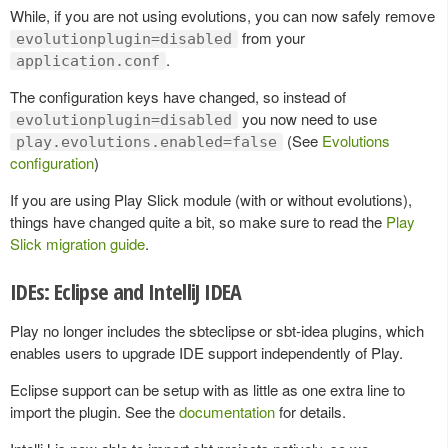
While, if you are not using evolutions, you can now safely remove
from your
evolutionplugin=disabled
.
application.conf
The configuration keys have changed, so instead of
you now need to use
evolutionplugin=disabled
(See
Evolutions
play.evolutions.enabled=false
configuration
)
If you are using Play Slick module (with or without evolutions),
things have changed quite a bit, so make sure to read the
Play
Slick migration guide
.
IDEs: Eclipse and IntelliJ IDEA
Play no longer includes the sbteclipse or sbt-idea plugins, which
enables users to upgrade IDE support independently of Play.
Eclipse support can be setup with as little as one extra line to
import the plugin. See the
documentation
for details.