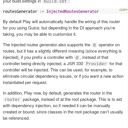
your build settings in
:
build.sbt
routesGenerator 
:=
InjectedRoutesGenerator
By default Play will automatically handle the wiring of this router
for you using Guice, but depending in the DI approach you’re
taking, you may be able to customise it.
The injected routes generator also supports the
operator on
@
routes, but it has a slightly different meaning (since everything is
injected), if you prefix a controller with
, instead of that
@
controller being directly injected, a JSR 330
for that
Provider
controller will be injected. This can be used, for example, to
eliminate circular dependency issues, or if you want a new action
instantiated per request.
In addition, Play now, by default, generates the router in the
package, instead of at the root package. This is to aid
router
with dependency injection, so if needed it can be manually
created or bound, since classes in the root package can’t usually
be referenced.