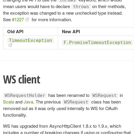
mean users would have to declare
on their methods,
throws
the exception was changed to a new unchecked type instead.
See
#1227
for more information.
Old API
New API
TimeoutException
F.PromiseTimeoutException
WS client
has been renamed to
in
WSRequestHolder
WSRequest
Scala
and
Java
. The previous
class has been
WSRequest
removed out as it was only used internally to WS for OAuth
functionality.
WS has upgraded from AsyncHttpClient 1.8.x to 1.9.x, which
includes a number of breaking changes if using or configuring that