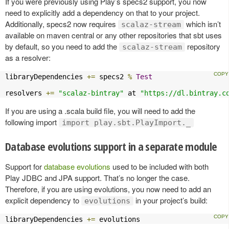
If you were previously using Play’s specs2 support, you now
need to explicitly add a dependency on that to your project.
Additionally, specs2 now requires
which isn’t
scalaz-stream
available on maven central or any other repositories that sbt uses
by default, so you need to add the
repository
scalaz-stream
as a resolver:
libraryDependencies 
+=
 specs2 
%
Test
resolvers 
+=
"scalaz-bintray"
 at 
"https://dl.bintray.c
If you are using a .scala build file, you will need to add the
following import
import play.sbt.PlayImport._
Database evolutions support in a separate module
Support for
database evolutions
used to be included with both
Play JDBC and JPA support. That’s no longer the case.
Therefore, if you are using evolutions, you now need to add an
explicit dependency to
in your project’s build:
evolutions
libraryDependencies 
+=
 evolutions