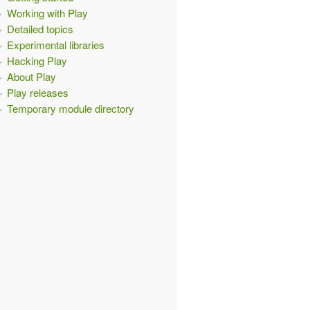
Working with Play
Detailed topics
Experimental libraries
Hacking Play
About Play
Play releases
Temporary module directory