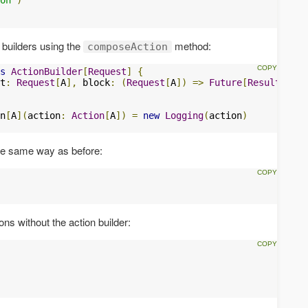
 builders using the
method:
composeAction
s
ActionBuilder
[
Request
]
{
t
:
Request
[
A
],
 block
:
(
Request
[
A
])
=>
Future
[
Result
])
=
n
[
A
](
action
:
Action
[
A
])
=
new
Logging
(
action
)
the same way as before:
ns without the action builder: