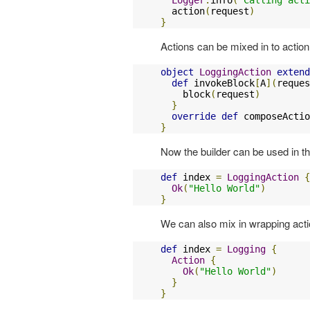
  action
(
request
)
}
Actions can be mixed in to action
object
LoggingAction
extend
def
 invokeBlock
[
A
](
reques
    block
(
request
)
}
override
def
 composeActio
}
Now the builder can be used in 
def
 index 
=
LoggingAction
{
Ok
(
"Hello World"
)
}
We can also mix in wrapping actio
def
 index 
=
Logging
{
Action
{
Ok
(
"Hello World"
)
}
}