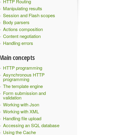
HTTP Routing
Manipulating results
Session and Flash scopes
Body parsers
Actions composition
Content negotiation
Handling errors
Main concepts
HTTP programming
Asynchronous HTTP
programming
The template engine
Form submission and
validation
Working with Json
Working with XML
Handling file upload
Accessing an SQL database
Using the Cache