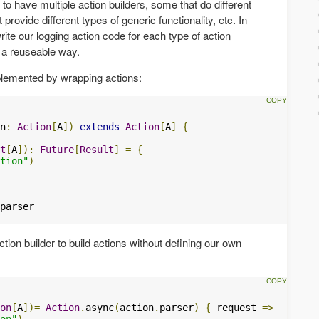
 to have multiple action builders, some that do different
provide different types of generic functionality, etc. In
ite our logging action code for each type of action
in a reuseable way.
lemented by wrapping actions:
n
:
Action
[
A
])
extends
Action
[
A
]
{
t
[
A
]):
Future
[
Result
]
=
{
tion"
)
tion builder to build actions without defining our own
on
[
A
])=
Action
.
async
(
action
.
parser
)
{
 request 
=>
on"
)