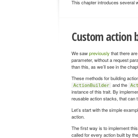
This chapter introduces several wa
Custom action b
We saw
previously
that there are
parameter, without a request para
than this, as we’ll see in the cha
These methods for building actions
and the
ActionBuilder
Ac
instance of this trait. By implem
reusable action stacks, that can t
Let’s start with the simple exampl
action.
The first way is to implement this 
called for every action built by th