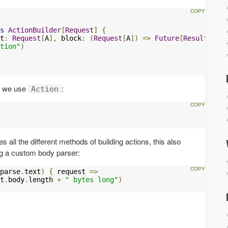
s
ActionBuilder
[
Request
]
{
t
:
Request
[
A
],
 block
:
(
Request
[
A
])
=>
Future
[
Result
])
=
tion"
)
y we use
:
Action
s all the different methods of building actions, this also
ng a custom body parser:
parse
.
text
)
{
 request 
=>
t
.
body
.
length 
+
" bytes long"
)