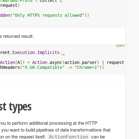
rwarded-Proto"
).
collect 
{
request
)
dden
(
"Only HTTPS requests allowed"
))
 returned result:
rent
.
Execution
.
Implicits
.
_

Action
[
A
])
=
Action
.
async
(
action
.
parser
)
{
 request 
=>
hHeaders
(
"X-UA-Compatible"
->
"Chrome=1"
))
st types
you to perform additional processing at the HTTP
 you want to build pipelines of data transformations that
on on the request itself.
can be
ActionFunction