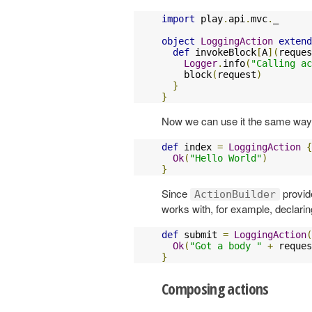
import
 play
.
api
.
mvc
.
_

object
LoggingAction
extend
def
 invokeBlock
[
A
](
reques
Logger
.
info
(
"Calling ac
    block
(
request
)
}
}
Now we can use it the same wa
def
 index 
=
LoggingAction
{
Ok
(
"Hello World"
)
}
Since
provide
ActionBuilder
works with, for example, declari
def
 submit 
=
LoggingAction
(
Ok
(
"Got a body "
+
 reques
}
Composing actions