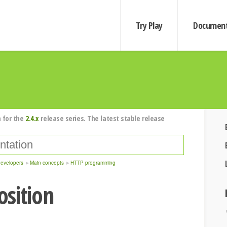
Try Play
Document
 for the
2.4.x
release series. The latest stable release
developers
Main concepts
HTTP programming
sition