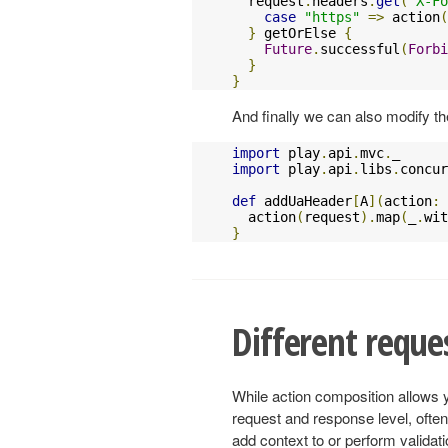
  request
.
headers
.
get
(
"X-Fo
case
"https"
=>
 action
(
}
 getOrElse 
{
Future
.
successful
(
Forbi
}
}
And finally we can also modify the
import
 play
.
api
.
mvc
.
import
 play
.
api
.
libs
.
concur
def
 addUaHeader
[
A
](
action
:
  action
(
request
).
map
(
_
.
wit
}
Different reque
While action composition allows 
request and response level, often
add context to or perform validati