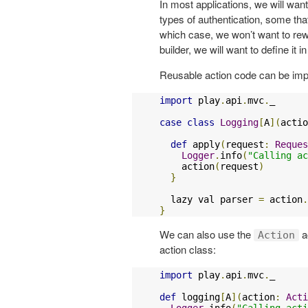
In most applications, we will want
types of authentication, some that 
which case, we won’t want to rewr
builder, we will want to define it 
Reusable action code can be imp
import
 play
.
api
.
mvc
.
_

case
class
Logging
[
A
](
actio
def
 apply
(
request
:
Reques
Logger
.
info
(
"Calling ac
    action
(
request
)
}
  lazy val parser 
=
 action
.
}
We can also use the
ac
Action
action class:
import
 play
.
api
.
mvc
.
_

def
 logging
[
A
](
action
:
Acti
Logger
.
info
(
"Calling acti