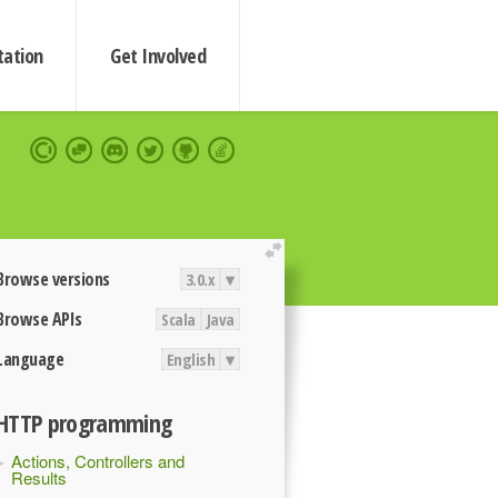
ation
Get Involved
extend
Browse versions
3.0.x
▾
Browse APIs
Scala
Java
Language
English
▾
HTTP programming
Actions, Controllers and
Results