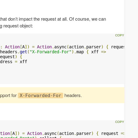
hat don’t impact the request at all. Of course, we can
g request object:
:
Action
[
A
])
=
Action
.
async
(
action
.
parser
)
{
 request 
=>
headers
.
get
(
"X-Forwarded-For"
).
map 
{
 xff 
=>
equest
)
{
dress 
=
 xff

upport for
headers.
X-Forwarded-For
tion
[
A
])
=
Action
.
async
(
action
.
parser
)
{
 request 
=>