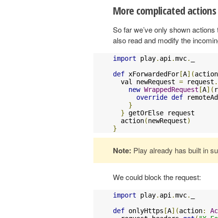
More complicated actions
So far we’ve only shown actions t
also read and modify the incomin
import
 play
.
api
.
mvc
.
_

def
 xForwardedFor
[
A
](
action
  val newRequest 
=
 request
.
new
WrappedRequest
[
A
](
r
override
def
 remoteAd
}
}
 getOrElse request

  action
(
newRequest
)
}
Note:
Play already has built in s
We could block the request:
import
 play
.
api
.
mvc
.
_

def
 onlyHttps
[
A
](
action
:
Ac