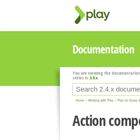
Documentation
You are viewing the documentation
series is
3.0.x
.
Home
Working with Play
Play for Scala 
Action compo