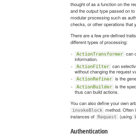
thought of as a function on the r
and the output type passed on to 
modular processing such as authe
checks, or other operations that
There are a few pre-defined trai
different types of processing:
can c
ActionTransformer
information.
can selectiv
ActionFilter
without changing the request v
is the gene
ActionRefiner
is the spec
ActionBuilder
thus can build actions.
You can also define your own arb
method. Often it
invokeBlock
instances of
(using
Request
Authentication