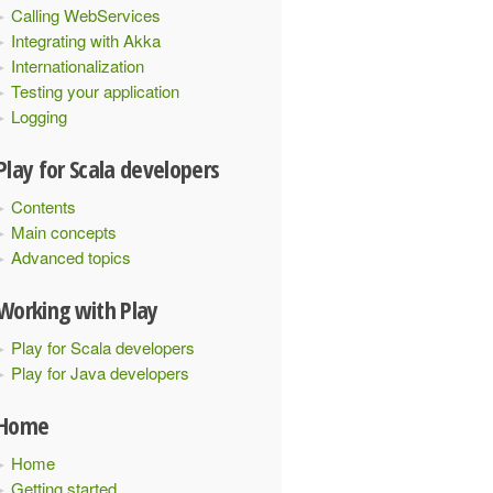
Calling WebServices
Integrating with Akka
Internationalization
{
Testing your application
Logging
Play for Scala developers
Contents
Main concepts
Advanced topics
Working with Play
Play for Scala developers
Play for Java developers
Home
Home
Getting started