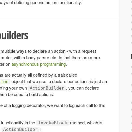
ys of defining generic action functionality.
uilders
 multiple ways to declare an action - with a request
meter, with a body parser etc. In fact there are more
pter on
asynchronous programming
.
 are actually all defined by a trait called
object that we use to declare our actions is just an
tion
enting your own
, you can declare
ActionBuilder
hen be used to build actions.
e of a logging decorator, we want to log each call to this
functionality in the
method, which is
invokeBlock
e
:
ActionBuilder