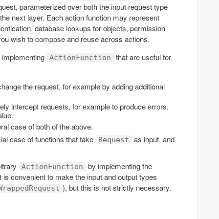
equest, parameterized over both the input request type
the next layer. Each action function may represent
ntication, database lookups for objects, permission
 you wish to compose and reuse across actions.
ts implementing
that are useful for
ActionFunction
hange the request, for example by adding additional
ely intercept requests, for example to produce errors,
alue.
ral case of both of the above.
ial case of functions that take
as input, and
Request
itrary
by implementing the
ActionFunction
 is convenient to make the input and output types
), but this is not strictly necessary.
WrappedRequest