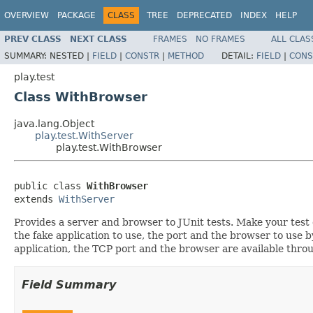
OVERVIEW
PACKAGE
CLASS
TREE
DEPRECATED
INDEX
HELP
PREV CLASS
NEXT CLASS
FRAMES
NO FRAMES
ALL CLAS
SUMMARY:
NESTED |
FIELD
|
CONSTR
|
METHOD
DETAIL:
FIELD
|
CONS
play.test
Class WithBrowser
java.lang.Object
play.test.WithServer
play.test.WithBrowser
public class 
WithBrowser
extends 
WithServer
Provides a server and browser to JUnit tests. Make your test c
the fake application to use, the port and the browser to use
application, the TCP port and the browser are available throu
Field Summary