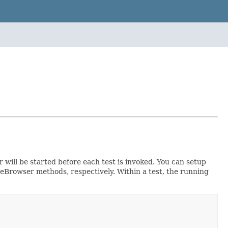
 will be started before each test is invoked. You can setup
deBrowser methods, respectively. Within a test, the running