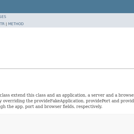
SES
TR
|
METHOD
lass extend this class and an application, a server and a browser
 by overriding the provideFakeApplication, providePort and provi
gh the app, port and browser fields, respectively.