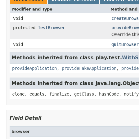
Modifier and Type
Method and 
void
createBrows
protected
TestBrowser
provideBrow
Override thi
void
quitBrowser
Methods inherited from class play.test.
WithS
provideApplication
,
provideFakeApplication
,
provide
Methods inherited from class java.lang.Objec
clone, equals, finalize, getClass, hashCode, notify
Field Detail
browser