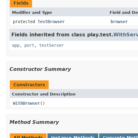
Fields
Modifier and Type
Field and De
protected
TestBrowser
browser
Fields inherited from class play.test.
WithSer
app
,
port
,
testServer
Constructor Summary
Constructors
Constructor and Description
WithBrowser
()
Method Summary
All Methods
Instance Methods
Concrete Met