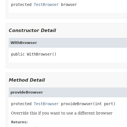
protected 
TestBrowser
 browser
Constructor Detail
WithBrowser
public WithBrowser()
Method Detail
provideBrowser
protected 
TestBrowser
 provideBrowser(int port)
Override this if you want to use a different browser
Returns: