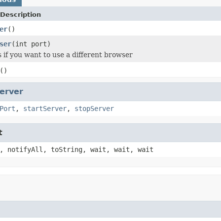
Description
er
()
ser
(int port)
s if you want to use a different browser
()
erver
Port
,
startServer
,
stopServer
t
, notifyAll, toString, wait, wait, wait