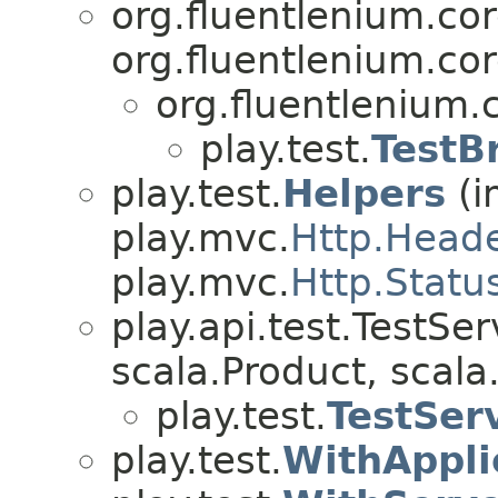
org.fluentlenium.co
org.fluentlenium.co
org.fluentlenium.
play.test.
TestB
play.test.
Helpers
(i
play.mvc.
Http.Head
play.mvc.
Http.Statu
play.api.test.TestSe
scala.Product, scala.
play.test.
TestSer
play.test.
WithAppli