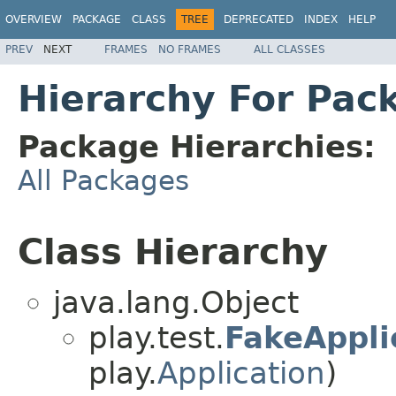
OVERVIEW
PACKAGE
CLASS
TREE
DEPRECATED
INDEX
HELP
PREV
NEXT
FRAMES
NO FRAMES
ALL CLASSES
Hierarchy For Pack
Package Hierarchies:
All Packages
Class Hierarchy
java.lang.Object
play.test.
FakeAppli
play.
Application
)