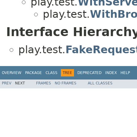
play.test.
WithServ
play.test.
WithBr
Interface Hierarch
play.test.
FakeReques
OVERVIEW
PACKAGE
CLASS
TREE
DEPRECATED
INDEX
HELP
PREV
NEXT
FRAMES
NO FRAMES
ALL CLASSES