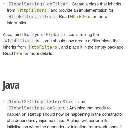
: Create a class that inherits
GlobalSettings.doFilter
from
, and provide an implementation for
HttpFilters
. Read
Http Filters
for more
HttpFilter.filters
information.
Also, mind that if your
class is mixing the
Global
trait, you should now create a Filter class that
WithFilters
inherits from
, and place it in the empty package.
HttpFilters
Read
here
for more details.
Java
and
GlobalSettings.beforeStart
: Anything that needs to
GlobalSettings.onStart
happen on start up should now be happening in the constructor
of a dependency injected class. A class will perform its
initialisation when the dependency injection framework loads it.