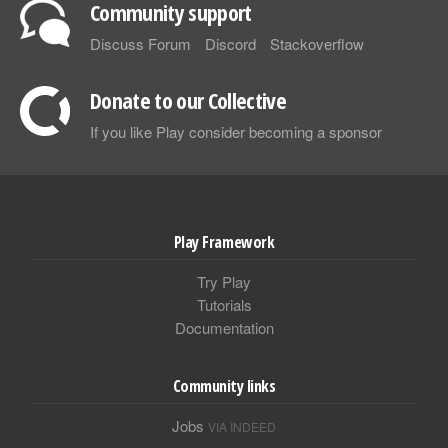
Community support
Discuss Forum
Discord
Stackoverflow
Donate to our Collective
If you like Play consider becoming a sponsor
Play Framework
Try Play
Tutorials
Documentation
Community links
Jobs
VIA INDEED