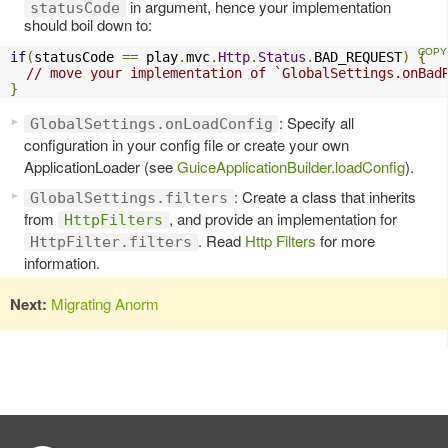
in argument, hence your implementation
statusCode
should boil down to:
if
(
statusCode 
==
 play
.
mvc
.
Http
.
Status
.
BAD_REQUEST
)
{
// move your implementation of `GlobalSettings.onBad
}
: Specify all
GlobalSettings.onLoadConfig
configuration in your config file or create your own
ApplicationLoader (see
GuiceApplicationBuilder.loadConfig
).
: Create a class that inherits
GlobalSettings.filters
from
, and provide an implementation for
HttpFilters
. Read
Http Filters
for more
HttpFilter.filters
information.
Next:
Migrating Anorm