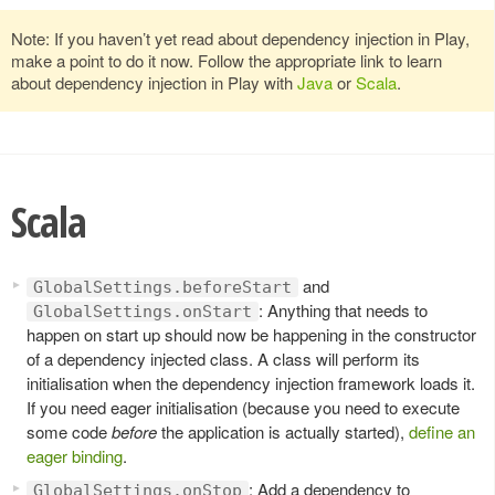
Note: If you haven’t yet read about dependency injection in Play,
make a point to do it now. Follow the appropriate link to learn
about dependency injection in Play with
Java
or
Scala
.
Scala
and
GlobalSettings.beforeStart
: Anything that needs to
GlobalSettings.onStart
happen on start up should now be happening in the constructor
of a dependency injected class. A class will perform its
initialisation when the dependency injection framework loads it.
If you need eager initialisation (because you need to execute
some code
before
the application is actually started),
define an
eager binding
.
: Add a dependency to
GlobalSettings.onStop