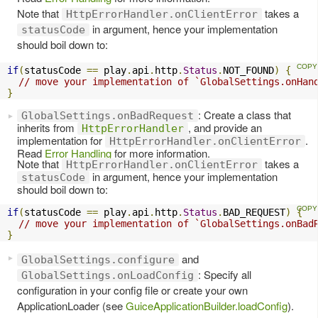
Note that
takes a
HttpErrorHandler.onClientError
in argument, hence your implementation
statusCode
should boil down to:
if
(
statusCode 
==
 play
.
api
.
http
.
Status
.
NOT_FOUND
)
{
// move your implementation of `GlobalSettings.onHan
}
: Create a class that
GlobalSettings.onBadRequest
inherits from
, and provide an
HttpErrorHandler
implementation for
.
HttpErrorHandler.onClientError
Read
Error Handling
for more information.
Note that
takes a
HttpErrorHandler.onClientError
in argument, hence your implementation
statusCode
should boil down to:
if
(
statusCode 
==
 play
.
api
.
http
.
Status
.
BAD_REQUEST
)
{
// move your implementation of `GlobalSettings.onBad
}
and
GlobalSettings.configure
: Specify all
GlobalSettings.onLoadConfig
configuration in your config file or create your own
ApplicationLoader (see
GuiceApplicationBuilder.loadConfig
).