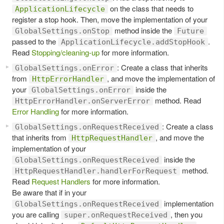
on the class that needs to
ApplicationLifecycle
register a stop hook. Then, move the implementation of your
method inside the
GlobalSettings.onStop
Future
passed to the
.
ApplicationLifecycle.addStopHook
Read
Stopping/cleaning-up
for more information.
: Create a class that inherits
GlobalSettings.onError
from
, and move the implementation of
HttpErrorHandler
your
inside the
GlobalSettings.onError
method. Read
HttpErrorHandler.onServerError
Error Handling
for more information.
: Create a class
GlobalSettings.onRequestReceived
that inherits from
, and move the
HttpRequestHandler
implementation of your
inside the
GlobalSettings.onRequestReceived
method.
HttpRequestHandler.handlerForRequest
Read
Request Handlers
for more information.
Be aware that if in your
implementation
GlobalSettings.onRequestReceived
you are calling
, then you
super.onRequestReceived