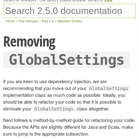
Home
Play releases
Play 2.4
Migration Guides
Removing
GlobalSettings
If you are keen to use dependency injection, we are
recommending that you move out of your
GlobalSettings
implementation class as much code as possible. Ideally, you
should be able to refactor your code so that it is possible to
eliminate your
class altogether.
GlobalSettings
Next follows a method-by-method guide for refactoring your code.
Because the APIs are slightly different for Java and Scala, make
sure to jump to the appropriate subsection.