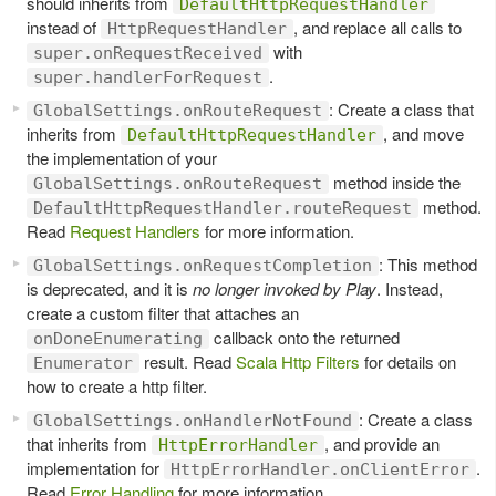
should inherits from
DefaultHttpRequestHandler
instead of
, and replace all calls to
HttpRequestHandler
with
super.onRequestReceived
.
super.handlerForRequest
: Create a class that
GlobalSettings.onRouteRequest
inherits from
, and move
DefaultHttpRequestHandler
the implementation of your
method inside the
GlobalSettings.onRouteRequest
method.
DefaultHttpRequestHandler.routeRequest
Read
Request Handlers
for more information.
: This method
GlobalSettings.onRequestCompletion
is deprecated, and it is
no longer invoked by Play
. Instead,
create a custom filter that attaches an
callback onto the returned
onDoneEnumerating
result. Read
Scala Http Filters
for details on
Enumerator
how to create a http filter.
: Create a class
GlobalSettings.onHandlerNotFound
that inherits from
, and provide an
HttpErrorHandler
implementation for
.
HttpErrorHandler.onClientError
Read
Error Handling
for more information.