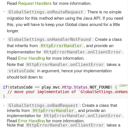
Read
Request Handlers
for more information.
: There is no simple
GlobalSettings.onRouteRequest
migration for this method when using the Java API. If you need
this, you will have to keep your Global class around for a little
longer.
: Create a class
GlobalSettings.onHandlerNotFound
that inherits from
, and provide an
HttpErrorHandler
implementation for
.
HttpErrorHandler.onClientError
Read
Error Handling
for more information.
Note that
takes a
HttpErrorHandler.onClientError
in argument, hence your implementation
statusCode
should boil down to:
if
(
statusCode 
==
 play
.
mvc
.
Http
.
Status
.
NOT_FOUND
)
{
// move your implementation of `GlobalSettings.onHan
}
: Create a class that
GlobalSettings.onBadRequest
inherits from
, and provide an
HttpErrorHandler
implementation for
.
HttpErrorHandler.onClientError
Read
Error Handling
for more information.
Note that
takes a
HttpErrorHandler.onClientError