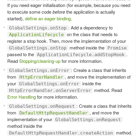
If you need eager initialisation (for example, because you need
to execute some code
before
the application is actually
started),
define an eager binding
.
: Add a dependency to
GlobalSettings.onStop
on the class that needs to
ApplicationLifecycle
register a stop hook. Then, move the implementation of your
method inside the
GlobalSettings.onStop
Promise
passed to the
.
ApplicationLifecycle.addStopHook
Read
Stopping/cleaning-up
for more information.
: Create a class that inherits
GlobalSettings.onError
from
, and move the implementation of
HttpErrorHandler
your
inside the
GlobalSettings.onError
method. Read
HttpErrorHandler.onServerError
Error Handling
for more information.
: Create a class that inherits
GlobalSettings.onRequest
from
, and move the
DefaultHttpRequestHandler
implementation of your
GlobalSettings.onRequest
method inside the
method.
DefaultHttpRequestHandler.createAction