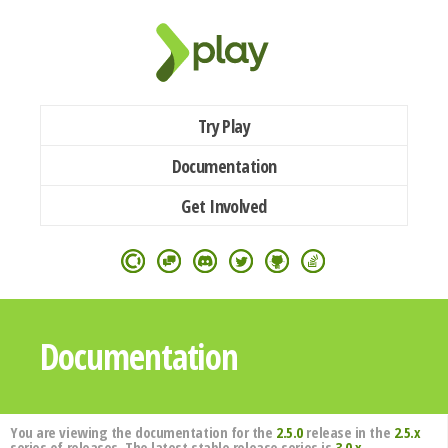
Try Play
Documentation
Get Involved
Documentation
You are viewing the documentation for the
2.5.0
release in the
2.5.x
series of releases. The latest stable release series is
3.0.x
.