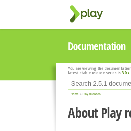
Documentation
You are viewing the documentation
latest stable release series is
3.0.x
.
Home
Play releases
About Play r