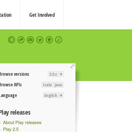
ation
Get Involved
extend
Browse versions
3.0.x
▾
Browse APIs
Scala
Java
Language
English
▾
Play releases
About Play releases
Play 2.5