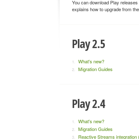
You can download Play releases
explains how to upgrade from the
Play 2.5
What's new?
Migration Guides
Play 2.4
What's new?
Migration Guides
Reactive Streams integration 