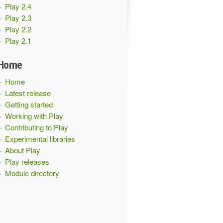
Play 2.4
Play 2.3
Play 2.2
Play 2.1
Home
Home
Latest release
Getting started
Working with Play
Contributing to Play
Experimental libraries
About Play
Play releases
Module directory