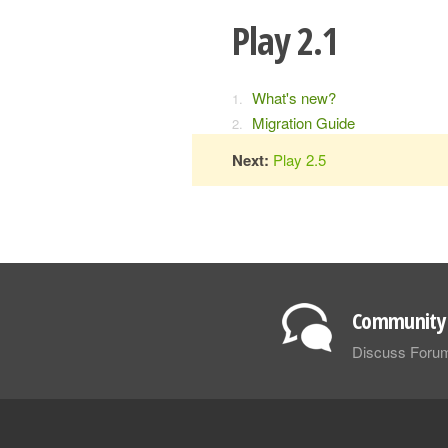
Play 2.1
What's new?
Migration Guide
Next:
Play 2.5
Community 
Discuss Foru