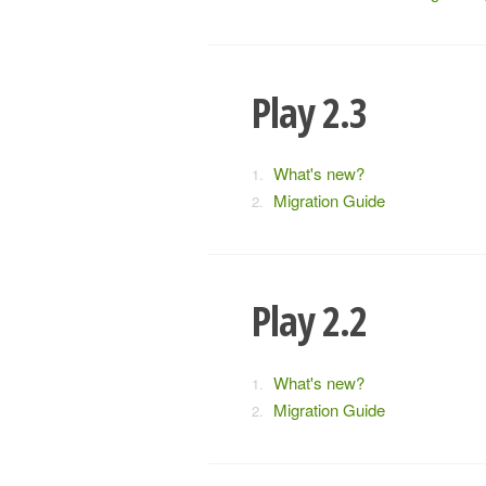
Play 2.3
What's new?
Migration Guide
Play 2.2
What's new?
Migration Guide