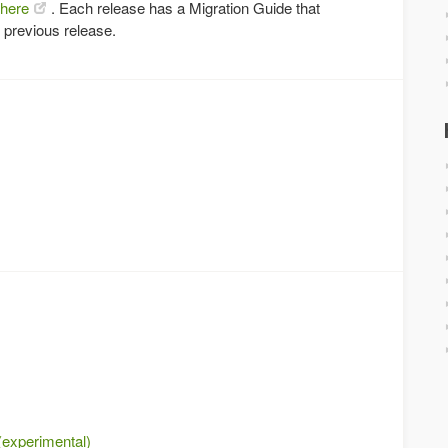
here
. Each release has a Migration Guide that
 previous release.
(experimental)