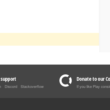
support
Donate to our Co
m
Discord
Stackoverflow
If you like Play con