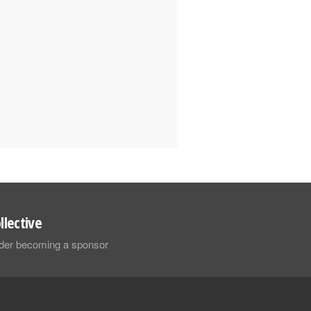
llective
sider becoming a sponsor