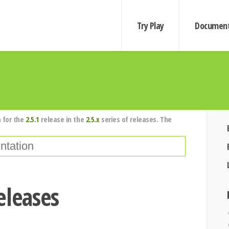
Try Play
Document
 for the
2.5.1
release in the
2.5.x
series of releases. The
eleases