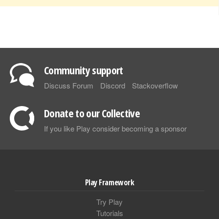
Community support
Discuss Forum
Discord
Stackoverflow
Donate to our Collective
If you like Play consider becoming a sponsor
Play Framework
Try Play
Tutorials