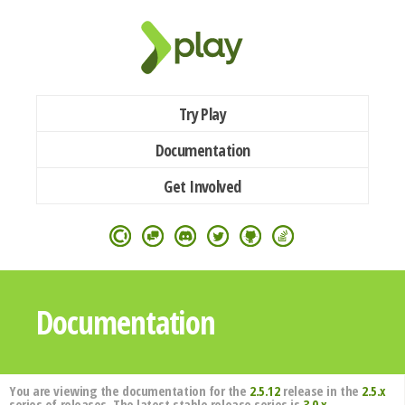
Try Play
Documentation
Get Involved
Documentation
You are viewing the documentation for the
2.5.12
release in the
2.5.x
series of releases. The latest stable release series is
3.0.x
.