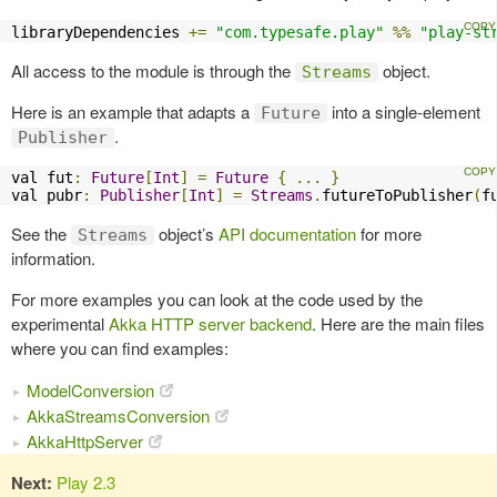
libraryDependencies 
+=
"com.typesafe.play"
%%
"play-st
All access to the module is through the
object.
Streams
Here is an example that adapts a
into a single-element
Future
.
Publisher
val fut
:
Future
[
Int
]
=
Future
{
...
}
val pubr
:
Publisher
[
Int
]
=
Streams
.
futureToPublisher
(
f
See the
object’s
API documentation
for more
Streams
information.
For more examples you can look at the code used by the
experimental
Akka HTTP server backend
. Here are the main files
where you can find examples:
ModelConversion
AkkaStreamsConversion
AkkaHttpServer
Next:
Play 2.3