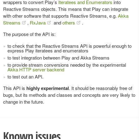
wrappers to convert Play’s
Iteratees and Enumerators
into
Reactive Streams objects. This means that Play can integrate
with other software that supports Reactive Streams, e.g.
Akka
Streams
,
RxJava
and
others
.
The purpose of the API is:
to check that the Reactive Streams API is powerful enough to
express Play iteratees and enumerators
to test integration between Play and Akka Streams
to provide stream conversions needed by the experimental
Akka HTTP server backend
to test out an API.
This API is
highly experimental
. It should be reasonably free of
bugs, but its methods and classes and concepts are very likely to
change in the future.
Known issues