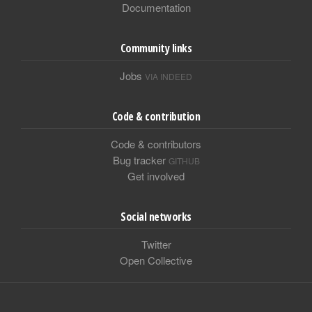
Documentation
Community links
Jobs
VIA INDEED
Code & contribution
Code & contributors
Bug tracker
GITHUB
Get involved
Social networks
Twitter
Open Collective