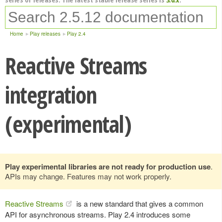
Home
Play releases
Play 2.4
Reactive Streams
integration
(experimental)
Play experimental libraries are not ready for production use
.
APIs may change. Features may not work properly.
Reactive Streams
is a new standard that gives a common
API for asynchronous streams. Play 2.4 introduces some