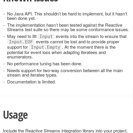
No Java API. This shouldn’t be hard to implement, but it hasn’t
been done yet.
The implementation hasn’t been tested against the Reactive
Streams test suite so there may be some conformance issues.
May need to lift
events into the stream to ensure that
Input
events cannot be lost and to provide proper
Input.EOF
support for
. At the moment there is the
Input.Empty
potential for event loss when adapting iteratees and
enumerators.
No performance tuning has been done.
Needs support for two-way conversion between all the main
stream and iteratee types.
Documentation is limited.
Usage
Include the Reactive Streams integration library into your project.