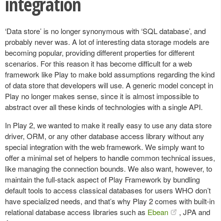
integration
‘Data store’ is no longer synonymous with ‘SQL database’, and
probably never was. A lot of interesting data storage models are
becoming popular, providing different properties for different
scenarios. For this reason it has become difficult for a web
framework like Play to make bold assumptions regarding the kind
of data store that developers will use. A generic model concept in
Play no longer makes sense, since it is almost impossible to
abstract over all these kinds of technologies with a single API.
In Play 2, we wanted to make it really easy to use any data store
driver, ORM, or any other database access library without any
special integration with the web framework. We simply want to
offer a minimal set of helpers to handle common technical issues,
like managing the connection bounds. We also want, however, to
maintain the full-stack aspect of Play Framework by bundling
default tools to access classical databases for users WHO don’t
have specialized needs, and that’s why Play 2 comes with built-in
relational database access libraries such as
Ebean
, JPA and