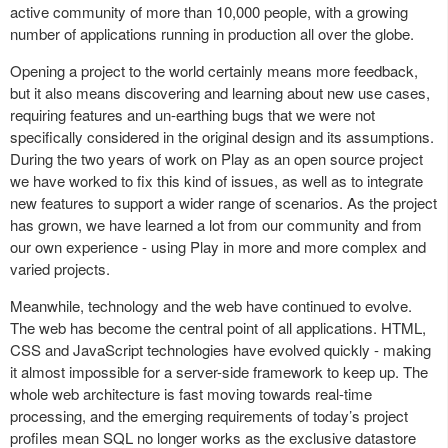
active community of more than 10,000 people, with a growing
number of applications running in production all over the globe.
Opening a project to the world certainly means more feedback,
but it also means discovering and learning about new use cases,
requiring features and un-earthing bugs that we were not
specifically considered in the original design and its assumptions.
During the two years of work on Play as an open source project
we have worked to fix this kind of issues, as well as to integrate
new features to support a wider range of scenarios. As the project
has grown, we have learned a lot from our community and from
our own experience - using Play in more and more complex and
varied projects.
Meanwhile, technology and the web have continued to evolve.
The web has become the central point of all applications. HTML,
CSS and JavaScript technologies have evolved quickly - making
it almost impossible for a server-side framework to keep up. The
whole web architecture is fast moving towards real-time
processing, and the emerging requirements of today’s project
profiles mean SQL no longer works as the exclusive datastore