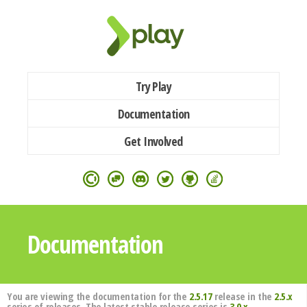
Try Play
Documentation
Get Involved
Documentation
You are viewing the documentation for the
2.5.17
release in the
2.5.x
series of releases. The latest stable release series is
3.0.x
.