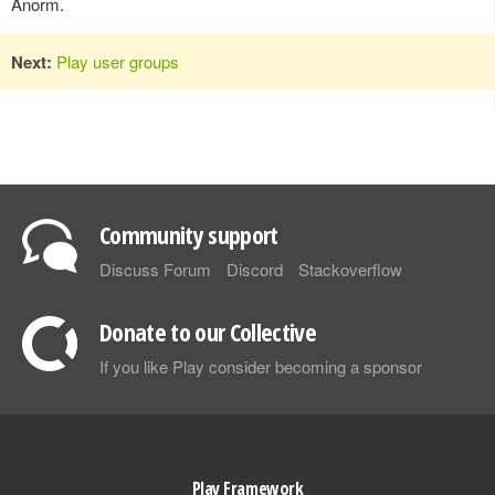
Anorm.
Next:
Play user groups
Community support
Discuss Forum
Discord
Stackoverflow
Donate to our Collective
If you like Play consider becoming a sponsor
Play Framework