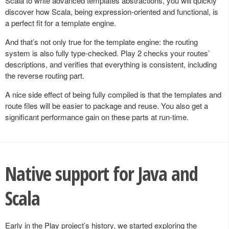
Scala to write advanced templates abstractions, you will quickly
discover how Scala, being expression-oriented and functional, is
a perfect fit for a template engine.
And that’s not only true for the template engine: the routing
system is also fully type-checked. Play 2 checks your routes’
descriptions, and verifies that everything is consistent, including
the reverse routing part.
A nice side effect of being fully compiled is that the templates and
route files will be easier to package and reuse. You also get a
significant performance gain on these parts at run-time.
Native support for Java and
Scala
Early in the Play project’s history, we started exploring the