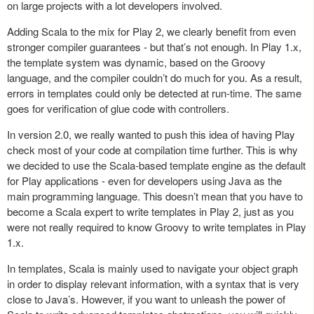
on large projects with a lot developers involved.
Adding Scala to the mix for Play 2, we clearly benefit from even
stronger compiler guarantees - but that’s not enough. In Play 1.x,
the template system was dynamic, based on the Groovy
language, and the compiler couldn’t do much for you. As a result,
errors in templates could only be detected at run-time. The same
goes for verification of glue code with controllers.
In version 2.0, we really wanted to push this idea of having Play
check most of your code at compilation time further. This is why
we decided to use the Scala-based template engine as the default
for Play applications - even for developers using Java as the
main programming language. This doesn’t mean that you have to
become a Scala expert to write templates in Play 2, just as you
were not really required to know Groovy to write templates in Play
1.x.
In templates, Scala is mainly used to navigate your object graph
in order to display relevant information, with a syntax that is very
close to Java’s. However, if you want to unleash the power of