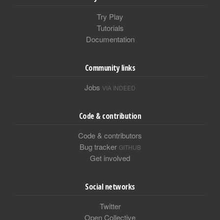
Try Play
Tutorials
Documentation
Community links
Jobs
VIA INDEED
Code & contribution
Code & contributors
Bug tracker
GITHUB
Get involved
Social networks
Twitter
Open Collective