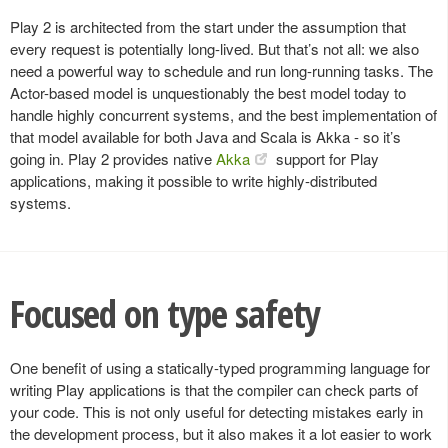
Play 2 is architected from the start under the assumption that
every request is potentially long-lived. But that’s not all: we also
need a powerful way to schedule and run long-running tasks. The
Actor-based model is unquestionably the best model today to
handle highly concurrent systems, and the best implementation of
that model available for both Java and Scala is Akka - so it’s
going in. Play 2 provides native
Akka
support for Play
applications, making it possible to write highly-distributed
systems.
Focused on type safety
One benefit of using a statically-typed programming language for
writing Play applications is that the compiler can check parts of
your code. This is not only useful for detecting mistakes early in
the development process, but it also makes it a lot easier to work