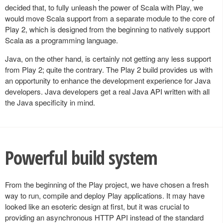
decided that, to fully unleash the power of Scala with Play, we
would move Scala support from a separate module to the core of
Play 2, which is designed from the beginning to natively support
Scala as a programming language.
Java, on the other hand, is certainly not getting any less support
from Play 2; quite the contrary. The Play 2 build provides us with
an opportunity to enhance the development experience for Java
developers. Java developers get a real Java API written with all
the Java specificity in mind.
Powerful build system
From the beginning of the Play project, we have chosen a fresh
way to run, compile and deploy Play applications. It may have
looked like an esoteric design at first, but it was crucial to
providing an asynchronous HTTP API instead of the standard