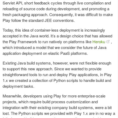
Servlet API, short feedback cycles through live compilation and
reloading of source code during development, and promoting a
fresh packaging approach. Consequently, it was difficult to make
Play follow the standard JEE conventions.
Today, this idea of container-less deployment is increasingly
accepted in the Java world. It’s a design choice that has allowed
the Play Framework to run natively on platforms like
Heroku
,
which introduced a model that we consider the future of Java
application deployment on elastic PaaS platforms.
Existing Java build systems, however, were not flexible enough
to support this new approach. Since we wanted to provide
straightforward tools to run and deploy Play applications, in Play
1.x we created a collection of Python scripts to handle build and
deployment tasks.
Meanwhile, developers using Play for more enterprise-scale
projects, which require build process customization and
integration with their existing company build systems, were a bit
lost. The Python scripts we provided with Play 1.x are in no way a