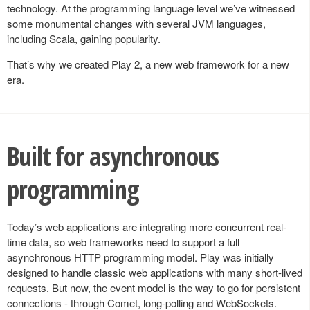
technology. At the programming language level we’ve witnessed
some monumental changes with several JVM languages,
including Scala, gaining popularity.
That’s why we created Play 2, a new web framework for a new
era.
Built for asynchronous
programming
Today’s web applications are integrating more concurrent real-
time data, so web frameworks need to support a full
asynchronous HTTP programming model. Play was initially
designed to handle classic web applications with many short-lived
requests. But now, the event model is the way to go for persistent
connections - through Comet, long-polling and WebSockets.