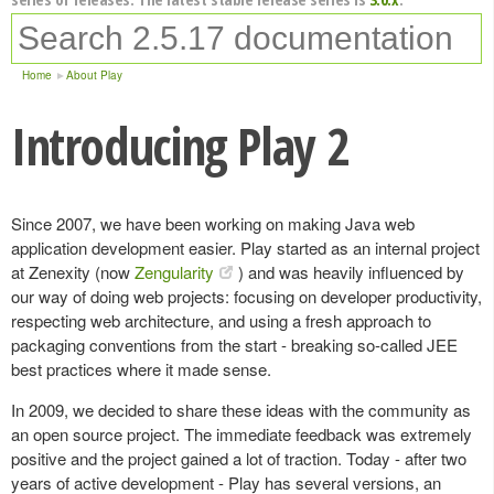
Home
About Play
Introducing Play 2
Since 2007, we have been working on making Java web
application development easier. Play started as an internal project
at Zenexity (now
Zengularity
) and was heavily influenced by
our way of doing web projects: focusing on developer productivity,
respecting web architecture, and using a fresh approach to
packaging conventions from the start - breaking so-called JEE
best practices where it made sense.
In 2009, we decided to share these ideas with the community as
an open source project. The immediate feedback was extremely
positive and the project gained a lot of traction. Today - after two
years of active development - Play has several versions, an