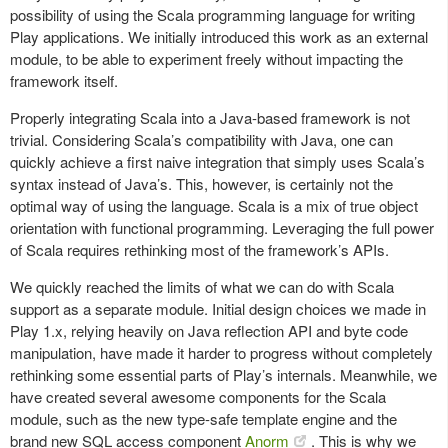
possibility of using the Scala programming language for writing
Play applications. We initially introduced this work as an external
module, to be able to experiment freely without impacting the
framework itself.
Properly integrating Scala into a Java-based framework is not
trivial. Considering Scala’s compatibility with Java, one can
quickly achieve a first naive integration that simply uses Scala’s
syntax instead of Java’s. This, however, is certainly not the
optimal way of using the language. Scala is a mix of true object
orientation with functional programming. Leveraging the full power
of Scala requires rethinking most of the framework’s APIs.
We quickly reached the limits of what we can do with Scala
support as a separate module. Initial design choices we made in
Play 1.x, relying heavily on Java reflection API and byte code
manipulation, have made it harder to progress without completely
rethinking some essential parts of Play’s internals. Meanwhile, we
have created several awesome components for the Scala
module, such as the new type-safe template engine and the
brand new SQL access component
Anorm
. This is why we