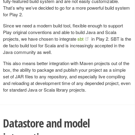
fully-featured build system and are not easily customizable.
That’s why we’ve decided to go for a more powerful build system
for Play 2.
Since we need a modern build tool, flexible enough to support
Play original conventions and able to build Java and Scala
projects, we have chosen to integrate
sbt
in Play 2. SBT is the
de facto build tool for Scala and is increasingly accepted in the
Java community as well.
This also means better integration with Maven projects out of the
box, the ability to package and publish your project as a simple
set of JAR files to any repository, and especially live compiling
and reloading at development time of any depended project, even
for standard Java or Scala library projects.
Datastore and model