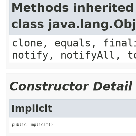
Methods inherited
class java.lang.Ob
clone, equals, final
notify, notifyAll, t
Constructor Detail
Implicit
public Implicit()