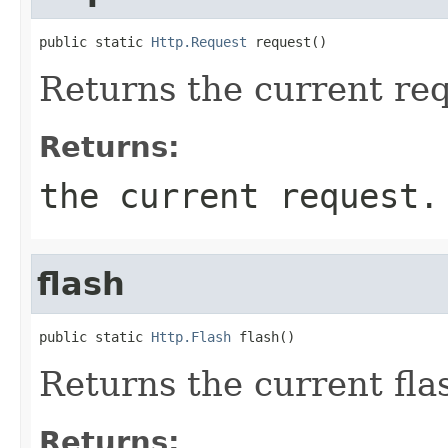
public static 
Http.Request
 request()
Returns the current req
Returns:
the current request.
flash
public static 
Http.Flash
 flash()
Returns the current fla
Returns: