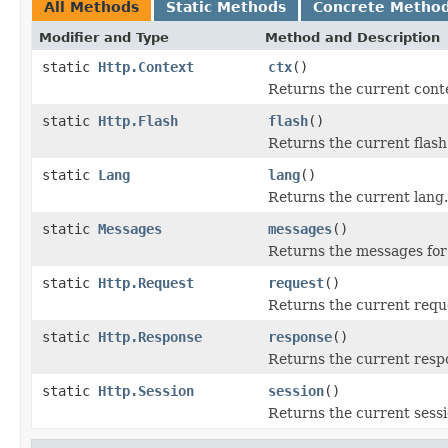
All Methods
Static Methods
Concrete Metho
Modifier and Type
Method and Description
static
Http.Context
ctx
()
Returns the current cont
static
Http.Flash
flash
()
Returns the current flash
static
Lang
lang
()
Returns the current lang.
static
Messages
messages
()
Returns the messages for
static
Http.Request
request
()
Returns the current requ
static
Http.Response
response
()
Returns the current resp
static
Http.Session
session
()
Returns the current sessi