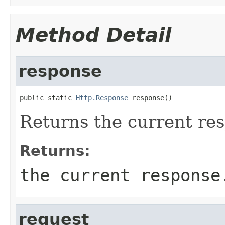
Method Detail
response
public static 
Http.Response
 response()
Returns the current re
Returns:
the current response
request