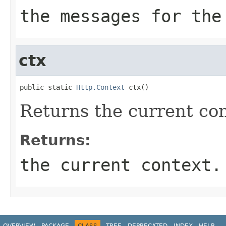
the messages for the
ctx
public static 
Http.Context
 ctx()
Returns the current con
Returns:
the current context.
OVERVIEW
PACKAGE
CLASS
TREE
DEPRECATED
INDEX
HELP