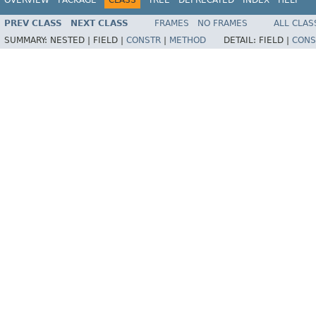
PREV CLASS
NEXT CLASS
FRAMES
NO FRAMES
ALL CLAS
SUMMARY:
NESTED |
FIELD |
CONSTR
|
METHOD
DETAIL:
FIELD |
CONS