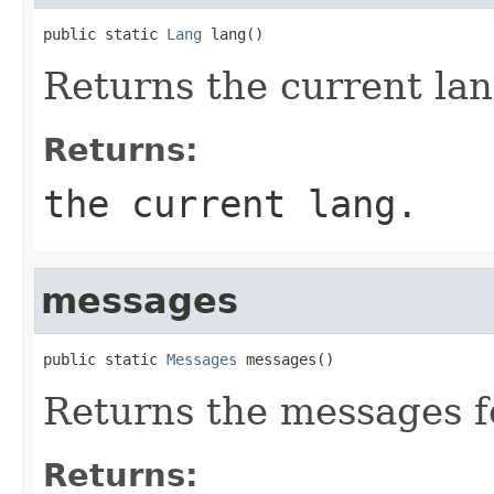
public static 
Lang
 lang()
Returns the current lan
Returns:
the current lang.
messages
public static 
Messages
 messages()
Returns the messages f
Returns: