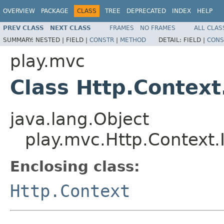
OVERVIEW
PACKAGE
CLASS
TREE
DEPRECATED
INDEX
HELP
PREV CLASS
NEXT CLASS
FRAMES
NO FRAMES
ALL CLAS
SUMMARY:
NESTED |
FIELD |
CONSTR
|
METHOD
DETAIL:
FIELD |
CONS
play.mvc
Class Http.Context.
java.lang.Object
play.mvc.Http.Context.I
Enclosing class:
Http.Context