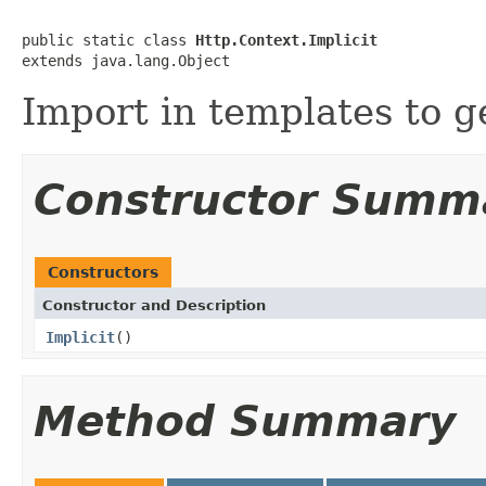
public static class 
Http.Context.Implicit
extends java.lang.Object
Import in templates to g
Constructor Summ
Constructors
Constructor and Description
Implicit
()
Method Summary