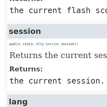
the current flash sc
session
public static 
Http.Session
 session()
Returns the current ses
Returns:
the current session.
lang