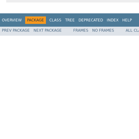
OVERVIEW
PACKAGE
CLASS
TREE
DEPRECATED
INDEX
HELP
PREV PACKAGE
NEXT PACKAGE
FRAMES
NO FRAMES
ALL C