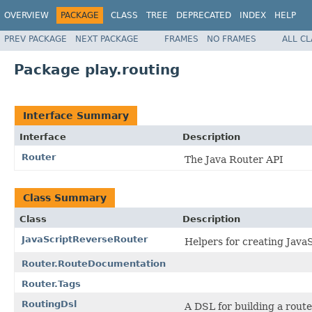
OVERVIEW
PACKAGE
CLASS
TREE
DEPRECATED
INDEX
HELP
PREV PACKAGE
NEXT PACKAGE
FRAMES
NO FRAMES
ALL C
Package play.routing
Interface Summary
Interface
Description
Router
The Java Router API
Class Summary
Class
Description
JavaScriptReverseRouter
Helpers for creating Java
Router.RouteDocumentation
Router.Tags
RoutingDsl
A DSL for building a route