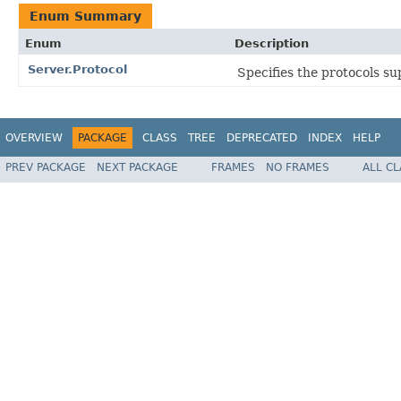
Enum Summary
Enum
Description
Server.Protocol
Specifies the protocols su
OVERVIEW
PACKAGE
CLASS
TREE
DEPRECATED
INDEX
HELP
PREV PACKAGE
NEXT PACKAGE
FRAMES
NO FRAMES
ALL C