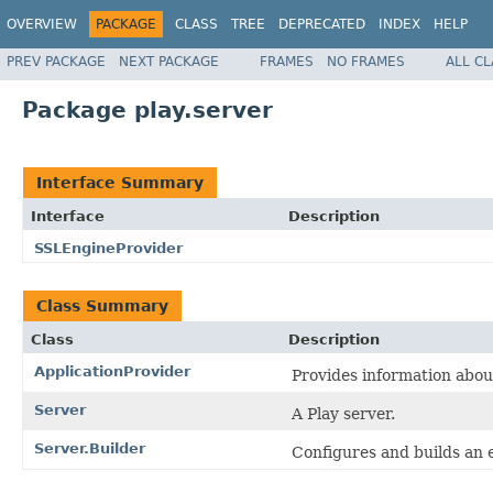
OVERVIEW
PACKAGE
CLASS
TREE
DEPRECATED
INDEX
HELP
PREV PACKAGE
NEXT PACKAGE
FRAMES
NO FRAMES
ALL C
Package play.server
Interface Summary
Interface
Description
SSLEngineProvider
Class Summary
Class
Description
ApplicationProvider
Provides information about
Server
A Play server.
Server.Builder
Configures and builds an