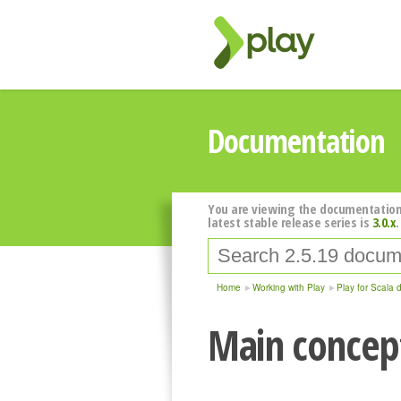
Documentation
You are viewing the documentation
latest stable release series is
3.0.x
.
Home
Working with Play
Play for Scala 
Main concept