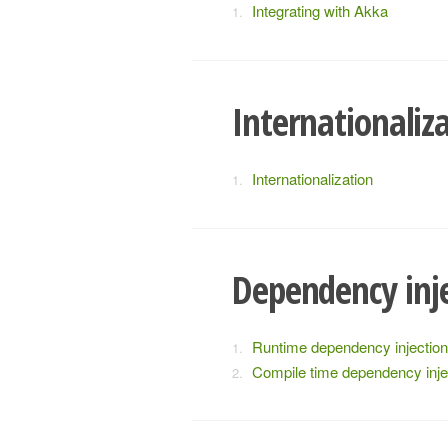
Integrating with Akka
Internationaliz
Internationalization
Dependency inj
Runtime dependency injection
Compile time dependency inje