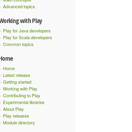
Advanced topics
Working with Play
Play for Java developers
Play for Scala developers
Common topics
Home
Home
Latest release
Getting started
Working with Play
Contributing to Play
Experimental libraries
About Play
Play releases
Module directory