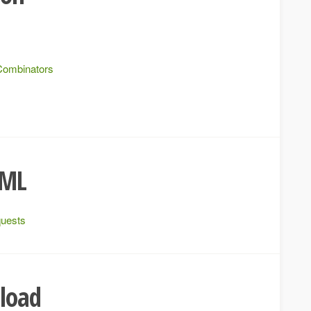
Combinators
XML
quests
pload