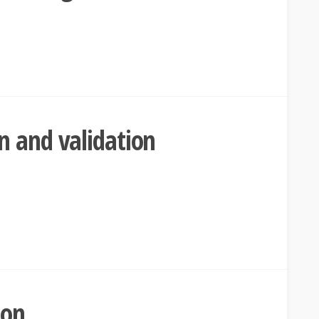
n and validation
son