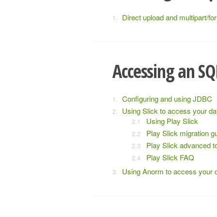
Direct upload and multipart/fo
Accessing an SQ
Configuring and using JDBC
Using Slick to access your d
Using Play Slick
Play Slick migration g
Play Slick advanced t
Play Slick FAQ
Using Anorm to access your 