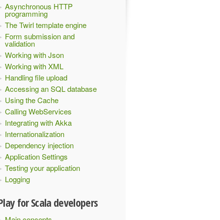
Asynchronous HTTP
programming
The Twirl template engine
Form submission and
validation
Working with Json
Working with XML
Handling file upload
Accessing an SQL database
Using the Cache
Calling WebServices
Integrating with Akka
Internationalization
Dependency injection
Application Settings
Testing your application
Logging
Play for Scala developers
Main concepts