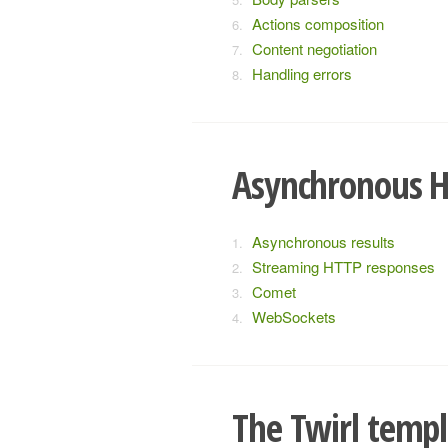
Actions composition
Content negotiation
Handling errors
Asynchronous 
Asynchronous results
Streaming HTTP responses
Comet
WebSockets
The Twirl templ