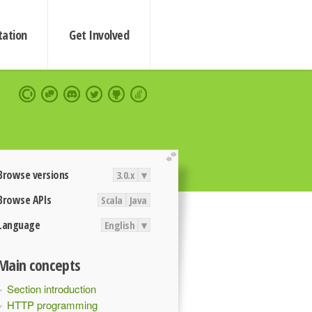
ation
Get Involved
extend
Browse versions
3.0.x
▾
Browse APIs
Scala
Java
Language
English
▾
Main concepts
Section introduction
HTTP programming