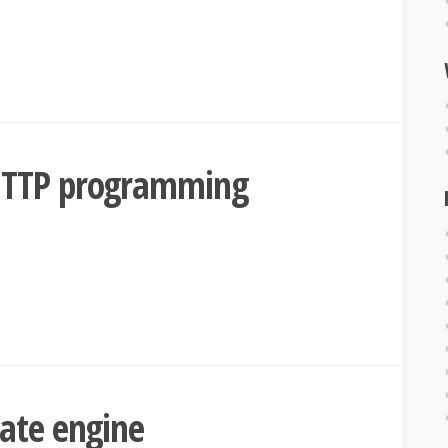
HTTP programming
ate engine