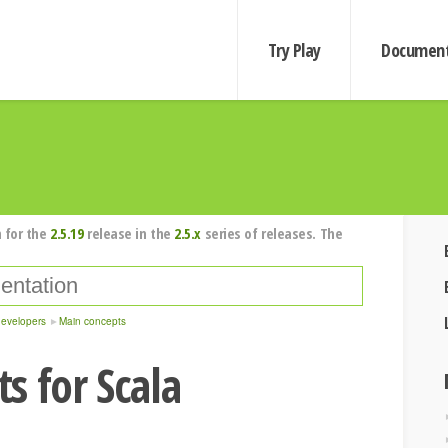
Try Play
Document
 for the
2.5.19
release in the
2.5.x
series of releases. The
developers
Main concepts
s for Scala