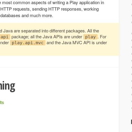
e most common aspects of writing a Play application in
ing HTTP requests, sending HTTP responses, working
ing databases and much more.
 Java are separated into different packages. All the
package; all the Java APIs are under
. For
.api
play
under
and the Java MVC API is under
play.api.mvc
ming
lts