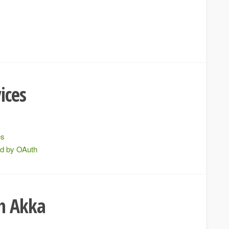
e
ices
es
ed by OAuth
th Akka