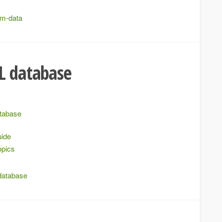
rm-data
L database
atabase
uide
opics
database