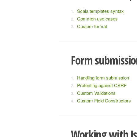
Scala templates syntax
Common use cases
Custom format
Form submissio
Handling form submission
Protecting against CSRF
Custom Validations
Custom Field Constructors
Working with J