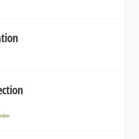
ation
ection
ction