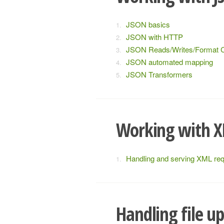
JSON basics
JSON with HTTP
JSON Reads/Writes/Format 
JSON automated mapping
JSON Transformers
Working with 
Handling and serving XML re
Handling file u