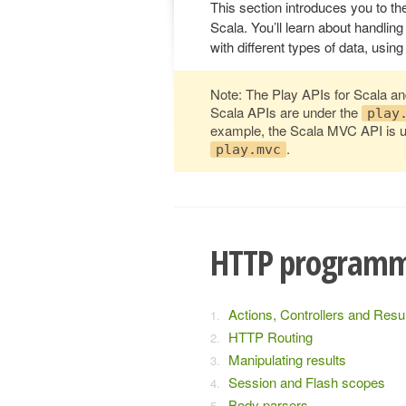
This section introduces you to th
Scala. You’ll learn about handl
with different types of data, us
Note: The Play APIs for Scala and
Scala APIs are under the
play
example, the Scala MVC API is 
.
play.mvc
HTTP program
Actions, Controllers and Resu
HTTP Routing
Manipulating results
Session and Flash scopes
Body parsers