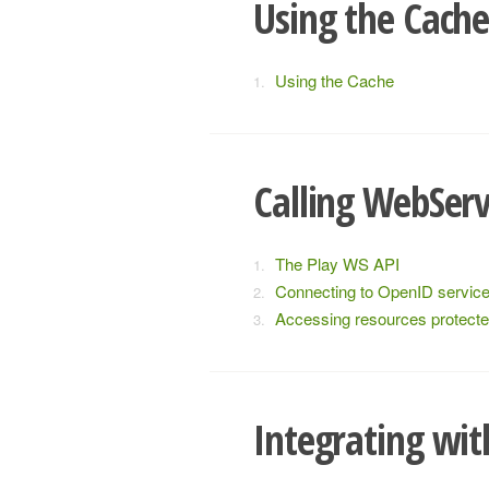
Using the Cach
Using the Cache
Calling WebServ
The Play WS API
Connecting to OpenID servic
Accessing resources protect
Integrating wi