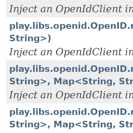
Inject an OpenIdClient i
play.libs.openid.OpenID.
String>)
Inject an OpenIdClient i
play.libs.openid.OpenID.
String>, Map<String, St
Inject an OpenIdClient i
play.libs.openid.OpenID.
String>, Map<String, Str