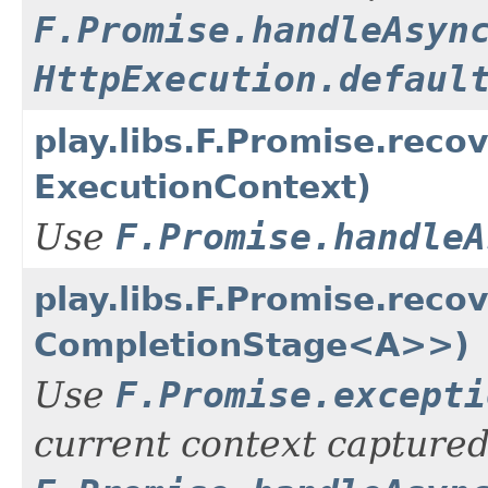
F.Promise.handleAsyn
HttpExecution.defaul
play.libs.F.Promise.rec
ExecutionContext)
Use
F.Promise.handleA
play.libs.F.Promise.rec
CompletionStage<A>>)
Use
F.Promise.excepti
current context captured