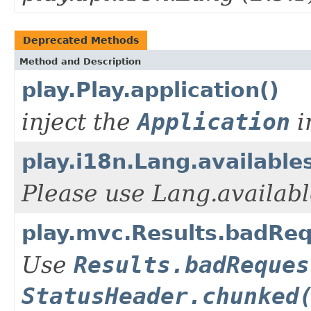
Deprecated Methods
Method and Description
play.Play.application()
inject the
Application
i
play.i18n.Lang.available
Please use Lang.availabl
play.mvc.Results.badRe
Use
Results.badReques
StatusHeader.chunked