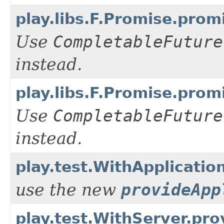
play.libs.F.Promise.pro
Use
CompletableFuture
instead.
play.libs.F.Promise.pro
Use
CompletableFuture
instead.
play.test.WithApplicatio
use the new
provideApp
play.test.WithServer.pro