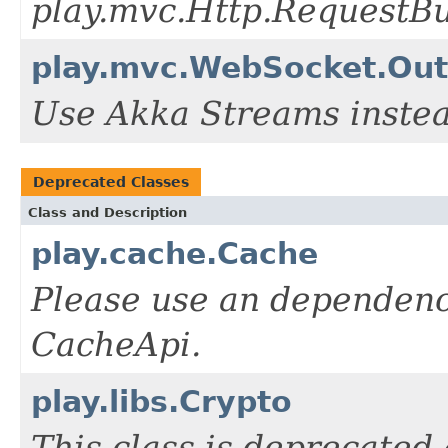
play.mvc.Http.RequestBu
play.mvc.WebSocket.Out
Use Akka Streams instea
Deprecated Classes
Class and Description
play.cache.Cache
Please use an dependency
CacheApi.
play.libs.Crypto