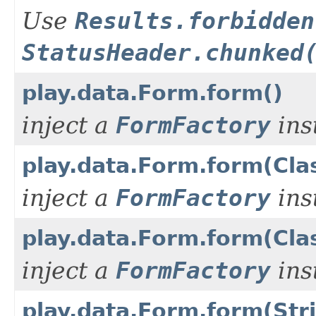
Use
Results.forbidden
StatusHeader.chunked
play.data.Form.form()
inject a
FormFactory
ins
play.data.Form.form(Cl
inject a
FormFactory
ins
play.data.Form.form(Cla
inject a
FormFactory
ins
play.data.Form.form(Str