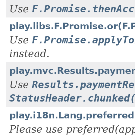
Use
F.Promise.thenAcc
play.libs.F.Promise.or(
Use
F.Promise.applyTo
instead.
play.mvc.Results.payme
Use
Results.paymentRe
StatusHeader.chunked
play.i18n.Lang.preferre
Please use preferred(app