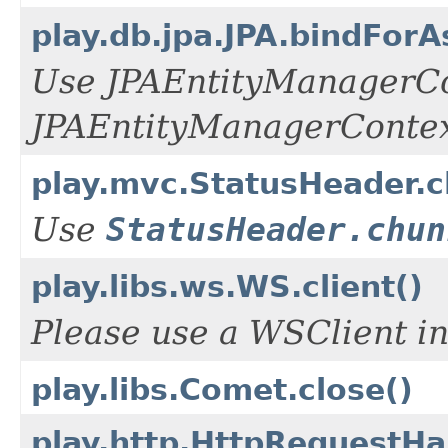
play.db.jpa.JPA.bindFor
Use JPAEntityManagerCo
JPAEntityManagerConte
play.mvc.StatusHeader.
Use
StatusHeader.chun
play.libs.ws.WS.client()
Please use a WSClient in
play.libs.Comet.close()
play.http.HttpRequestHa