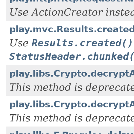
Use ActionCreator inste
play.mvc.Results.create
Use
Results.created()
StatusHeader.chunked
play.libs.Crypto.decrypt
This method is deprecate
play.libs.Crypto.decrypt
This method is deprecate