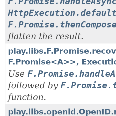
F.Promise.handleAsyn
HttpExecution.defaul
F.Promise.thenCompos
flatten the result.
play.libs.F.Promise.rec
F.Promise<A>>, Executi
Use
F.Promise.handleA
followed by
F.Promise.
function.
play.libs.openid.OpenID.