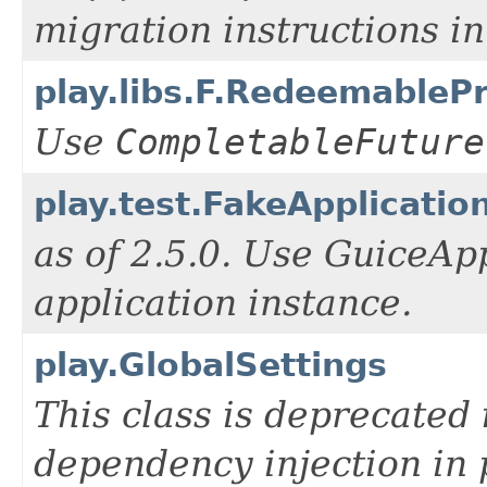
migration instructions i
play.libs.F.RedeemableP
Use
CompletableFuture
play.test.FakeApplicatio
as of 2.5.0. Use GuiceAp
application instance.
play.GlobalSettings
This class is deprecated 
dependency injection in 