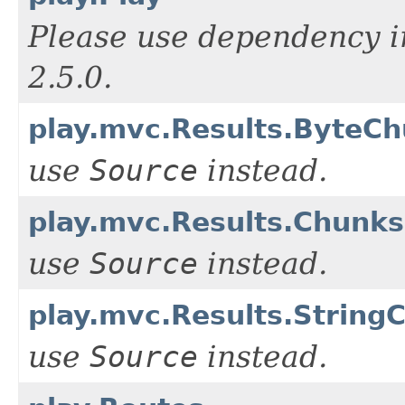
Please use dependency i
2.5.0.
play.mvc.Results.ByteC
use
Source
instead.
play.mvc.Results.Chunks
use
Source
instead.
play.mvc.Results.String
use
Source
instead.