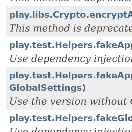
play.libs.Crypto.encrypt
This method is deprecate
play.test.Helpers.fakeAp
Use dependency injection
play.test.Helpers.fakeAp
GlobalSettings)
Use the version without 
play.test.Helpers.fakeGl
Use dependency injection