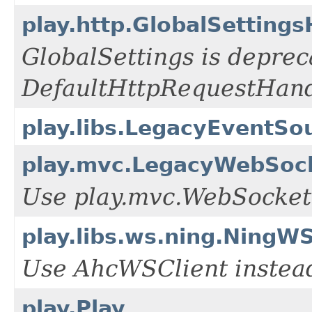
play.http.GlobalSetting
GlobalSettings is deprec
DefaultHttpRequestHand
play.libs.LegacyEventSo
play.mvc.LegacyWebSoc
Use play.mvc.WebSocket 
play.libs.ws.ning.NingWS
Use AhcWSClient instea
play.Play