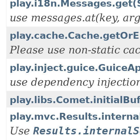
play.i18n.Messages.get(S
use messages.at(key, arg
play.cache.Cache.getOrEl
Please use non-static ca
play.inject.guice.GuiceA
use dependency injection
play.libs.Comet.initialBuf
play.mvc.Results.intern
Use
Results.internalS