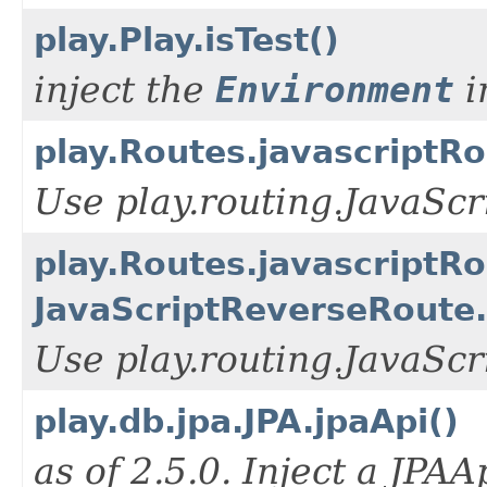
play.Play.isTest()
inject the
Environment
i
play.Routes.javascriptRo
Use play.routing.JavaSc
play.Routes.javascriptRo
JavaScriptReverseRoute.
Use play.routing.JavaSc
play.db.jpa.JPA.jpaApi()
as of 2.5.0. Inject a JPAA