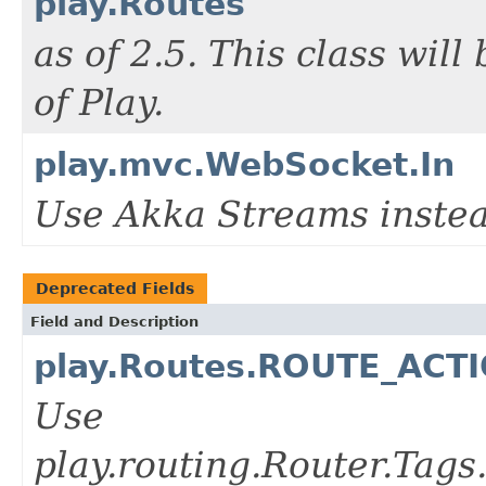
play.Routes
as of 2.5. This class wil
of Play.
play.mvc.WebSocket.In
Use Akka Streams instea
Deprecated Fields
Field and Description
play.Routes.ROUTE_AC
Use
play.routing.Router.