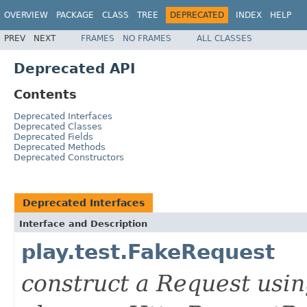
OVERVIEW
PACKAGE
CLASS
TREE
DEPRECATED
INDEX
HELP
PREV
NEXT
FRAMES
NO FRAMES
ALL CLASSES
Deprecated API
Contents
Deprecated Interfaces
Deprecated Classes
Deprecated Fields
Deprecated Methods
Deprecated Constructors
Deprecated Interfaces
Interface and Description
play.test.FakeRequest
construct a Request usi