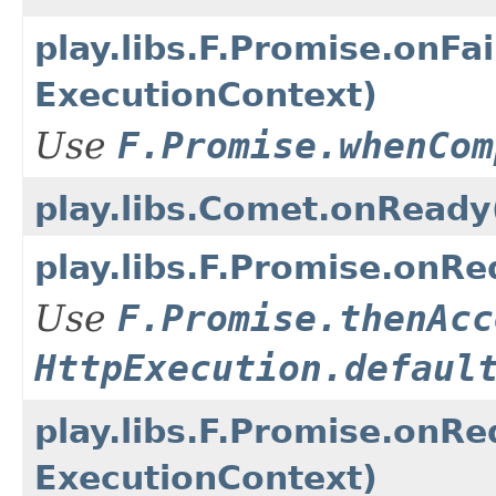
play.libs.F.Promise.onF
ExecutionContext)
Use
F.Promise.whenCom
play.libs.Comet.onReady
play.libs.F.Promise.on
Use
F.Promise.thenAcc
HttpExecution.defaul
play.libs.F.Promise.on
ExecutionContext)