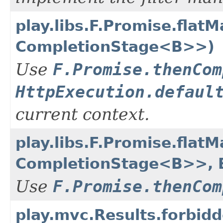
play.libs.F.Promise.flat
CompletionStage<B>>)
Use
F.Promise.thenCom
HttpExecution.defaul
current context.
play.libs.F.Promise.flat
CompletionStage<B>>, E
Use
F.Promise.thenCom
play.mvc.Results.forbid