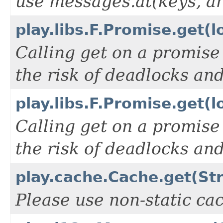
use messages.at(keys, ar
play.libs.F.Promise.get(l
Calling get on a promise
the risk of deadlocks an
play.libs.F.Promise.get(
Calling get on a promise
the risk of deadlocks an
play.cache.Cache.get(Str
Please use non-static ca