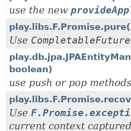
use the new
provideApp
play.libs.F.Promise.pure
Use
CompletableFuture
play.db.jpa.JPAEntityM
boolean)
use push or pop method
play.libs.F.Promise.rec
Use
F.Promise.excepti
current context captured