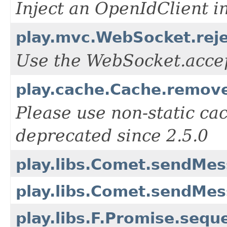
Inject an OpenIdClient i
play.mvc.WebSocket.reje
Use the WebSocket.acce
play.cache.Cache.remove
Please use non-static cac
deprecated since 2.5.0
play.libs.Comet.sendMe
play.libs.Comet.sendMes
play.libs.F.Promise.seq