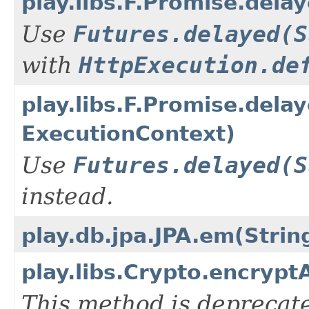
play.libs.F.Promise.dela
Use
Futures.delayed(S
with
HttpExecution.de
play.libs.F.Promise.dela
ExecutionContext)
Use
Futures.delayed(S
instead.
play.db.jpa.JPA.em(Strin
play.libs.Crypto.encrypt
This method is deprecate