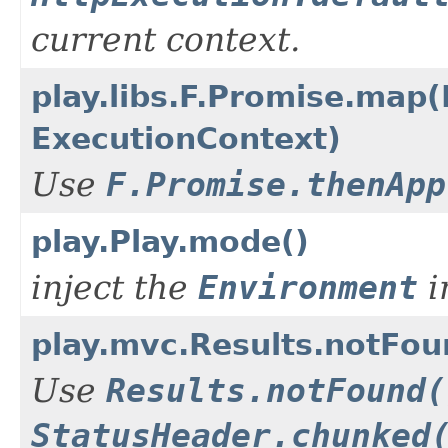
current context.
play.libs.F.Promise.map(
ExecutionContext)
Use
F.Promise.thenApp
play.Play.mode()
inject the
Environment
i
play.mvc.Results.notFo
Use
Results.notFound(
StatusHeader.chunked