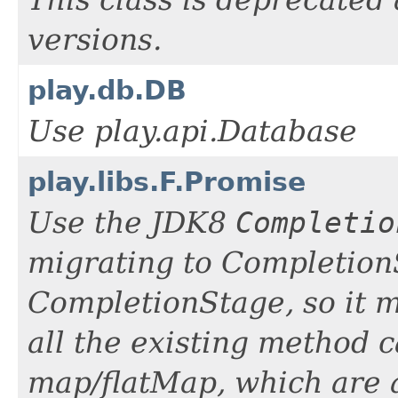
This class is deprecated
versions.
play.db.DB
Use play.api.Database
play.libs.F.Promise
Use the JDK8
Completio
migrating to Completio
CompletionStage, so it m
all the existing method c
map/flatMap, which are 