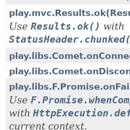
play.mvc.Results.ok(Res
Use
Results.ok()
with
StatusHeader.chunked
play.libs.Comet.onConne
play.libs.Comet.onDisco
play.libs.F.Promise.onF
Use
F.Promise.whenCom
with
HttpExecution.de
current context.