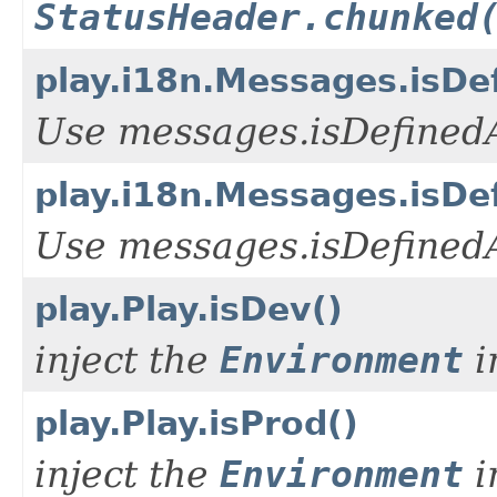
StatusHeader.chunked
play.i18n.Messages.isDef
Use messages.isDefinedA
play.i18n.Messages.isDe
Use messages.isDefinedA
play.Play.isDev()
inject the
Environment
i
play.Play.isProd()
inject the
Environment
i