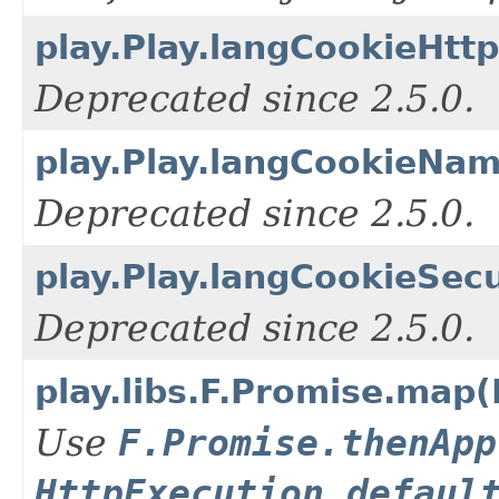
play.Play.langCookieHtt
Deprecated since 2.5.0.
play.Play.langCookieNam
Deprecated since 2.5.0.
play.Play.langCookieSec
Deprecated since 2.5.0.
play.libs.F.Promise.map(
Use
F.Promise.thenApp
HttpExecution.defaul