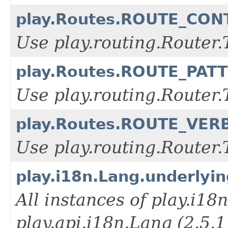
play.Routes.ROUTE_CO
Use play.routing.Rout
play.Routes.ROUTE_PAT
Use play.routing.Rout
play.Routes.ROUTE_VER
Use play.routing.Route
play.i18n.Lang.underlyi
All instances of play.i18
play.api.i18n.Lang (2.5.1