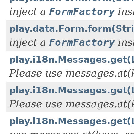
inject a
FormFactory
ins
play.data.Form.form(Str
inject a
FormFactory
ins
play.i18n.Messages.get(L
Please use messages.at(k
play.i18n.Messages.get(L
Please use messages.at(k
play.i18n.Messages.get(L