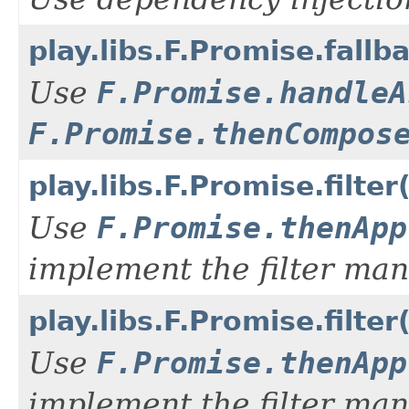
play.libs.F.Promise.fall
Use
F.Promise.handleA
F.Promise.thenCompos
play.libs.F.Promise.filte
Use
F.Promise.thenApp
implement the filter man
play.libs.F.Promise.filt
Use
F.Promise.thenApp
implement the filter man