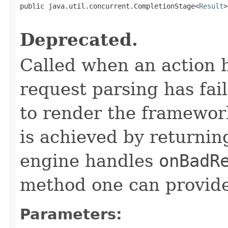
public java.util.concurrent.CompletionStage<
Result
>
                                                   
Deprecated.
Called when an action 
request parsing has fai
to render the framework
is achieved by returni
engine handles
onBadR
method one can provide
Parameters: