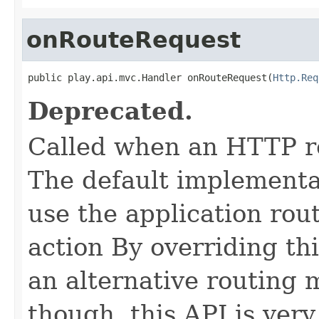
onRouteRequest
public play.api.mvc.Handler onRouteRequest(
Http.Req
Deprecated.
Called when an HTTP re
The default implementat
use the application rout
action By overriding th
an alternative routing 
though, this API is very