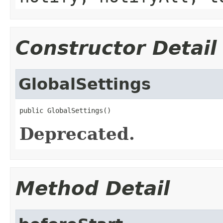
Constructor Detail
GlobalSettings
public GlobalSettings()
Deprecated.
Method Detail