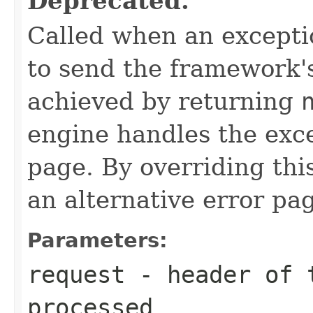
Deprecated.
Called when an exceptio
to send the framework's
achieved by returning
engine handles the exc
page. By overriding th
an alternative error pa
Parameters:
request
- header of t
processed