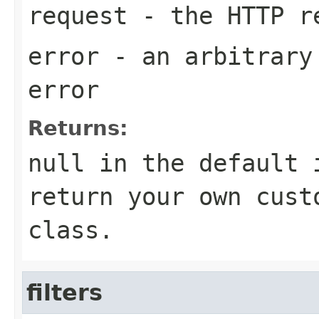
request
- the HTTP r
error
- an arbitrary 
error
Returns:
null in the default 
return your own cust
class.
filters