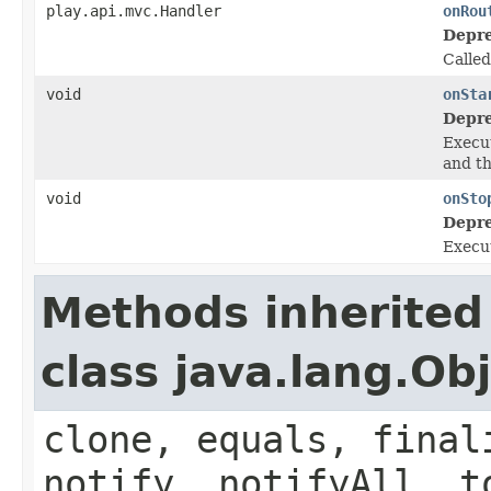
play.api.mvc.Handler
onRou
Depre
Calle
void
onSta
Depre
Execut
and t
void
onSto
Depre
Execut
Methods inherited
class java.lang.Ob
clone, equals, final
notify, notifyAll, t