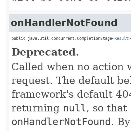
onHandlerNotFound
public java.util.concurrent.CompletionStage<
Result
>
Deprecated.
Called when no action 
request. The default be
framework's default 404
returning
null
, so tha
onHandlerNotFound
. B