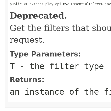
public <T extends play.api.mvc.EssentialFilter> jav
Deprecated.
Get the filters that sh
request.
Type Parameters:
T
- the filter type
Returns:
an instance of the f