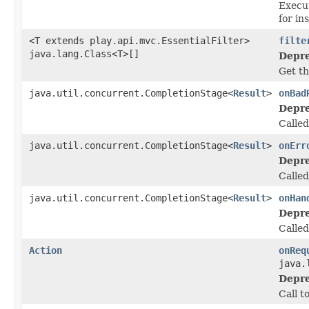
Execut
for in
<T extends play.api.mvc.EssentialFilter>
filte
java.lang.Class<T>[]
Depre
Get th
java.util.concurrent.CompletionStage<
Result
>
onBad
Depre
Called
java.util.concurrent.CompletionStage<
Result
>
onErr
Depre
Calle
java.util.concurrent.CompletionStage<
Result
>
onHan
Depre
Called
Action
onReq
java.
Depre
Call t