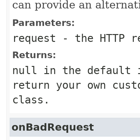
can provide an alternat
Parameters:
request
- the HTTP r
Returns:
null in the default 
return your own cust
class.
onBadRequest