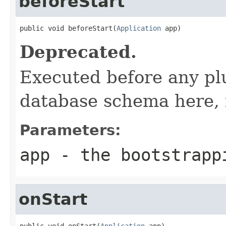
beforeStart
public void beforeStart(
Application
 app)
Deprecated.
Executed before any plu
database schema here, 
Parameters:
app
- the bootstrapp
onStart
public void onStart(
Application
 app)