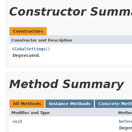
Constructor Summ
Constructors
Constructor and Description
GlobalSettings
()
Deprecated.
Method Summary
All Methods
Instance Methods
Concrete Met
Modifier and Type
Metho
void
befor
Depre