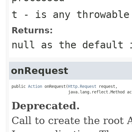
t
- is any throwable
Returns:
null as the default 
onRequest
public 
Action
 onRequest(
Http.Request
 request,

                        java.lang.reflect.Method ac
Deprecated.
Call to create the root 