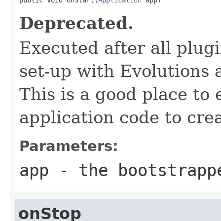
Deprecated.
Executed after all plug
set-up with Evolutions
This is a good place to
application code to crea
Parameters:
app
- the bootstrapp
onStop