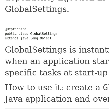
GlobalSettings.
@Deprecated

public class 
GlobalSettings
extends java.lang.Object
GlobalSettings is instan
when an application star
specific tasks at start-u
How to use it: create a
G
Java application and ov