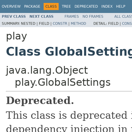
OVERVIEW
PACKAGE
CLASS
TREE
DEPRECATED
INDEX
HELP
PREV CLASS
NEXT CLASS
FRAMES
NO FRAMES
ALL CLAS
SUMMARY:
NESTED |
FIELD |
CONSTR
|
METHOD
DETAIL:
FIELD |
CONS
play
Class GlobalSettin
java.lang.Object
play.GlobalSettings
Deprecated.
This class is deprecated 
dependency injection in 