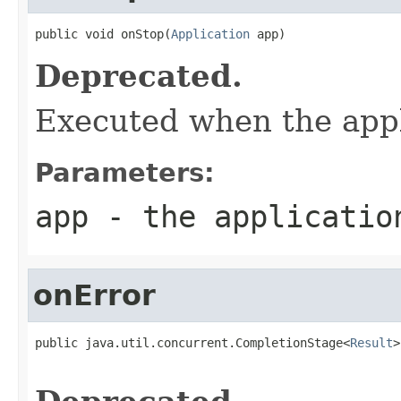
public void onStop(
Application
 app)
Deprecated.
Executed when the appl
Parameters:
app
- the application
onError
public java.util.concurrent.CompletionStage<
Result
>
                                                   