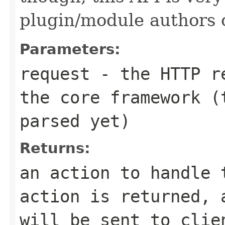
plugin/module authors o
Parameters:
request
- the HTTP re
the core framework (
parsed yet)
Returns:
an action to handle 
action is returned, 
will be sent to clie