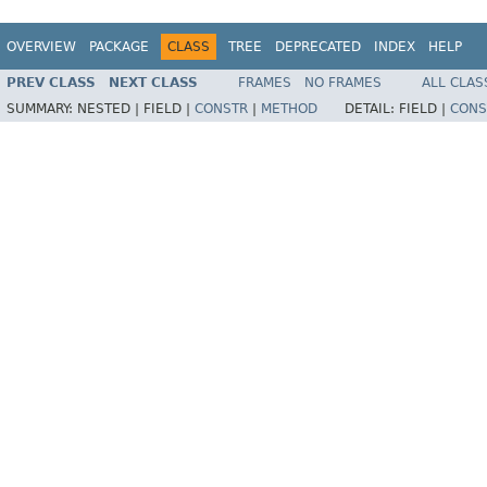
OVERVIEW
PACKAGE
CLASS
TREE
DEPRECATED
INDEX
HELP
PREV CLASS
NEXT CLASS
FRAMES
NO FRAMES
ALL CLAS
SUMMARY:
NESTED |
FIELD |
CONSTR
|
METHOD
DETAIL:
FIELD |
CONS