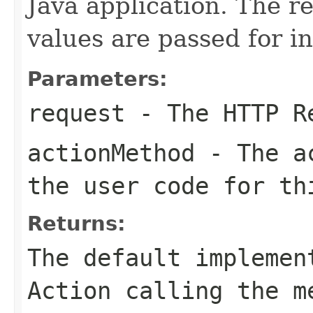
Java application. The 
values are passed for i
Parameters:
request
- The HTTP R
actionMethod
- The ac
the user code for th
Returns:
The default implemen
Action calling the m