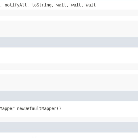
, notifyAll, toString, wait, wait, wait
Mapper newDefaultMapper()