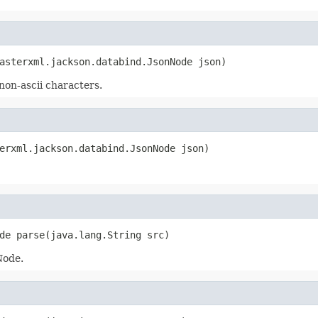
asterxml.jackson.databind.JsonNode json)
non-ascii characters.
erxml.jackson.databind.JsonNode json)
de parse(java.lang.String src)
Node.