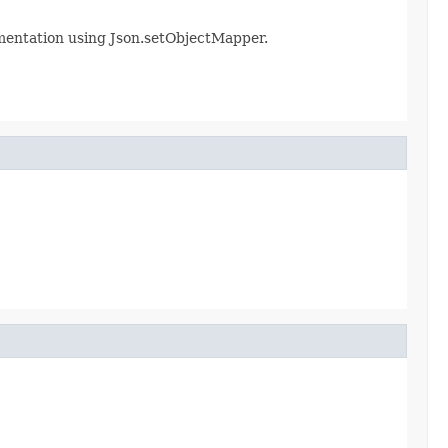
ementation using Json.setObjectMapper.