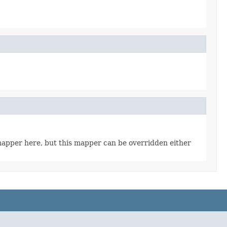
t mapper here, but this mapper can be overridden either