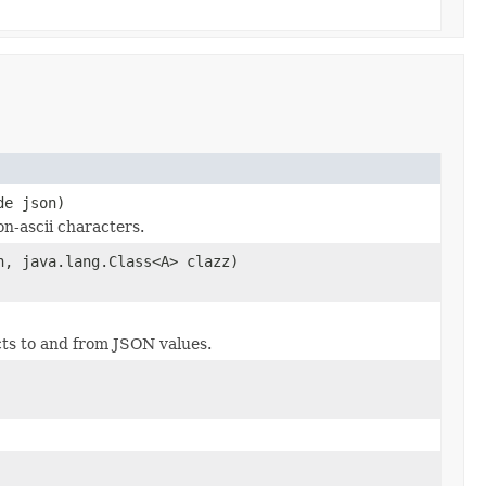
de json)
n-ascii characters.
n, java.lang.Class<A> clazz)
cts to and from JSON values.