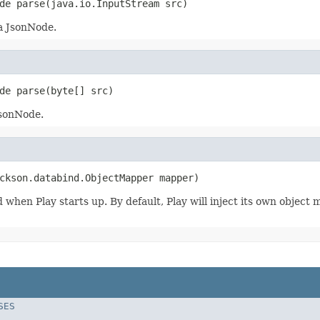
de parse(java.io.InputStream src)
 a JsonNode.
de parse(byte[] src)
JsonNode.
ckson.databind.ObjectMapper mapper)
d when Play starts up. By default, Play will inject its own objec
SES