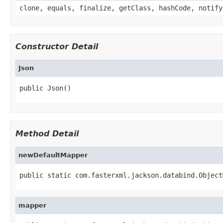
clone, equals, finalize, getClass, hashCode, notify
Constructor Detail
Json
public Json()
Method Detail
newDefaultMapper
public static com.fasterxml.jackson.databind.Object
mapper