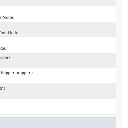
sonNode.
 JsonNode.
ode.
json)
tMapper mapper)
on)