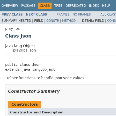
OVERVIEW
PACKAGE
CLASS
TREE
DEPRECATED
INDEX
HELP
PREV CLASS
NEXT CLASS
FRAMES
NO FRAMES
ALL CLAS
SUMMARY:
NESTED |
FIELD |
CONSTR
|
METHOD
DETAIL:
FIELD |
CONS
play.libs
Class Json
java.lang.Object
play.libs.Json
public class 
Json
extends java.lang.Object
Helper functions to handle JsonNode values.
Constructor Summary
Constructors
Constructor and Description