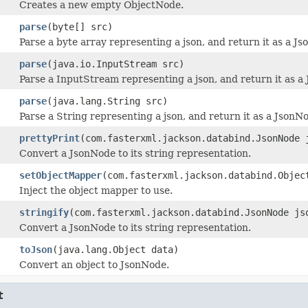
Creates a new empty ObjectNode.
parse
(byte[] src)
Parse a byte array representing a json, and return it as a J
parse
(java.io.InputStream src)
Parse a InputStream representing a json, and return it as a
parse
(java.lang.String src)
Parse a String representing a json, and return it as a JsonN
prettyPrint
(com.fasterxml.jackson.databind.JsonNode 
Convert a JsonNode to its string representation.
setObjectMapper
(com.fasterxml.jackson.databind.Objec
Inject the object mapper to use.
stringify
(com.fasterxml.jackson.databind.JsonNode js
Convert a JsonNode to its string representation.
toJson
(java.lang.Object data)
Convert an object to JsonNode.
t