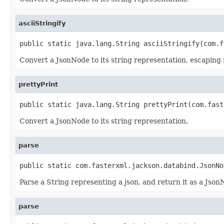
asciiStringify
public static java.lang.String asciiStringify(com.f
Convert a JsonNode to its string representation, escaping 
prettyPrint
public static java.lang.String prettyPrint(com.fast
Convert a JsonNode to its string representation.
parse
public static com.fasterxml.jackson.databind.JsonNo
Parse a String representing a json, and return it as a Json
parse