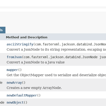
ds
Method and Description
asciiStringify
(com.fasterxml.jackson.databind.JsonNo
Convert a JsonNode to its string representation, escaping no
fromJson
(com.fasterxml.jackson.databind.JsonNode jso
Convert a JsonNode to a Java value
mapper
()
Get the ObjectMapper used to serialize and deserialize obje
de
newArray
()
Creates a new empty ArrayNode.
newDefaultMapper
()
ode
newObject
()