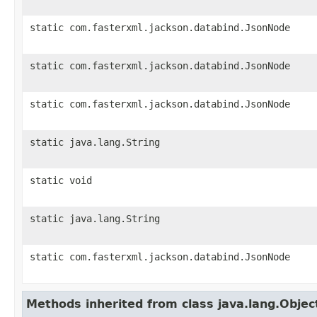
static com.fasterxml.jackson.databind.JsonNode
static com.fasterxml.jackson.databind.JsonNode
static com.fasterxml.jackson.databind.JsonNode
static java.lang.String
static void
static java.lang.String
static com.fasterxml.jackson.databind.JsonNode
Methods inherited from class java.lang.Objec