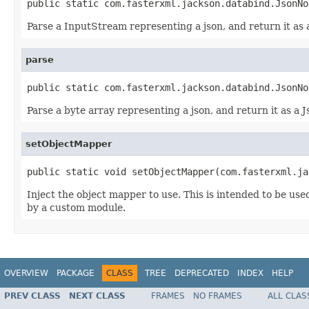
public static com.fasterxml.jackson.databind.JsonNo
Parse a InputStream representing a json, and return it as
parse
public static com.fasterxml.jackson.databind.JsonNo
Parse a byte array representing a json, and return it as a 
setObjectMapper
public static void setObjectMapper(com.fasterxml.ja
Inject the object mapper to use. This is intended to be use
by a custom module.
OVERVIEW
PACKAGE
CLASS
TREE
DEPRECATED
INDEX
HELP
PREV CLASS
NEXT CLASS
FRAMES
NO FRAMES
ALL CLAS