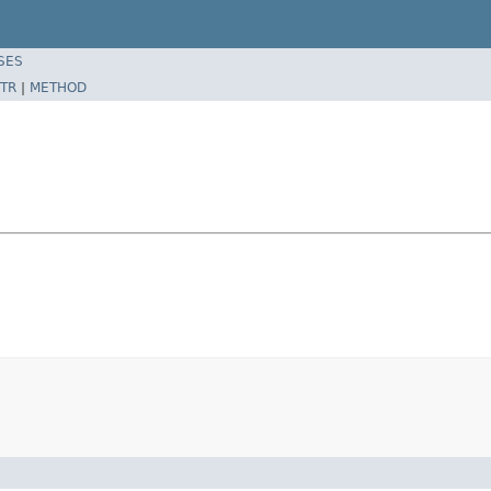
SES
TR
|
METHOD