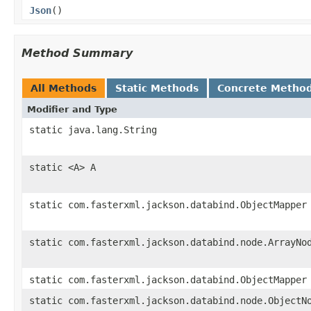
Json
()
Method Summary
All Methods
Static Methods
Concrete Metho
Modifier and Type
static java.lang.String
static <A> A
static com.fasterxml.jackson.databind.ObjectMapper
static com.fasterxml.jackson.databind.node.ArrayNo
static com.fasterxml.jackson.databind.ObjectMapper
static com.fasterxml.jackson.databind.node.ObjectN