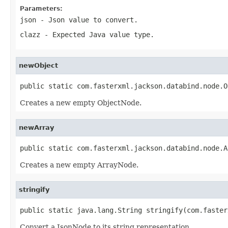
Parameters:
json
- Json value to convert.
clazz
- Expected Java value type.
newObject
public static com.fasterxml.jackson.databind.node.O
Creates a new empty ObjectNode.
newArray
public static com.fasterxml.jackson.databind.node.A
Creates a new empty ArrayNode.
stringify
public static java.lang.String stringify(com.faster
Convert a JsonNode to its string representation.