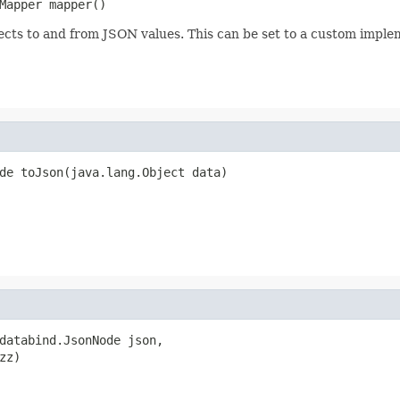
Mapper mapper()
jects to and from JSON values. This can be set to a custom impl
de toJson(java.lang.Object data)
databind.JsonNode json,

zz)