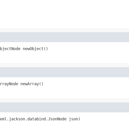
bjectNode newObject()
rrayNode newArray()
xml.jackson.databind.JsonNode json)