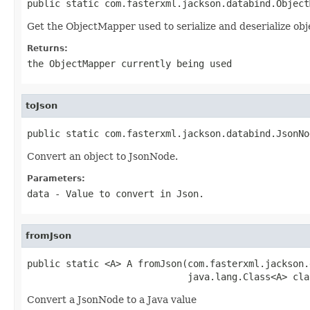
public static com.fasterxml.jackson.databind.Object
Get the ObjectMapper used to serialize and deserialize ob
Returns:
the ObjectMapper currently being used
toJson
public static com.fasterxml.jackson.databind.JsonNo
Convert an object to JsonNode.
Parameters:
data
- Value to convert in Json.
fromJson
public static <A> A fromJson(com.fasterxml.jackson.
                             java.lang.Class<A> cla
Convert a JsonNode to a Java value