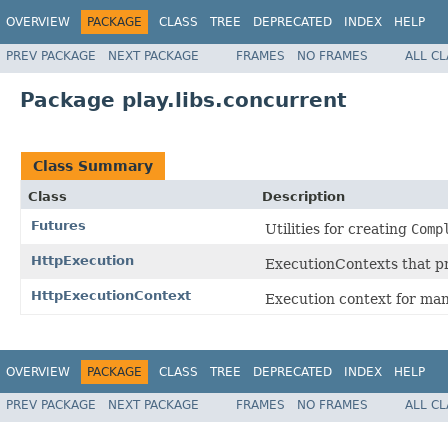
OVERVIEW
PACKAGE
CLASS
TREE
DEPRECATED
INDEX
HELP
PREV PACKAGE
NEXT PACKAGE
FRAMES
NO FRAMES
ALL C
Package play.libs.concurrent
Class Summary
Class
Description
Futures
Utilities for creating
Comp
HttpExecution
ExecutionContexts that pr
HttpExecutionContext
Execution context for man
OVERVIEW
PACKAGE
CLASS
TREE
DEPRECATED
INDEX
HELP
PREV PACKAGE
NEXT PACKAGE
FRAMES
NO FRAMES
ALL C