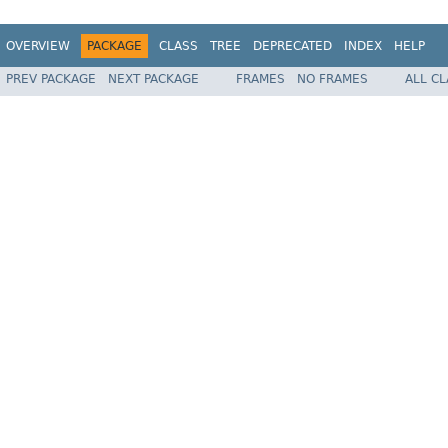
OVERVIEW
PACKAGE
CLASS
TREE
DEPRECATED
INDEX
HELP
PREV PACKAGE
NEXT PACKAGE
FRAMES
NO FRAMES
ALL C