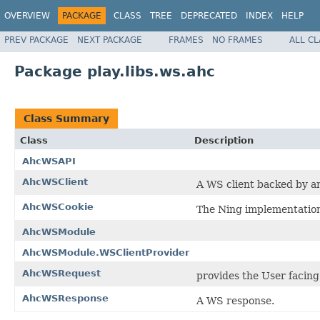
OVERVIEW
PACKAGE
CLASS
TREE
DEPRECATED
INDEX
HELP
PREV PACKAGE
NEXT PACKAGE
FRAMES
NO FRAMES
ALL C
Package play.libs.ws.ahc
Class Summary
Class
Description
AhcWSAPI
AhcWSClient
A WS client backed by a
AhcWSCookie
The Ning implementation
AhcWSModule
AhcWSModule.WSClientProvider
AhcWSRequest
provides the User facing
AhcWSResponse
A WS response.