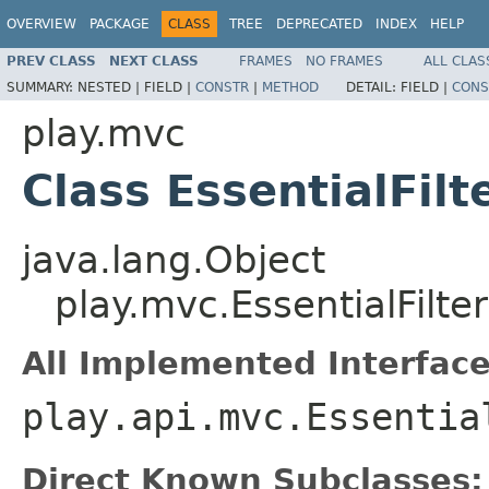
OVERVIEW
PACKAGE
CLASS
TREE
DEPRECATED
INDEX
HELP
PREV CLASS
NEXT CLASS
FRAMES
NO FRAMES
ALL CLAS
SUMMARY:
NESTED |
FIELD |
CONSTR
|
METHOD
DETAIL:
FIELD |
CONS
play.mvc
Class EssentialFilt
java.lang.Object
play.mvc.EssentialFilter
All Implemented Interface
play.api.mvc.Essentia
Direct Known Subclasses: