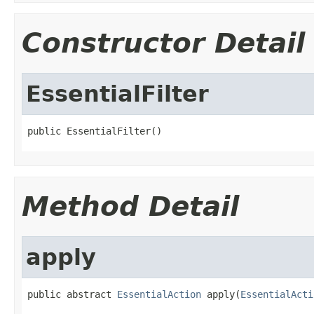
Constructor Detail
EssentialFilter
public EssentialFilter()
Method Detail
apply
public abstract 
EssentialAction
 apply(
EssentialActi