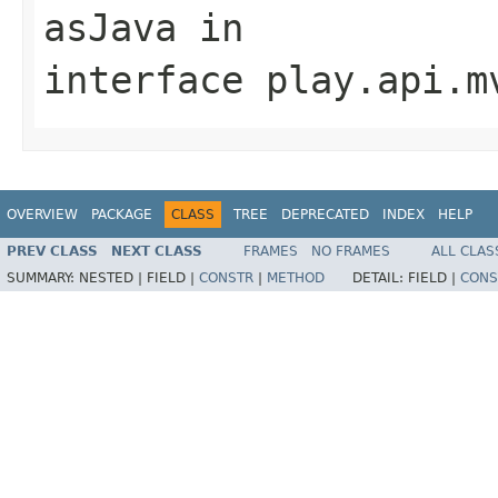
asJava
in
interface
play.api.m
OVERVIEW
PACKAGE
CLASS
TREE
DEPRECATED
INDEX
HELP
PREV CLASS
NEXT CLASS
FRAMES
NO FRAMES
ALL CLAS
SUMMARY:
NESTED |
FIELD |
CONSTR
|
METHOD
DETAIL:
FIELD |
CONS