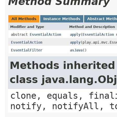
Method Summary
All Methods
Instance Methods
Abstract Met
Modifier and Type
Method and Description
abstract
EssentialAction
apply
(
EssentialAction
n
EssentialAction
apply
(play.api.mvc.Ess
EssentialFilter
asJava
()
Methods inherited
class java.lang.Ob
clone, equals, final
notify, notifyAll, t