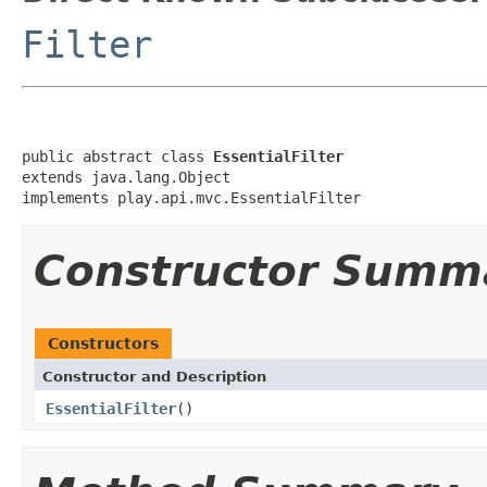
Filter
public abstract class 
EssentialFilter
extends java.lang.Object

implements play.api.mvc.EssentialFilter
Constructor Summ
Constructors
Constructor and Description
EssentialFilter
()