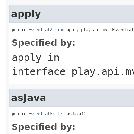
apply
public 
EssentialAction
 apply(play.api.mvc.Essential
Specified by:
apply
in
interface
play.api.m
asJava
public 
EssentialFilter
 asJava()
Specified by: