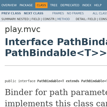
OVERVIEW
PACKAGE
CLASS
TREE
DEPRECATED
INDEX
HELP
PREV CLASS
NEXT CLASS
FRAMES
NO FRAMES
ALL CLAS
SUMMARY:
NESTED |
FIELD |
CONSTR |
METHOD
DETAIL:
FIELD |
CONS
play.mvc
Interface PathBin
PathBindable<T>
public interface 
PathBindable<T extends PathBindable<
Binder for path paramet
implements this class ca