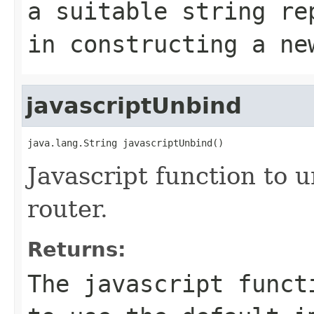
a suitable string re
in constructing a ne
javascriptUnbind
java.lang.String javascriptUnbind()
Javascript function to u
router.
Returns:
The javascript funct