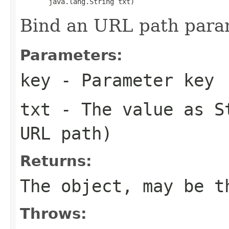
       java.lang.String txt)
Bind an URL path para
Parameters:
key
- Parameter key
txt
- The value as St
URL path)
Returns:
The object, may be t
Throws: