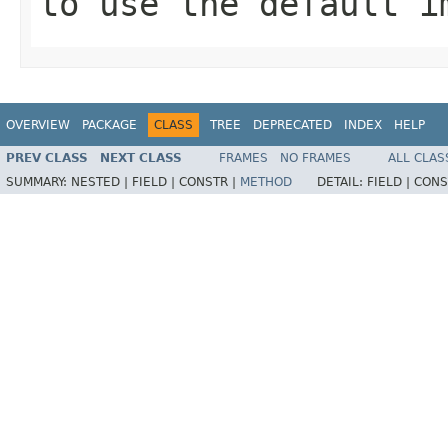
to use the default i
OVERVIEW
PACKAGE
CLASS
TREE
DEPRECATED
INDEX
HELP
PREV CLASS
NEXT CLASS
FRAMES
NO FRAMES
ALL CLAS
SUMMARY:
NESTED |
FIELD |
CONSTR |
METHOD
DETAIL:
FIELD |
CONS