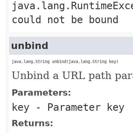
java.lang.RuntimeExc
could not be bound
unbind
java.lang.String unbind(java.lang.String key)
Unbind a URL path par
Parameters:
key
- Parameter key
Returns: