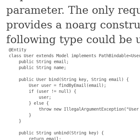
parameter. The only requ
provides a noarg constru
following type could be 
 @Entity

 class User extends Model implements PathBindable<User
     public String email;

     public String name;

     public User bind(String key, String email) {

         User user = findByEmail(email);

         if (user != null) {

             user;

         } else {

             throw new IllegalArgumentException("User 
         }

     }

     public String unbind(String key) {

         return email;
