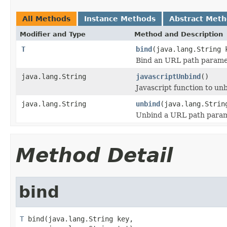
All Methods
Instance Methods
Abstract Met
Modifier and Type
Method and Description
T
bind
(java.lang.String 
Bind an URL path parame
java.lang.String
javascriptUnbind
()
Javascript function to unb
java.lang.String
unbind
(java.lang.Strin
Unbind a URL path param
Method Detail
bind
T
 bind(java.lang.String key,
