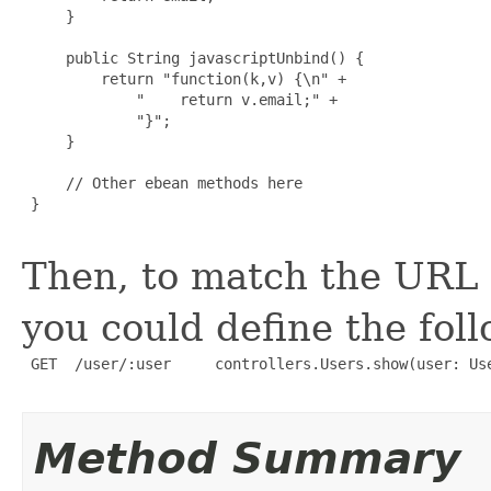
     }

     public String javascriptUnbind() {

         return "function(k,v) {\n" +

             "    return v.email;" +

             "}";

     }

     // Other ebean methods here

 }

Then, to match the URL
you could define the fol
 GET  /user/:user     controllers.Users.show(user: Use
Method Summary