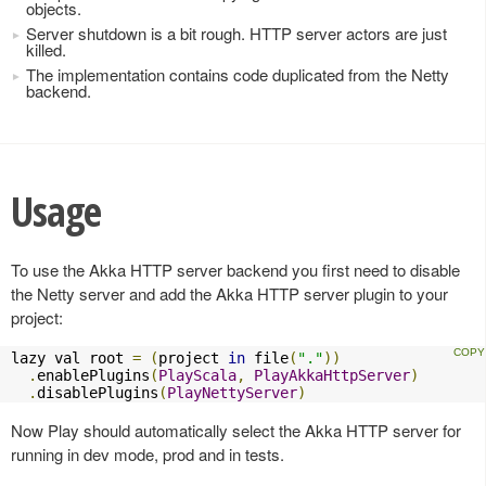
objects.
Server shutdown is a bit rough. HTTP server actors are just
killed.
The implementation contains code duplicated from the Netty
backend.
Usage
To use the Akka HTTP server backend you first need to disable
the Netty server and add the Akka HTTP server plugin to your
project:
lazy val root 
=
(
project 
in
 file
(
"."
))
.
enablePlugins
(
PlayScala
,
PlayAkkaHttpServer
)
.
disablePlugins
(
PlayNettyServer
)
Now Play should automatically select the Akka HTTP server for
running in dev mode, prod and in tests.