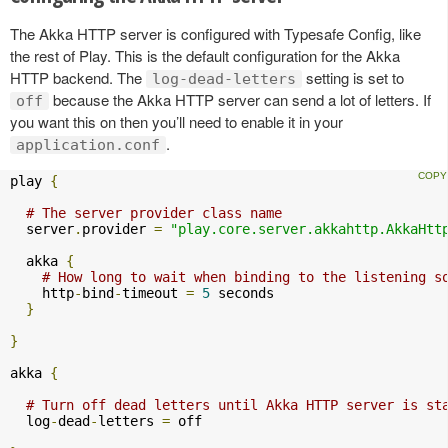
The Akka HTTP server is configured with Typesafe Config, like
the rest of Play. This is the default configuration for the Akka
HTTP backend. The
setting is set to
log-dead-letters
because the Akka HTTP server can send a lot of letters. If
off
you want this on then you’ll need to enable it in your
.
application.conf
play 
{
# The server provider class name
  server
.
provider 
=
"play.core.server.akkahttp.AkkaHtt
  akka 
{
# How long to wait when binding to the listening s
    http
-
bind
-
timeout 
=
5
 seconds

}
}
akka 
{
# Turn off dead letters until Akka HTTP server is st
  log
-
dead
-
letters 
=
 off
