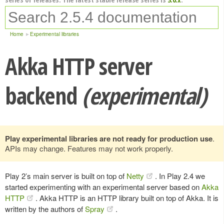
Home
Experimental libraries
Akka HTTP server
backend
(experimental)
Play experimental libraries are not ready for production use
.
APIs may change. Features may not work properly.
Play 2’s main server is built on top of
Netty
. In Play 2.4 we
started experimenting with an experimental server based on
Akka
HTTP
. Akka HTTP is an HTTP library built on top of Akka. It is
written by the authors of
Spray
.