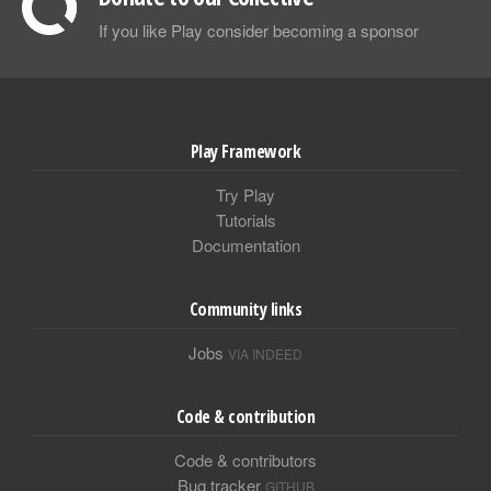
If you like Play consider becoming a sponsor
Play Framework
Try Play
Tutorials
Documentation
Community links
Jobs
VIA INDEED
Code & contribution
Code & contributors
Bug tracker
GITHUB