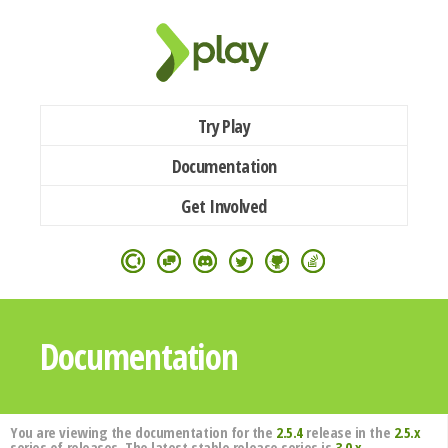
Try Play
Documentation
Get Involved
Documentation
You are viewing the documentation for the
2.5.4
release in the
2.5.x
series of releases. The latest stable release series is
3.0.x
.