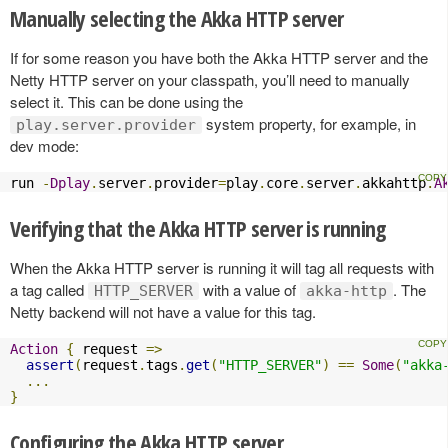
Manually selecting the Akka HTTP server
If for some reason you have both the Akka HTTP server and the
Netty HTTP server on your classpath, you’ll need to manually
select it. This can be done using the
system property, for example, in
play.server.provider
dev mode:
run 
-
Dplay
.
server
.
provider
=
play
.
core
.
server
.
akkahttp
.
A
Verifying that the Akka HTTP server is running
When the Akka HTTP server is running it will tag all requests with
a tag called
with a value of
. The
HTTP_SERVER
akka-http
Netty backend will not have a value for this tag.
Action
{
 request 
=>
assert
(
request
.
tags
.
get
(
"HTTP_SERVER"
)
==
Some
(
"akka
...
}
Configuring the Akka HTTP server