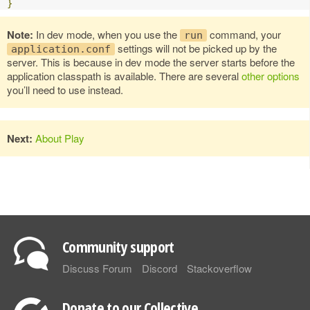
}
Note:
In dev mode, when you use the
command, your
run
settings will not be picked up by the
application.conf
server. This is because in dev mode the server starts before the
application classpath is available. There are several
other options
you’ll need to use instead.
Next:
About Play
Community support
Discuss Forum
Discord
Stackoverflow
Donate to our Collective