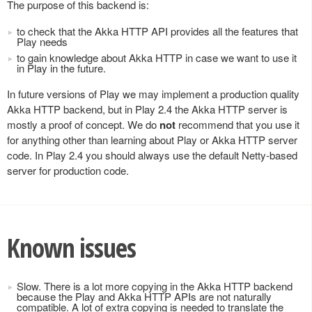
The purpose of this backend is:
to check that the Akka HTTP API provides all the features that
Play needs
to gain knowledge about Akka HTTP in case we want to use it
in Play in the future.
In future versions of Play we may implement a production quality
Akka HTTP backend, but in Play 2.4 the Akka HTTP server is
mostly a proof of concept. We do
not
recommend that you use it
for anything other than learning about Play or Akka HTTP server
code. In Play 2.4 you should always use the default Netty-based
server for production code.
Known issues
Slow. There is a lot more copying in the Akka HTTP backend
because the Play and Akka HTTP APIs are not naturally
compatible. A lot of extra copying is needed to translate the