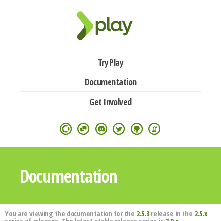
Try Play
Documentation
Get Involved
Documentation
You are viewing the documentation for the
2.5.8
release in the
2.5.x
series of releases. The latest stable release series is
3.0.x
.