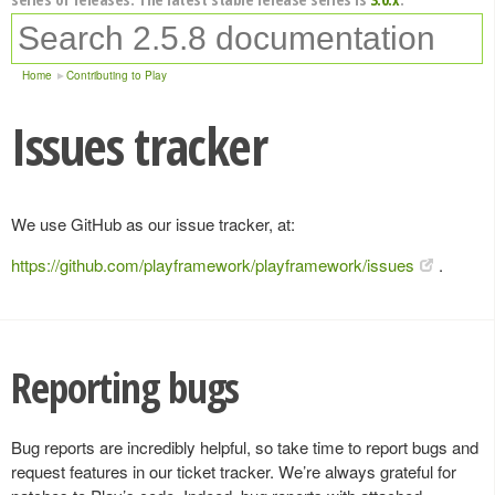
Home
Contributing to Play
Issues tracker
We use GitHub as our issue tracker, at:
https://github.com/playframework/playframework/issues
.
Reporting bugs
Bug reports are incredibly helpful, so take time to report bugs and
request features in our ticket tracker. We’re always grateful for