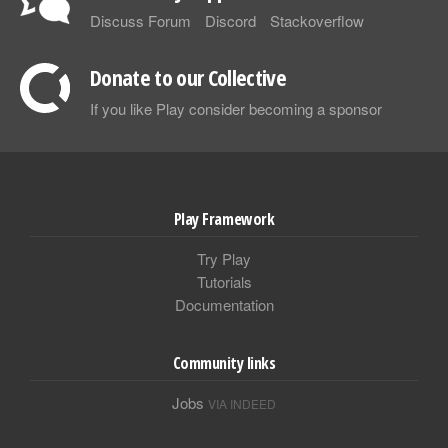
Discuss Forum
Discord
Stackoverflow
Donate to our Collective
If you like Play consider becoming a sponsor
Play Framework
Try Play
Tutorials
Documentation
Community links
Jobs
VIA INDEED