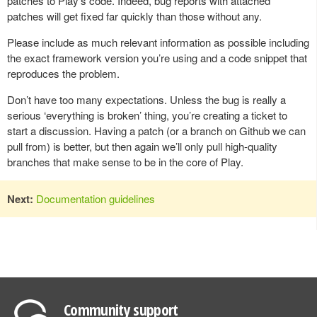
patches to Play’s code. Indeed, bug reports with attached
patches will get fixed far quickly than those without any.
Please include as much relevant information as possible including
the exact framework version you’re using and a code snippet that
reproduces the problem.
Don’t have too many expectations. Unless the bug is really a
serious ‘everything is broken’ thing, you’re creating a ticket to
start a discussion. Having a patch (or a branch on Github we can
pull from) is better, but then again we’ll only pull high-quality
branches that make sense to be in the core of Play.
Next:
Documentation guidelines
Community support