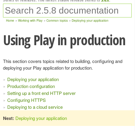
Home
Working with Play
Common topics
Deploying your application
Using Play in production
This section covers topics related to building, configuring and
deploying your Play application for production.
Deploying your application
Production configuration
Setting up a front end HTTP server
Configuring HTTPS
Deploying to a cloud service
Next:
Deploying your application