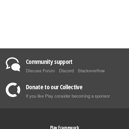
Community support
Discuss Forum
Discord
Stackoverflow
Donate to our Collective
If you like Play consider becoming a sponsor
Play Framework