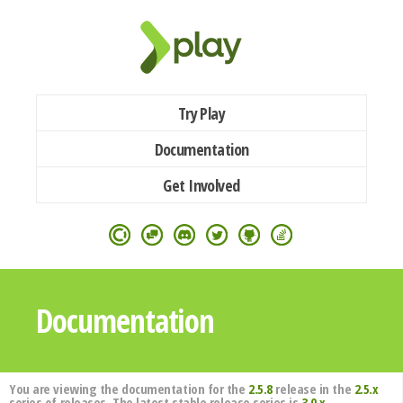
Try Play
Documentation
Get Involved
Documentation
You are viewing the documentation for the
2.5.8
release in the
2.5.x
series of releases. The latest stable release series is
3.0.x
.