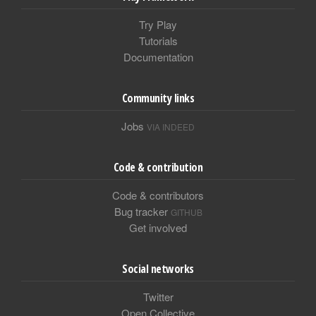
Try Play
Tutorials
Documentation
Community links
Jobs
VIA INDEED
Code & contribution
Code & contributors
Bug tracker
GITHUB
Get involved
Social networks
Twitter
Open Collective