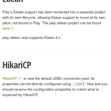
Play’s Ebean support has been extracted into a separate project
with its own lifecycle, allowing Ebean support to move at its own
pace, not bound to Play. The play-ebean project can be found
here
.
play-ebean now supports Ebean 4.x.
HikariCP
HikariCP
is now the default JDBC connection pool. Its
properties can be directly configured using
files and you
.conf
should rename the configuration properties to match what is
expected by HikariCP.