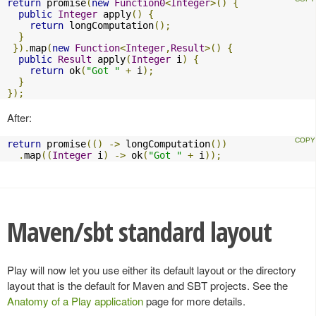
return
 promise
(
new
Function0
<
Integer
>()
{
public
Integer
 apply
()
{
return
 longComputation
();
}
}).
map
(
new
Function
<
Integer
,
Result
>()
{
public
Result
 apply
(
Integer
 i
)
{
return
 ok
(
"Got "
+
 i
);
}
});
After:
return
 promise
(()
->
 longComputation
())
.
map
((
Integer
 i
)
->
 ok
(
"Got "
+
 i
));
Maven/sbt standard layout
Play will now let you use either its default layout or the directory
layout that is the default for Maven and SBT projects. See the
Anatomy of a Play application
page for more details.