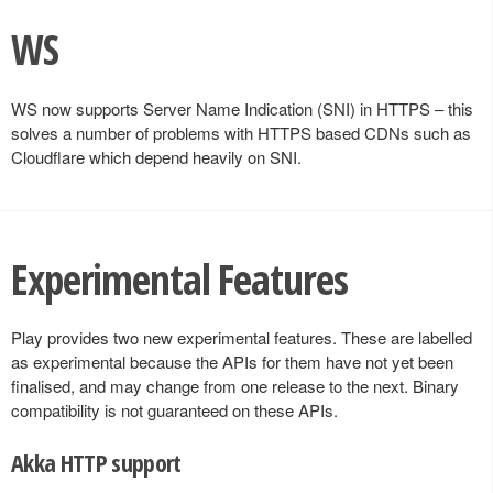
WS
WS now supports Server Name Indication (SNI) in HTTPS – this
solves a number of problems with HTTPS based CDNs such as
Cloudflare which depend heavily on SNI.
Experimental Features
Play provides two new experimental features. These are labelled
as experimental because the APIs for them have not yet been
finalised, and may change from one release to the next. Binary
compatibility is not guaranteed on these APIs.
Akka HTTP support