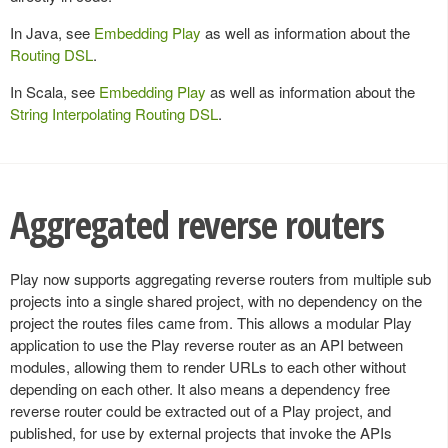
In Java, see
Embedding Play
as well as information about the
Routing DSL
.
In Scala, see
Embedding Play
as well as information about the
String Interpolating Routing DSL
.
Aggregated reverse routers
Play now supports aggregating reverse routers from multiple sub
projects into a single shared project, with no dependency on the
project the routes files came from. This allows a modular Play
application to use the Play reverse router as an API between
modules, allowing them to render URLs to each other without
depending on each other. It also means a dependency free
reverse router could be extracted out of a Play project, and
published, for use by external projects that invoke the APIs