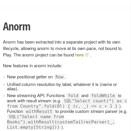
Anorm
Anorm has been extracted into a separate project with its own
lifecycle, allowing anorm to move at its own pace, not bound to
Play. The anorm project can be found
here
.
New features in anorm include:
New positional getter on
.
Row
Unified column resolution by label, whatever it is (name or
alias).
New streaming API; Functions
and
to
fold
foldWhile
work with result stream (e.g.
SQL"Select count(*) as c
).
from Country".fold(0l) { (c, _) => c + 1 }
Function
to provide custom stream parser (e.g.
withResult
SQL("Select name from
Books").withResult(customTailrecParser(_,
).
List.empty[String]))