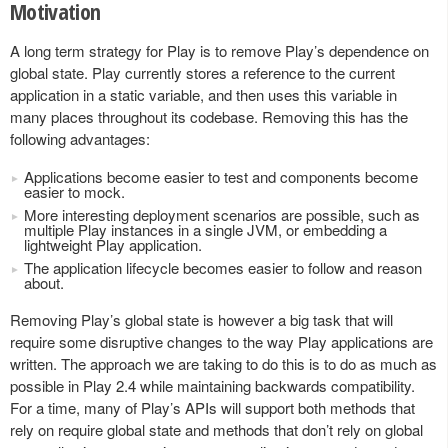
Motivation
A long term strategy for Play is to remove Play’s dependence on
global state. Play currently stores a reference to the current
application in a static variable, and then uses this variable in
many places throughout its codebase. Removing this has the
following advantages:
Applications become easier to test and components become
easier to mock.
More interesting deployment scenarios are possible, such as
multiple Play instances in a single JVM, or embedding a
lightweight Play application.
The application lifecycle becomes easier to follow and reason
about.
Removing Play’s global state is however a big task that will
require some disruptive changes to the way Play applications are
written. The approach we are taking to do this is to do as much as
possible in Play 2.4 while maintaining backwards compatibility.
For a time, many of Play’s APIs will support both methods that
rely on require global state and methods that don’t rely on global