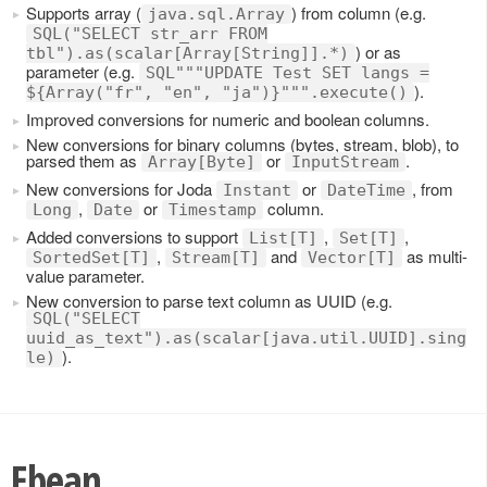
Supports array (
) from column (e.g.
java.sql.Array
SQL("SELECT str_arr FROM
) or as
tbl").as(scalar[Array[String]].*)
parameter (e.g.
SQL"""UPDATE Test SET langs =
).
${Array("fr", "en", "ja")}""".execute()
Improved conversions for numeric and boolean columns.
New conversions for binary columns (bytes, stream, blob), to
parsed them as
or
.
Array[Byte]
InputStream
New conversions for Joda
or
, from
Instant
DateTime
,
or
column.
Long
Date
Timestamp
Added conversions to support
,
,
List[T]
Set[T]
,
and
as multi-
SortedSet[T]
Stream[T]
Vector[T]
value parameter.
New conversion to parse text column as UUID (e.g.
SQL("SELECT
uuid_as_text").as(scalar[java.util.UUID].sing
).
le)
Ebean