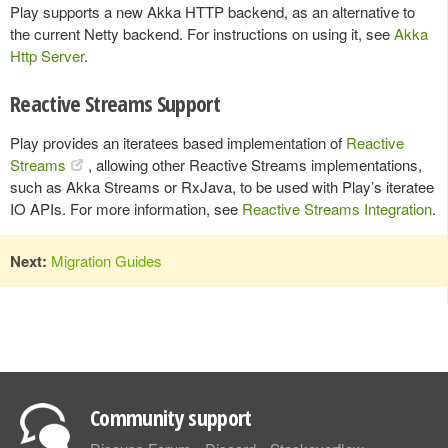
Play supports a new Akka HTTP backend, as an alternative to
the current Netty backend. For instructions on using it, see
Akka
Http Server
.
Reactive Streams Support
Play provides an iteratees based implementation of
Reactive
Streams
, allowing other Reactive Streams implementations,
such as Akka Streams or RxJava, to be used with Play’s iteratee
IO APIs. For more information, see
Reactive Streams Integration
.
Next:
Migration Guides
Community support