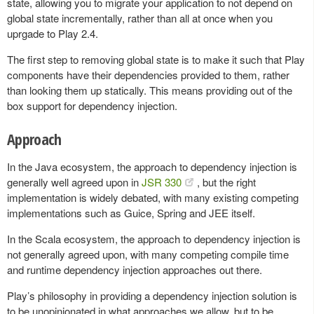
state, allowing you to migrate your application to not depend on
global state incrementally, rather than all at once when you
uprgade to Play 2.4.
The first step to removing global state is to make it such that Play
components have their dependencies provided to them, rather
than looking them up statically. This means providing out of the
box support for dependency injection.
Approach
In the Java ecosystem, the approach to dependency injection is
generally well agreed upon in
JSR 330
, but the right
implementation is widely debated, with many existing competing
implementations such as Guice, Spring and JEE itself.
In the Scala ecosystem, the approach to dependency injection is
not generally agreed upon, with many competing compile time
and runtime dependency injection approaches out there.
Play’s philosophy in providing a dependency injection solution is
to be unopinionated in what approaches we allow, but to be