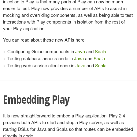
injection to Play is that many parts of Play can now be much
easier to test. Play now provides a number of APIs to assist in
mocking and overriding components, as well as being able to test
interactions with Play components in isolation from the rest of
your Play application.
You can read about these new APIs here:
Configuring Guice components in
Java
and
Scala
Testing database access code in
Java
and
Scala
Testing web service client code in
Java
and
Scala
Embedding Play
It is now straightforward to embed a Play application. Play 2.4
provides both APIs to start and stop a Play server, as well as
routing DSLs for Java and Scala so that routes can be embedded
directly in code.