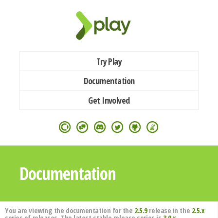
Try Play
Documentation
Get Involved
Documentation
You are viewing the documentation for the
2.5.9
release in the
2.5.x
series of releases. The latest stable release series is
3.0.x
.