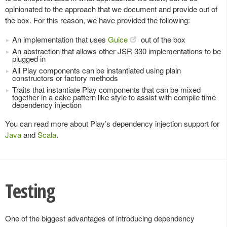
opinionated to the approach that we document and provide out of
the box. For this reason, we have provided the following:
An implementation that uses
Guice
out of the box
An abstraction that allows other JSR 330 implementations to be
plugged in
All Play components can be instantiated using plain
constructors or factory methods
Traits that instantiate Play components that can be mixed
together in a cake pattern like style to assist with compile time
dependency injection
You can read more about Play’s dependency injection support for
Java
and
Scala
.
Testing
One of the biggest advantages of introducing dependency