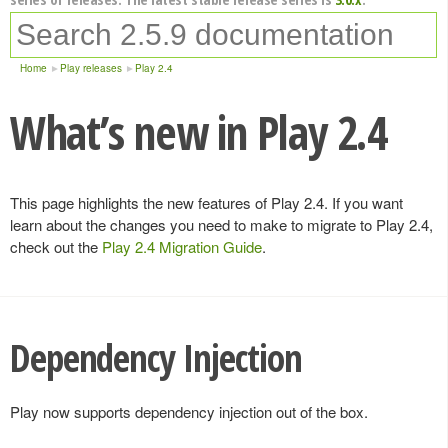
Home
Play releases
Play 2.4
What’s new in Play 2.4
This page highlights the new features of Play 2.4. If you want
learn about the changes you need to make to migrate to Play 2.4,
check out the
Play 2.4 Migration Guide
.
Dependency Injection
Play now supports dependency injection out of the box.