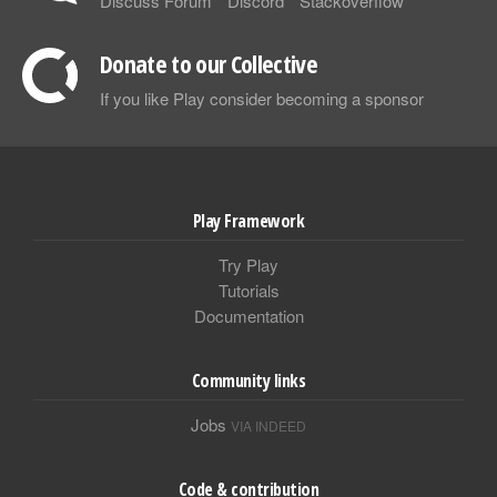
Discuss Forum
Discord
Stackoverflow
Donate to our Collective
If you like Play consider becoming a sponsor
Play Framework
Try Play
Tutorials
Documentation
Community links
Jobs
VIA INDEED
Code & contribution