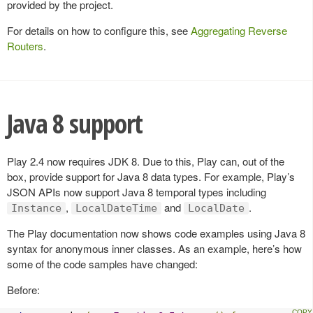
provided by the project.
For details on how to configure this, see
Aggregating Reverse
Routers
.
Java 8 support
Play 2.4 now requires JDK 8. Due to this, Play can, out of the
box, provide support for Java 8 data types. For example, Play’s
JSON APIs now support Java 8 temporal types including
,
and
.
Instance
LocalDateTime
LocalDate
The Play documentation now shows code examples using Java 8
syntax for anonymous inner classes. As an example, here’s how
some of the code samples have changed:
Before: