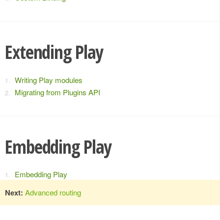
Extending Play
Writing Play modules
Migrating from Plugins API
Embedding Play
Embedding Play
Next:
Advanced routing