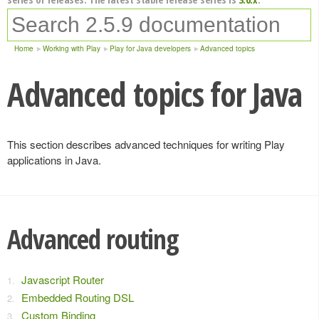
Home
Working with Play
Play for Java developers
Advanced topics
Advanced topics for Java
This section describes advanced techniques for writing Play
applications in Java.
Advanced routing
Javascript Router
Embedded Routing DSL
Custom Binding