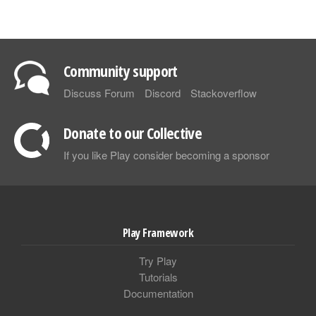
Community support
Discuss Forum
Discord
Stackoverflow
Donate to our Collective
If you like Play consider becoming a sponsor
Play Framework
Try Play
Tutorials
Documentation