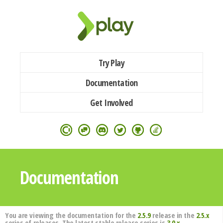
Try Play
Documentation
Get Involved
Documentation
You are viewing the documentation for the
2.5.9
release in the
2.5.x
series of releases. The latest stable release series is
3.0.x
.