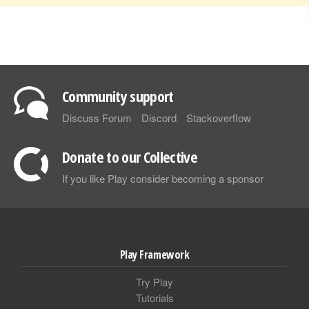
Community support
Discuss Forum
Discord
Stackoverflow
Donate to our Collective
If you like Play consider becoming a sponsor
Play Framework
Try Play
Tutorials