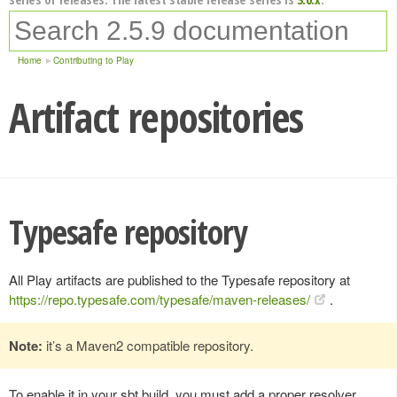
Home
Contributing to Play
Artifact repositories
Typesafe repository
All Play artifacts are published to the Typesafe repository at
https://repo.typesafe.com/typesafe/maven-releases/
.
Note:
it’s a Maven2 compatible repository.
To enable it in your sbt build, you must add a proper resolver