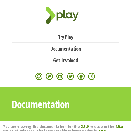
Try Play
Documentation
Get Involved
Documentation
You are viewing the documentation for the
2.5.9
release in the
2.5.x
series of releases. The latest stable release series is
3.0.x
.