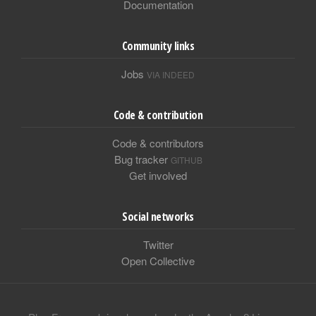
Documentation
Community links
Jobs
VIA INDEED
Code & contribution
Code & contributors
Bug tracker
GITHUB
Get involved
Social networks
Twitter
Open Collective