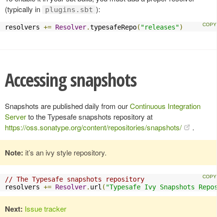
(typically in
):
plugins.sbt
resolvers 
+=
Resolver
.
typesafeRepo
(
"releases"
)
Accessing snapshots
Snapshots are published daily from our
Continuous Integration
Server
to the Typesafe snapshots repository at
https://oss.sonatype.org/content/repositories/snapshots/
.
Note:
it’s an ivy style repository.
// The Typesafe snapshots repository
resolvers 
+=
Resolver
.
url
(
"Typesafe Ivy Snapshots Repo
Next:
Issue tracker