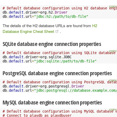
# Default database configuration using H2 database eng
db
.
default
.
driver
=
org
.
h2
.
Driver
db
.
default
.
url
=
"jdbc:h2:/path/to/db-file"
The details of the H2 database URLs are found from
H2
Database Engine Cheat Sheet
.
SQLite database engine connection properties
# Default database configuration using SQLite database
db
.
default
.
driver
=
org
.
sqlite
.
JDBC

db
.
default
.
url
=
"jdbc:sqlite:/path/to/db-file"
PostgreSQL database engine connection properties
# Default database configuration using PostgreSQL data
db
.
default
.
driver
=
org
.
postgresql
.
Driver
db
.
default
.
url
=
"jdbc:postgresql://database.example.com
MySQL database engine connection properties
# Default database configuration using MySQL database 
# Connect to playdb as playdbuser