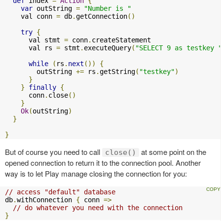
def
 index 
=
Action
{
var
 outString 
=
"Number is "
    val conn 
=
 db
.
getConnection
()
try
{
      val stmt 
=
 conn
.
createStatement

      val rs 
=
 stmt
.
executeQuery
(
"SELECT 9 as testkey 
while
(
rs
.
next
())
{
        outString 
+=
 rs
.
getString
(
"testkey"
)
}
}
finally
{
      conn
.
close
()
}
Ok
(
outString
)
}
}
But of course you need to call
at some point on the
close()
opened connection to return it to the connection pool. Another
way is to let Play manage closing the connection for you:
// access "default" database
db
.
withConnection 
{
 conn 
=>
// do whatever you need with the connection
}