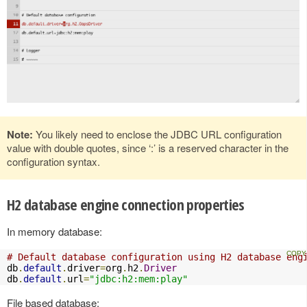
Note:
You likely need to enclose the JDBC URL configuration
value with double quotes, since ‘:’ is a reserved character in the
configuration syntax.
H2 database engine connection properties
In memory database:
# Default database configuration using H2 database eng
db
.
default
.
driver
=
org
.
h2
.
Driver
db
.
default
.
url
=
"jdbc:h2:mem:play"
File based database: