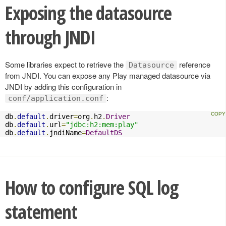
Exposing the datasource
through JNDI
Some libraries expect to retrieve the
reference
Datasource
from JNDI. You can expose any Play managed datasource via
JNDI by adding this configuration in
:
conf/application.conf
db
.
default
.
driver
=
org
.
h2
.
Driver
db
.
default
.
url
=
"jdbc:h2:mem:play"
db
.
default
.
jndiName
=
DefaultDS
How to configure SQL log
statement