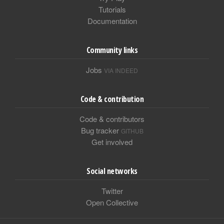
Tutorials
Documentation
Community links
Jobs
VIA INDEED
Code & contribution
Code & contributors
Bug tracker
GITHUB
Get involved
Social networks
Twitter
Open Collective