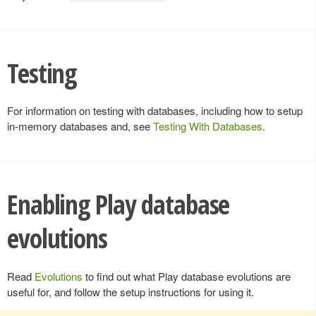
Testing
For information on testing with databases, including how to setup
in-memory databases and, see
Testing With Databases
.
Enabling Play database
evolutions
Read
Evolutions
to find out what Play database evolutions are
useful for, and follow the setup instructions for using it.