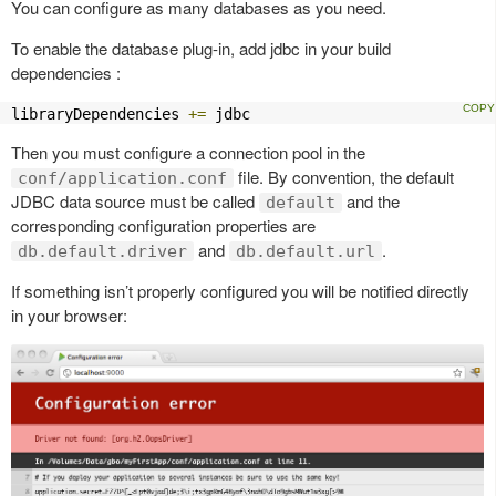
You can configure as many databases as you need.
To enable the database plug-in, add jdbc in your build
dependencies :
libraryDependencies 
+=
 jdbc
Then you must configure a connection pool in the
file. By convention, the default
conf/application.conf
JDBC data source must be called
and the
default
corresponding configuration properties are
and
.
db.default.driver
db.default.url
If something isn’t properly configured you will be notified directly
in your browser: