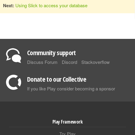
Next:
Using Slick to access your database
Community support
Discuss Forum
Discord
Stackoverflow
Donate to our Collective
If you like Play consider becoming a sponsor
Play Framework
Try Play