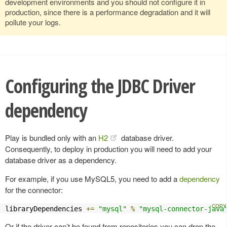
development environments and you should not configure it in
production, since there is a performance degradation and it will
pollute your logs.
Configuring the JDBC Driver
dependency
Play is bundled only with an
H2
database driver.
Consequently, to deploy in production you will need to add your
database driver as a dependency.
For example, if you use MySQL5, you need to add a
dependency
for the connector:
libraryDependencies 
+=
"mysql"
%
"mysql-connector-java
Or if the driver can’t be found from repositories you can drop the