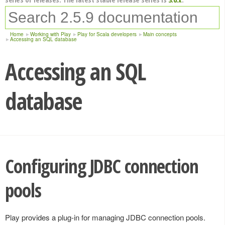
Home
Working with Play
Play for Scala developers
Main concepts
Accessing an SQL database
Accessing an SQL
database
Configuring JDBC connection
pools
Play provides a plug-in for managing JDBC connection pools.