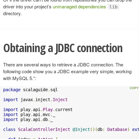
driver into your project’s
unmanaged dependencies
lib
directory.
Obtaining a JDBC connection
There are several ways to retrieve a JDBC connection. The
following code show you a JDBC example very simple, working
with MySQL 5.*:
package
 scalaguide
.
sql

import
 javax
.
inject
.
Inject
import
 play
.
api
.
Play
.
import
 play
.
api
.
mvc
.
import
 play
.
api
.
db
.
_

class
ScalaControllerInject
@Inject
()(
db
:
Database
)
ex