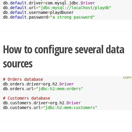
db
.
default
.
driver
=
com
.
mysql
.
jdbc
.
Driver
db
.
default
.
url
=
"jdbc:mysql://localhost/playdb"
db
.
default
.
username
=
playdbuser

db
.
default
.
password
=
"a strong password"
How to configure several data
sources
# Orders database
db
.
orders
.
driver
=
org
.
h2
.
Driver
db
.
orders
.
url
=
"jdbc:h2:mem:orders"
# Customers database
db
.
customers
.
driver
=
org
.
h2
.
Driver
db
.
customers
.
url
=
"jdbc:h2:mem:customers"