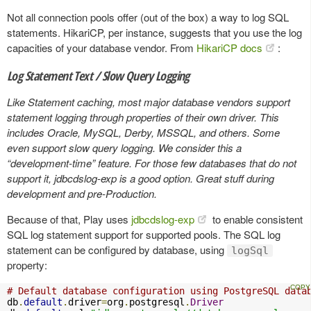
Not all connection pools offer (out of the box) a way to log SQL
statements. HikariCP, per instance, suggests that you use the log
capacities of your database vendor. From
HikariCP docs
:
Log Statement Text / Slow Query Logging
Like Statement caching, most major database vendors support
statement logging through properties of their own driver. This
includes Oracle, MySQL, Derby, MSSQL, and others. Some
even support slow query logging. We consider this a
“development-time” feature. For those few databases that do not
support it, jdbcdslog-exp is a good option. Great stuff during
development and pre-Production.
Because of that, Play uses
jdbcdslog-exp
to enable consistent
SQL log statement support for supported pools. The SQL log
statement can be configured by database, using
logSql
property:
# Default database configuration using PostgreSQL data
db
.
default
.
driver
=
org
.
postgresql
.
Driver