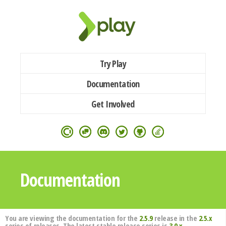
Try Play
Documentation
Get Involved
Documentation
You are viewing the documentation for the
2.5.9
release in the
2.5.x
series of releases. The latest stable release series is
3.0.x
.