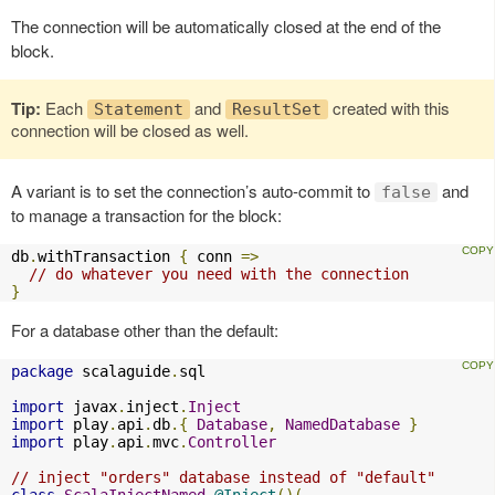
The connection will be automatically closed at the end of the
block.
Tip:
Each
and
created with this
Statement
ResultSet
connection will be closed as well.
A variant is to set the connection’s auto-commit to
and
false
to manage a transaction for the block:
db
.
withTransaction 
{
 conn 
=>
// do whatever you need with the connection
}
For a database other than the default:
package
 scalaguide
.
sql

import
 javax
.
inject
.
Inject
import
 play
.
api
.
db
.{
Database
,
NamedDatabase
}
import
 play
.
api
.
mvc
.
Controller
// inject "orders" database instead of "default"
class
ScalaInjectNamed
@Inject
()(