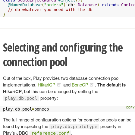
@NamedDatabase
(
"orders"
)
 db
:
Database
)
extends
Contr
// do whatever you need with the db
}
Selecting and configuring the
connection pool
Out of the box, Play provides two database connection pool
implementations,
HikariCP
and
BoneCP
.
The default is
HikariCP
, but this can be changed by setting the
property:
play.db.pool
play
.
db
.
pool
=
bonecp
The full range of configuration options for connection pools can be
found by inspecting the
property in
play.db.prototype
Play’s JDBC
.
reference.conf