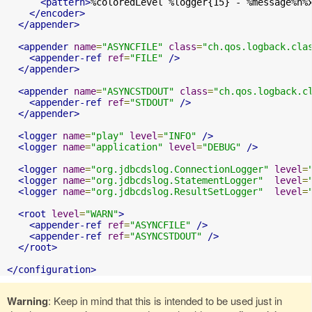
<pattern>
%coloredLevel %logger{15} - %message%n%
</encoder>
</appender>
<appender
name
=
"ASYNCFILE"
class
=
"ch.qos.logback.cla
<appender-ref
ref
=
"FILE"
/>
</appender>
<appender
name
=
"ASYNCSTDOUT"
class
=
"ch.qos.logback.c
<appender-ref
ref
=
"STDOUT"
/>
</appender>
<logger
name
=
"play"
level
=
"INFO"
/>
<logger
name
=
"application"
level
=
"DEBUG"
/>
<logger
name
=
"org.jdbcdslog.ConnectionLogger"
level
=
<logger
name
=
"org.jdbcdslog.StatementLogger"
level
=
<logger
name
=
"org.jdbcdslog.ResultSetLogger"
level
=
<root
level
=
"WARN"
>
<appender-ref
ref
=
"ASYNCFILE"
/>
<appender-ref
ref
=
"ASYNCSTDOUT"
/>
</root>
</configuration>
Warning
: Keep in mind that this is intended to be used just in