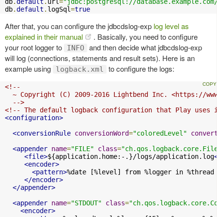
db
.
default
.
url
=
"jdbc:postgresql://database.example.com
db
.
default
.
logSql
=
true
After that, you can configure the jdbcdslog-exp
log level as
explained in their manual
. Basically, you need to configure
your root logger to
and then decide what jdbcdslog-exp
INFO
will log (connections, statements and result sets). Here is an
example using
to configure the logs:
logback.xml
<!--

  ~ Copyright (C) 2009-2016 Lightbend Inc. <https://www
  -->
<!-- The default logback configuration that Play uses 
<configuration>
<conversionRule
conversionWord
=
"coloredLevel"
conver
<appender
name
=
"FILE"
class
=
"ch.qos.logback.core.Fil
<file>
${application.home:-.}/logs/application.log
<encoder>
<pattern>
%date [%level] from %logger in %thread
</encoder>
</appender>
<appender
name
=
"STDOUT"
class
=
"ch.qos.logback.core.C
<encoder>