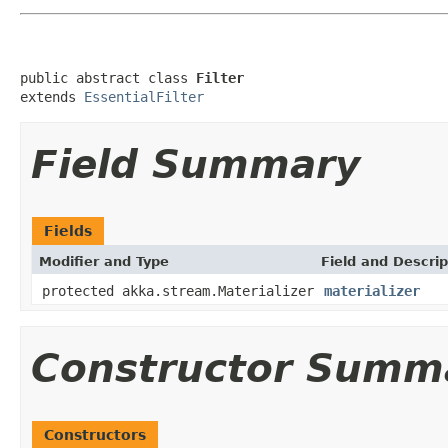
public abstract class 
Filter
extends 
EssentialFilter
Field Summary
Fields
Modifier and Type
Field and Descrip
protected akka.stream.Materializer
materializer
Constructor Summ
Constructors