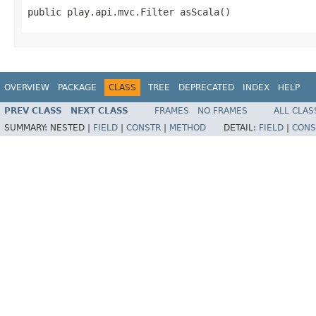
public play.api.mvc.Filter asScala()
OVERVIEW
PACKAGE
CLASS
TREE
DEPRECATED
INDEX
HELP
PREV CLASS
NEXT CLASS
FRAMES
NO FRAMES
ALL CLAS
SUMMARY:
NESTED |
FIELD
|
CONSTR
|
METHOD
DETAIL:
FIELD
|
CONS