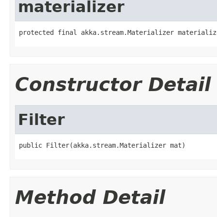
materializer
protected final akka.stream.Materializer materializ
Constructor Detail
Filter
public Filter(akka.stream.Materializer mat)
Method Detail