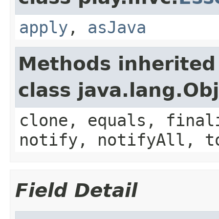
apply
,
asJava
Methods inherited
class java.lang.Ob
clone, equals, final
notify, notifyAll, t
Field Detail