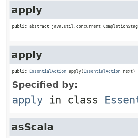
apply
public abstract java.util.concurrent.CompletionStag
apply
public 
EssentialAction
 apply(
EssentialAction
 next)
Specified by:
apply
in class
Essen
asScala