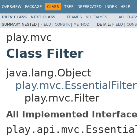
OVERVIEW
PACKAGE
CLASS
TREE
DEPRECATED
INDEX
HELP
PREV CLASS
NEXT CLASS
FRAMES
NO FRAMES
ALL CLAS
SUMMARY:
NESTED |
FIELD
|
CONSTR
|
METHOD
DETAIL:
FIELD
|
CONS
play.mvc
Class Filter
java.lang.Object
play.mvc.EssentialFilter
play.mvc.Filter
All Implemented Interface
play.api.mvc.Essentia