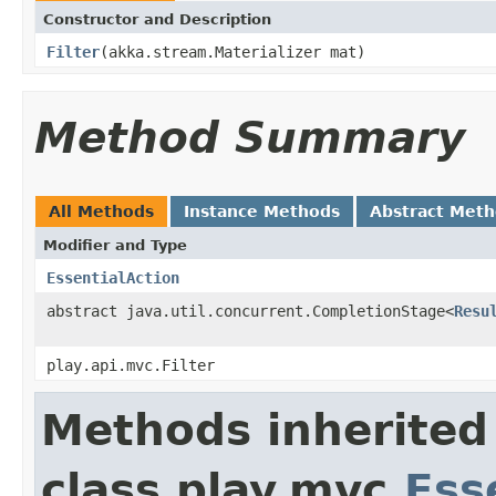
Constructor and Description
Filter
(akka.stream.Materializer mat)
Method Summary
All Methods
Instance Methods
Abstract Met
Modifier and Type
EssentialAction
abstract java.util.concurrent.CompletionStage<
Resu
play.api.mvc.Filter
Methods inherited
class play.mvc.
Ess