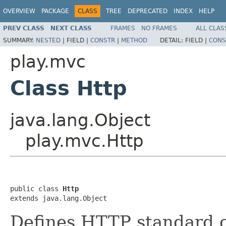
OVERVIEW
PACKAGE
CLASS
TREE
DEPRECATED
INDEX
HELP
PREV CLASS
NEXT CLASS
FRAMES
NO FRAMES
ALL CLAS
SUMMARY:
NESTED
|
FIELD |
CONSTR
|
METHOD
DETAIL:
FIELD |
CONS
play.mvc
Class Http
java.lang.Object
play.mvc.Http
public class 
Http
extends java.lang.Object
Defines HTTP standard o