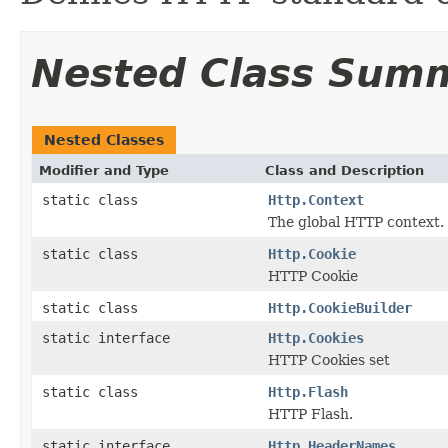
Nested Class Sum
Nested Classes
Modifier and Type
Class and Description
static class
Http.Context
The global HTTP context.
static class
Http.Cookie
HTTP Cookie
static class
Http.CookieBuilder
static interface
Http.Cookies
HTTP Cookies set
static class
Http.Flash
HTTP Flash.
static interface
Http.HeaderNames