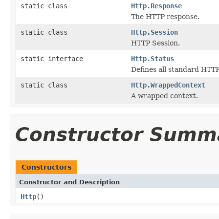
static class
Http.Response
The HTTP response.
static class
Http.Session
HTTP Session.
static interface
Http.Status
Defines all standard HTTP
static class
Http.WrappedContext
A wrapped context.
Constructor Summ
Constructors
Constructor and Description
Http
()