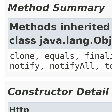
Method Summary
Methods inherited
class java.lang.Ob
clone, equals, final
notify, notifyAll, t
Constructor Detail
Http