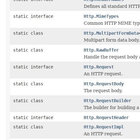
Defines all standard HTT
static interface
Http.MimeTypes
Common HTTP MIME typ
static class
Http.MultipartFormData
Multipart form data body.
static class
Http.RawBuffer
Handle the request body 
static interface
Http.Request
An HTTP request.
static class
Http.RequestBody
The request body.
static class
Http.RequestBuilder
The builder for building a
static interface
Http.RequestHeader
static class
Http.RequestImpl
An HTTP request.