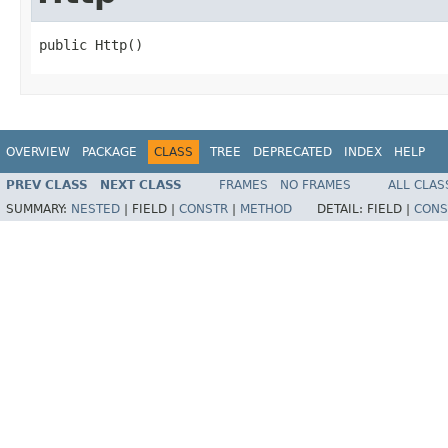
public Http()
OVERVIEW
PACKAGE
CLASS
TREE
DEPRECATED
INDEX
HELP
PREV CLASS
NEXT CLASS
FRAMES
NO FRAMES
ALL CLAS
SUMMARY:
NESTED
|
FIELD |
CONSTR
|
METHOD
DETAIL:
FIELD |
CONS