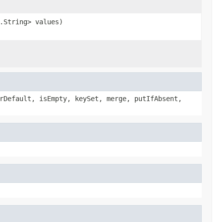
.String> values)
rDefault, isEmpty, keySet, merge, putIfAbsent,