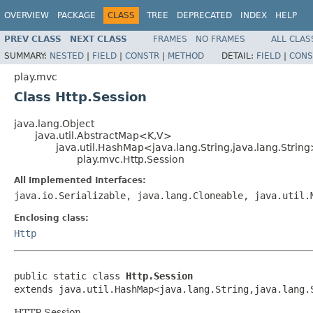
OVERVIEW
PACKAGE
CLASS
TREE
DEPRECATED
INDEX
HELP
PREV CLASS
NEXT CLASS
FRAMES
NO FRAMES
ALL CLAS
SUMMARY:
NESTED
|
FIELD
|
CONSTR
|
METHOD
DETAIL:
FIELD
|
CONS
play.mvc
Class Http.Session
java.lang.Object
java.util.AbstractMap<K,V>
java.util.HashMap<java.lang.String,java.lang.Strin
play.mvc.Http.Session
All Implemented Interfaces:
java.io.Serializable, java.lang.Cloneable, java.util.
Enclosing class:
Http
public static class 
Http.Session
extends java.util.HashMap<java.lang.String,java.lang.
HTTP Session.