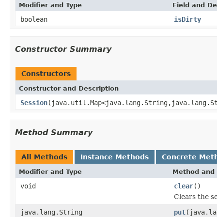
Modifier and Type
Field and De
boolean
isDirty
Constructor Summary
Constructors
Constructor and Description
Session
(java.util.Map<java.lang.String,java.lang.S
Method Summary
All Methods
Instance Methods
Concrete Met
Modifier and Type
Method and 
void
clear
()
Clears the se
java.lang.String
put
(java.la