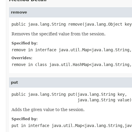
remove
public java.lang.String remove(java.lang.Object key
Removes the specified value from the session.
Specified by:
remove
in interface
java.util.Map<java.lang.String,
Overrides:
remove
in class
java.util.HashMap<java.lang.String,
put
public java.lang.String put(java.lang.String key,

                            java.lang.String value)
Adds the given value to the session.
Specified by:
put
in interface
java.util.Map<java.lang.String,jav