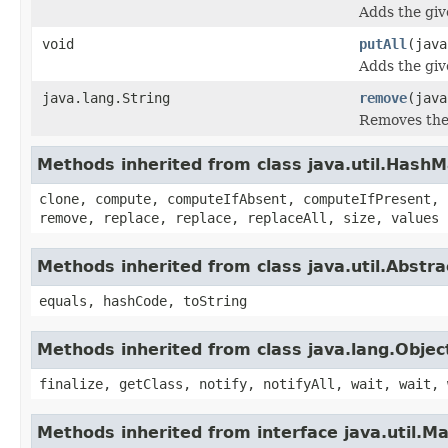
Adds the giv
void
putAll
(java
Adds the giv
java.lang.String
remove
(java
Removes the 
Methods inherited from class java.util.Hash
clone, compute, computeIfAbsent, computeIfPresent, 
remove, replace, replace, replaceAll, size, values
Methods inherited from class java.util.Abstr
equals, hashCode, toString
Methods inherited from class java.lang.Objec
finalize, getClass, notify, notifyAll, wait, wait, 
Methods inherited from interface java.util.M