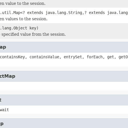
en value to the session.
.util.Map<? extends java.lang.String,? extends java.lang
en values to the session.
.lang.Object key)
specified value from the session.
Map
containsKey, containsValue, entrySet, forEach, get, getO
actMap
t
wait
ap