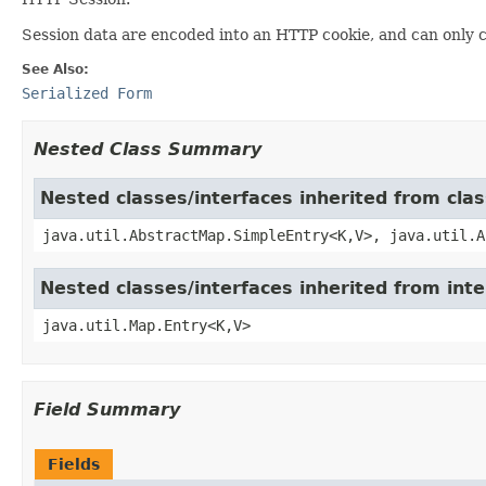
Session data are encoded into an HTTP cookie, and can only 
See Also:
Serialized Form
Nested Class Summary
Nested classes/interfaces inherited from clas
java.util.AbstractMap.SimpleEntry<K,V>, java.util.A
Nested classes/interfaces inherited from inte
java.util.Map.Entry<K,V>
Field Summary
Fields