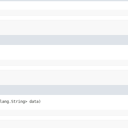
lang.String> data)