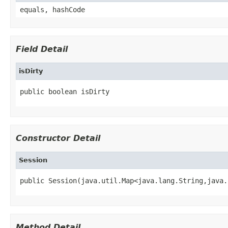
equals, hashCode
Field Detail
isDirty
public boolean isDirty
Constructor Detail
Session
public Session(java.util.Map<java.lang.String,java.
Method Detail