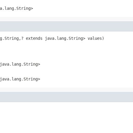
a.lang.String>
g.String,? extends java.lang.String> values)
java.lang.String>
java.lang.String>