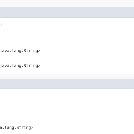
)
java.lang.String>
java.lang.String>
a.lang.String>