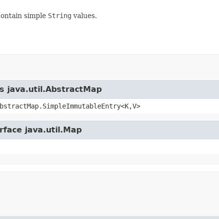
contain simple
String
values.
s java.util.AbstractMap
bstractMap.SimpleImmutableEntry<K,V>
rface java.util.Map