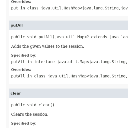
Overrides:
put
in class
java.util.HashMap<java.lang.String,jav
putAll
public void putAll(java.util.Map<? extends java.lan
Adds the given values to the session.
Specified by:
putAll
in interface
java.util.Map<java.lang.String,
Overrides:
putAll
in class
java.util.HashMap<java.lang.String,
clear
public void clear()
Clears the session.
Specified by: