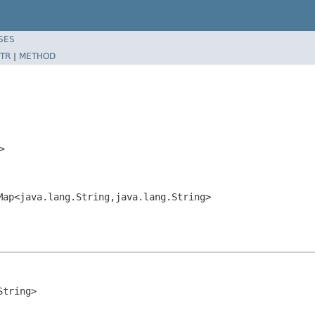
SES
TR
|
METHOD
g>
Map<java.lang.String,java.lang.String>
String>