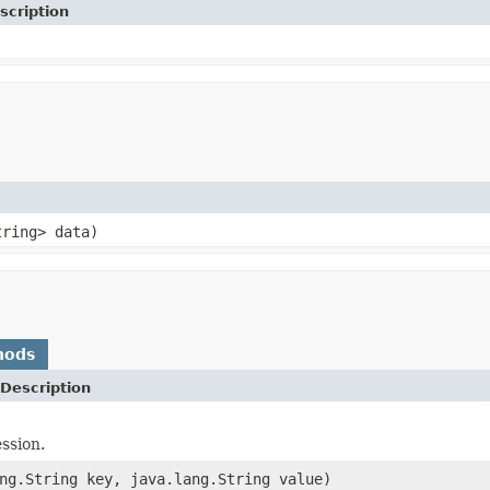
scription
tring> data)
hods
Description
ssion.
ng.String key, java.lang.String value)