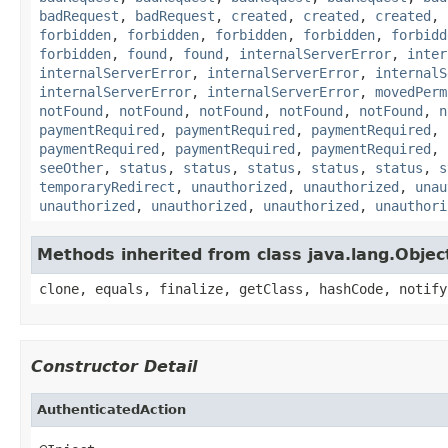
badRequest
,
badRequest
,
created
,
created
,
created
,
forbidden
,
forbidden
,
forbidden
,
forbidden
,
forbidd
forbidden
,
found
,
found
,
internalServerError
,
inter
internalServerError
,
internalServerError
,
internalS
internalServerError
,
internalServerError
,
movedPerm
notFound
,
notFound
,
notFound
,
notFound
,
notFound
,
n
paymentRequired
,
paymentRequired
,
paymentRequired
,
paymentRequired
,
paymentRequired
,
paymentRequired
,
seeOther
,
status
,
status
,
status
,
status
,
status
,
s
temporaryRedirect
,
unauthorized
,
unauthorized
,
unau
unauthorized
,
unauthorized
,
unauthorized
,
unauthori
Methods inherited from class java.lang.Objec
clone, equals, finalize, getClass, hashCode, notify
Constructor Detail
AuthenticatedAction