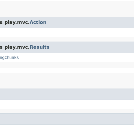
s play.mvc.
Action
s play.mvc.
Results
ngChunks