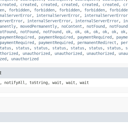
created
,
created
,
created
,
created
,
created
,
created
,
cr
en
,
forbidden
,
forbidden
,
forbidden
,
forbidden
,
forbidde
nalServerError
,
internalServerError
,
internalServerError
erverError
,
internalServerError
,
internalServerError
,
in
anently
,
movedPermanently
,
noContent
,
notFound
,
notFound
otFound
,
notFound
,
notFound
,
ok
,
ok
,
ok
,
ok
,
ok
,
ok
,
ok
paymentRequired
,
paymentRequired
,
paymentRequired
,
payme
paymentRequired
,
paymentRequired
,
permanentRedirect
,
per
tatus
,
status
,
status
,
status
,
status
,
status
,
status
,
s
thorized
,
unauthorized
,
unauthorized
,
unauthorized
,
unau
zed
,
unauthorized
t
, notifyAll, toString, wait, wait, wait