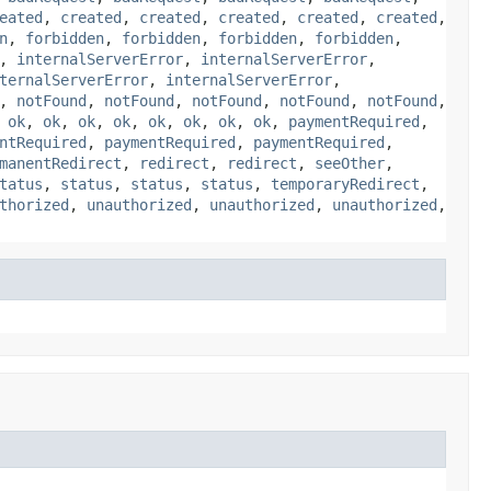
eated
,
created
,
created
,
created
,
created
,
created
,
n
,
forbidden
,
forbidden
,
forbidden
,
forbidden
,
,
internalServerError
,
internalServerError
,
ternalServerError
,
internalServerError
,
,
notFound
,
notFound
,
notFound
,
notFound
,
notFound
,
,
ok
,
ok
,
ok
,
ok
,
ok
,
ok
,
ok
,
ok
,
paymentRequired
,
ntRequired
,
paymentRequired
,
paymentRequired
,
manentRedirect
,
redirect
,
redirect
,
seeOther
,
tatus
,
status
,
status
,
status
,
temporaryRedirect
,
thorized
,
unauthorized
,
unauthorized
,
unauthorized
,