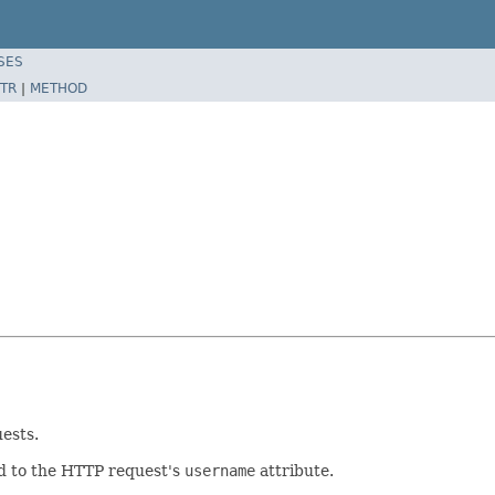
SES
TR
|
METHOD
ests.
ed to the HTTP request's
username
attribute.