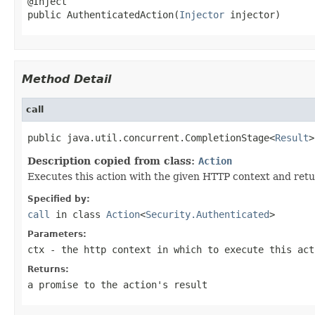
@Inject

public AuthenticatedAction(
Injector
 injector)
Method Detail
call
public java.util.concurrent.CompletionStage<
Result
>
Description copied from class:
Action
Executes this action with the given HTTP context and retu
Specified by:
call
in class
Action
<
Security.Authenticated
>
Parameters:
ctx
- the http context in which to execute this act
Returns:
a promise to the action's result