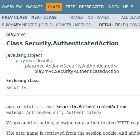
OVERVIEW
PACKAGE
CLASS
TREE
DEPRECATED
INDEX
HELP
PREV CLASS
NEXT CLASS
FRAMES
NO FRAMES
ALL CLAS
SUMMARY:
NESTED
|
FIELD
|
CONSTR
|
METHOD
DETAIL:
FIELD |
CONS
play.mvc
Class Security.AuthenticatedAction
java.lang.Object
play.mvc.Results
play.mvc.Action
<
Security.Authenticated
>
play.mvc.Security.AuthenticatedAction
Enclosing class:
Security
public static class 
Security.AuthenticatedAction
extends 
Action
<
Security.Authenticated
>
Wraps another action, allowing only authenticated HTTP requ
The user name is retrieved from the session cookie, and add