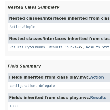
Nested Class Summary
Nested classes/interfaces inherited from clas
Action.Simple
Nested classes/interfaces inherited from clas
Results.ByteChunks
,
Results.Chunks
<
A
>,
Results.Stri
Field Summary
Fields inherited from class play.mvc.
Action
configuration
,
delegate
Fields inherited from class play.mvc.
Results
TODO