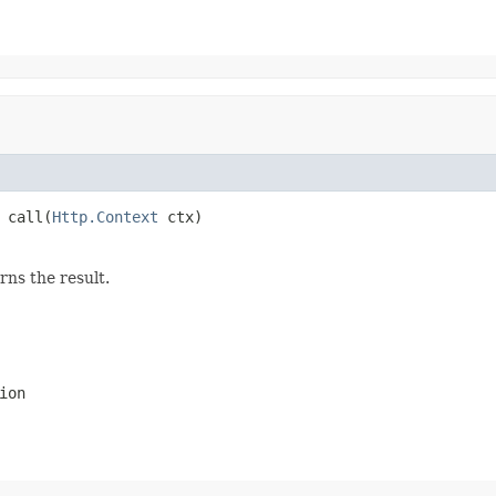
 call(
Http.Context
 ctx)
rns the result.
ion