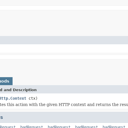
hods
d and Description
Http.Context
ctx)
es this action with the given HTTP context and returns the resu
ts
Request
,
badRequest
,
badRequest
,
badRequest
,
badRequest