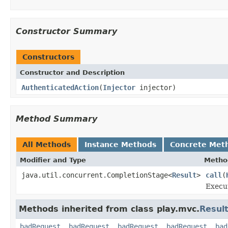
Constructor Summary
Constructors
Constructor and Description
AuthenticatedAction
(
Injector
injector)
Method Summary
All Methods
Instance Methods
Concrete Met
Modifier and Type
Metho
java.util.concurrent.CompletionStage<
Result
>
call
(
Execut
Methods inherited from class play.mvc.
Resul
badRequest
,
badRequest
,
badRequest
,
badRequest
,
bad