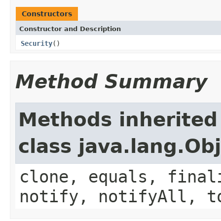
Constructors
Constructor and Description
Security
()
Method Summary
Methods inherited
class java.lang.Ob
clone, equals, final
notify, notifyAll, t