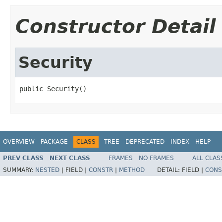
Constructor Detail
Security
public Security()
OVERVIEW
PACKAGE
CLASS
TREE
DEPRECATED
INDEX
HELP
PREV CLASS
NEXT CLASS
FRAMES
NO FRAMES
ALL CLAS
SUMMARY:
NESTED
|
FIELD |
CONSTR
|
METHOD
DETAIL:
FIELD |
CONS