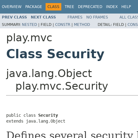
OVERVIEW
PACKAGE
CLASS
TREE
DEPRECATED
INDEX
HELP
PREV CLASS
NEXT CLASS
FRAMES
NO FRAMES
ALL CLAS
SUMMARY:
NESTED
|
FIELD |
CONSTR
|
METHOD
DETAIL:
FIELD |
CONS
play.mvc
Class Security
java.lang.Object
play.mvc.Security
public class 
Security
extends java.lang.Object
Defines several security 