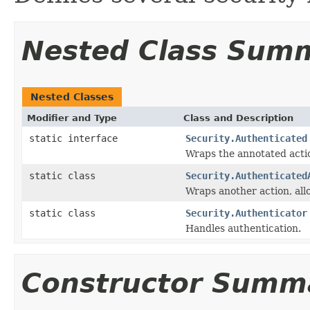
Nested Class Sum
Nested Classes
Modifier and Type
Class and Description
static interface
Security.Authenticated
Wraps the annotated acti
static class
Security.Authenticated
Wraps another action, al
static class
Security.Authenticator
Handles authentication.
Constructor Summ