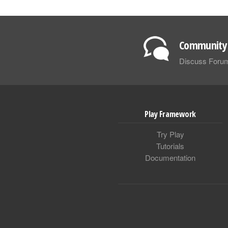
Community 
Discuss Foru
Play Framework
Try Play
Tutorials
Documentation