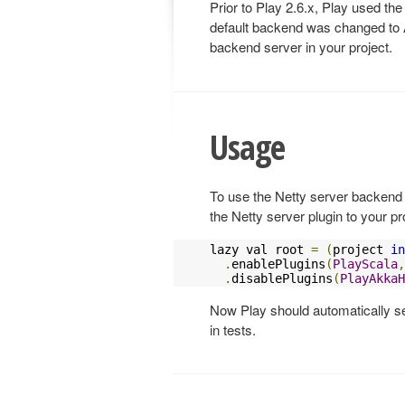
Prior to Play 2.6.x, Play used the
default backend was changed to A
backend server in your project.
Usage
To use the Netty server backend 
the Netty server plugin to your pr
lazy val root 
=
(
project 
in
.
enablePlugins
(
PlayScala
,
.
disablePlugins
(
PlayAkkaH
Now Play should automatically se
in tests.