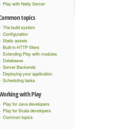
Play with Netty Server
Common topics
The build system
Configuration
Static assets
Built-in HTTP filters
Extending Play with modules
Databases
Server Backends
Deploying your application
Scheduling tasks
Working with Play
Play for Java developers
Play for Scala developers
Common topics