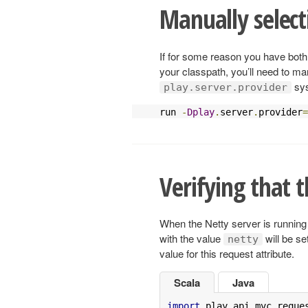
Manually select
If for some reason you have bot
your classpath, you’ll need to man
sys
play.server.provider
run 
-
Dplay
.
server
.
provider
=
Verifying that t
When the Netty server is running 
with the value
will be se
netty
value for this request attribute.
Scala
Java
import
 play
.
api
.
mvc
.
reque