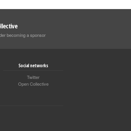
llective
sider becoming a sponsor
Social networks
Twitter
Open Collective