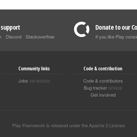
support
Donate to our Co
m
Discord
Stackoverflow
If you like Play con
Community links
Code & contribution
Jobs
Code & contributors
VIA INDEED
Bug tracker
GITHUB
Get involved
Play Framework is released under the Apache 2 License