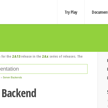
Try Play
Document
 for the
2.6.13
release in the
2.6.x
series of releases. The
Server Backends
r Backend