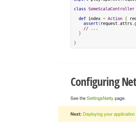
class
SomeScalaController
def
 index 
=
Action
{
 re
assert
(
request
.
attrs
.
// ...
}
}
Configuring Ne
See the
SettingsNetty
page.
Next:
Deploying your application