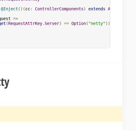
@Inject
()(
cc
:
ControllerComponents
)
extends
AbstractCon
quest 
=>
get
(
RequestAttrKey
.
Server
)
==
Option
(
"netty"
))
tty