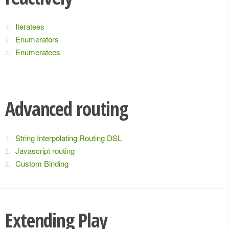
Iteratees
Enumerators
Enumeratees
Advanced routing
String Interpolating Routing DSL
Javascript routing
Custom Binding
Extending Play