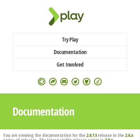
Try Play
Documentation
Get Involved
Documentation
You are viewing the documentation for the
2.6.13
release in the
2.6.x
series of releases. The latest stable release series is
3.0.x
.