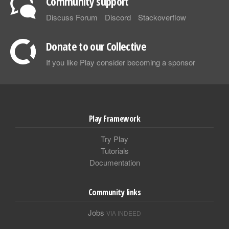
Community support
Discuss Forum
Discord
Stackoverflow
Donate to our Collective
If you like Play consider becoming a sponsor
Play Framework
Try Play
Tutorials
Documentation
Community links
Jobs
VIA INDEED