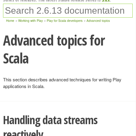
Home
Working with Play
Play for Scala developers
Advanced topics
Advanced topics for
Scala
This section describes advanced techniques for writing Play
applications in Scala.
Handling data streams
reactively