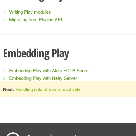
Writing Play modules
Migrating from Plugins API
Embedding Play
Embedding Play with Akka HTTP Server
Embedding Play with Netty Server
Next:
Handling data streams reactively