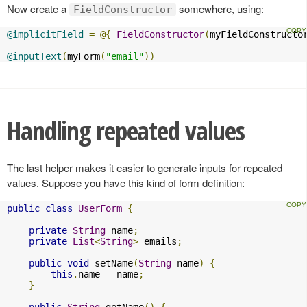
Now create a
somewhere, using:
FieldConstructor
@implicitField
=
@{
FieldConstructor
(
myFieldConstructo
@inputText
(
myForm
(
"email"
))
Handling repeated values
The last helper makes it easier to generate inputs for repeated
values. Suppose you have this kind of form definition:
public
class
UserForm
{
private
String
 name
;
private
List
<
String
>
 emails
;
public
void
 setName
(
String
 name
)
{
this
.
name 
=
 name
;
}
public
String
 getName
()
{