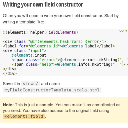
Writing your own field constructor
Often you will need to write your own field constructor. Start by
writing a template like:
@(
elements
:
 helper
.
FieldElements
)
<
div 
class
=
"@if(elements.hasErrors) {error}"
>
<
label 
for
=
"@elements.id"
>
@elements
.
label
</
label
>
<
div 
class
=
"input"
>
@elements
.
input

<
span 
class
=
"errors"
>
@elements
.
errors
.
mkString
(
", 
<
span 
class
=
"help"
>
@elements
.
infos
.
mkString
(
", "
)<
</
div
>
</
div
>
Save it in
and name
views/
myFieldConstructorTemplate.scala.html
Note:
This is just a sample. You can make it as complicated as
you need. You have also access to the original field using
.
@elements.field