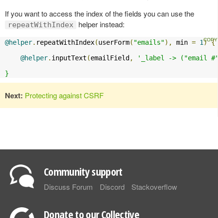
If you want to access the index of the fields you can use the
helper instead:
repeatWithIndex
@helper
.
repeatWithIndex
(
userForm
(
"emails"
),
 min 
=
1
)
{
@helper
.
inputText
(
emailField
,
'_label -> ("email #"
}
Next:
Protecting against CSRF
Community support
Discuss Forum
Discord
Stackoverflow
Donate to our Collective