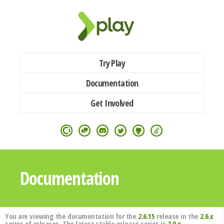
Try Play
Documentation
Get Involved
Documentation
You are viewing the documentation for the
2.6.15
release in the
2.6.x
series of releases. The latest stable release series is
3.0.x
.