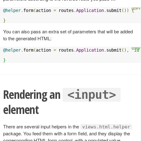
@helper
.
form
(
action 
=
 routes
.
Application
.
submit
())
{
}
You can also pass an extra set of parameters that will be added
to the generated HTML:
@helper
.
form
(
action 
=
 routes
.
Application
.
submit
(),
'id
}
Rendering an
<input>
element
There are several input helpers in the
views.html.helper
package. You feed them with a form field, and they display the
corresponding HTML form control, with a populated value,