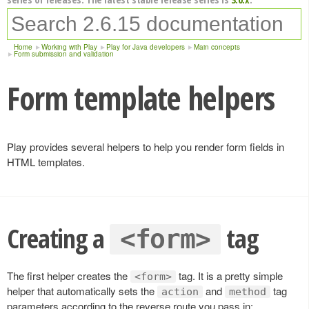
Home
Working with Play
Play for Java developers
Main concepts
Form submission and validation
Form template helpers
Play provides several helpers to help you render form fields in
HTML templates.
Creating a
tag
<form>
The first helper creates the
tag. It is a pretty simple
<form>
helper that automatically sets the
and
tag
action
method
parameters according to the reverse route you pass in: