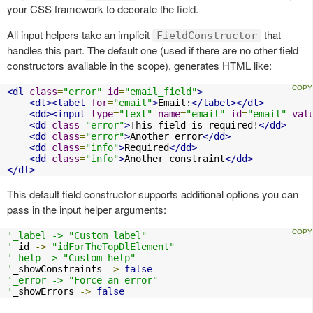
your CSS framework to decorate the field.
All input helpers take an implicit
that
FieldConstructor
handles this part. The default one (used if there are no other field
constructors available in the scope), generates HTML like:
<dl
class
=
"error"
id
=
"email_field"
>
<dt><label
for
=
"email"
>
Email:
</label></dt>
<dd><input
type
=
"text"
name
=
"email"
id
=
"email"
val
<dd
class
=
"error"
>
This field is required!
</dd>
<dd
class
=
"error"
>
Another error
</dd>
<dd
class
=
"info"
>
Required
</dd>
<dd
class
=
"info"
>
Another constraint
</dd>
</dl>
This default field constructor supports additional options you can
pass in the input helper arguments:
'_label -> "Custom label"

'
_id 
->
"idForTheTopDlElement"
'_help -> "Custom help"

'
_showConstraints 
->
false
'_error -> "Force an error"

'
_showErrors 
->
false