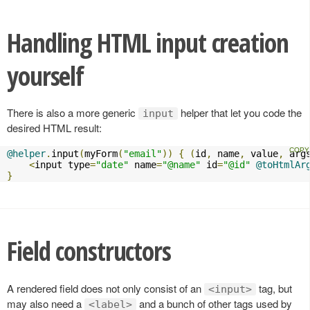
Handling HTML input creation
yourself
There is also a more generic
helper that let you code the
input
desired HTML result:
@helper
.
input
(
myForm
(
"email"
))
{
(
id
,
 name
,
 value
,
 arg
<
input type
=
"date"
 name
=
"@name"
 id
=
"@id"
@toHtmlAr
}
Field constructors
A rendered field does not only consist of an
tag, but
<input>
may also need a
and a bunch of other tags used by
<label>