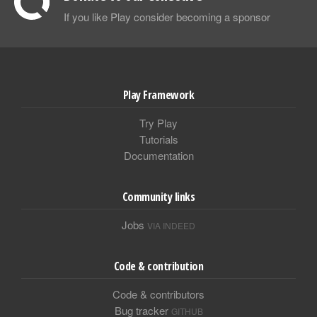
If you like Play consider becoming a sponsor
Play Framework
Try Play
Tutorials
Documentation
Community links
Jobs
VIA INDEED
Code & contribution
Code & contributors
Bug tracker
GITHUB