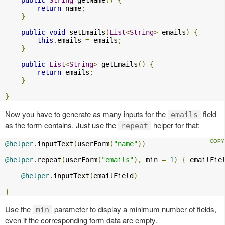
return
 name
;
}
public
void
 setEmails
(
List
<
String
>
 emails
)
{
this
.
emails 
=
 emails
;
}
public
List
<
String
>
 getEmails
()
{
return
 emails
;
}
}
Now you have to generate as many inputs for the
field
emails
as the form contains. Just use the
helper for that:
repeat
@helper
.
inputText
(
userForm
(
"name"
))
@helper
.
repeat
(
userForm
(
"emails"
),
 min 
=
1
)
{
 emailFie
@helper
.
inputText
(
emailField
)
}
Use the
parameter to display a minimum number of fields,
min
even if the corresponding form data are empty.