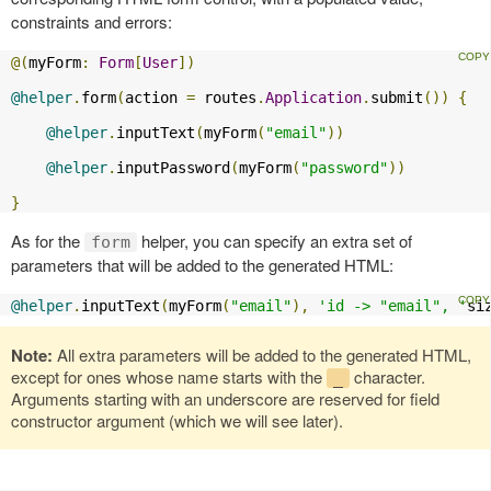
constraints and errors:
@(
myForm
:
Form
[
User
])
@helper
.
form
(
action 
=
 routes
.
Application
.
submit
())
{
@helper
.
inputText
(
myForm
(
"email"
))
@helper
.
inputPassword
(
myForm
(
"password"
))
}
As for the
helper, you can specify an extra set of
form
parameters that will be added to the generated HTML:
@helper
.
inputText
(
myForm
(
"email"
),
'id -> "email", '
si
Note:
All extra parameters will be added to the generated HTML,
except for ones whose name starts with the
character.
_
Arguments starting with an underscore are reserved for field
constructor argument (which we will see later).