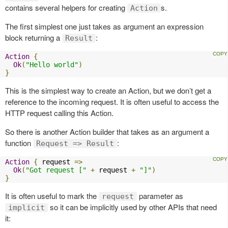
contains several helpers for creating
s.
Action
The first simplest one just takes as argument an expression
block returning a
:
Result
Action
{
Ok
(
"Hello world"
)
}
This is the simplest way to create an Action, but we don’t get a
reference to the incoming request. It is often useful to access the
HTTP request calling this Action.
So there is another Action builder that takes as an argument a
function
:
Request => Result
Action
{
 request 
=>
Ok
(
"Got request ["
+
 request 
+
"]"
)
}
It is often useful to mark the
parameter as
request
so it can be implicitly used by other APIs that need
implicit
it: