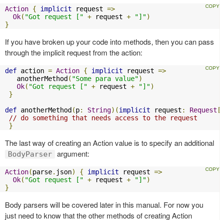
Action
{
implicit
 request 
=>
Ok
(
"Got request ["
+
 request 
+
"]"
)
}
If you have broken up your code into methods, then you can pass
through the implicit request from the action:
def
 action 
=
Action
{
implicit
 request 
=>
   anotherMethod
(
"Some para value"
)
Ok
(
"Got request ["
+
 request 
+
"]"
)
}
def
 anotherMethod
(
p
:
String
)(
implicit
 request
:
Request
// do something that needs access to the request
}
The last way of creating an Action value is to specify an additional
argument:
BodyParser
Action
(
parse
.
json
)
{
implicit
 request 
=>
Ok
(
"Got request ["
+
 request 
+
"]"
)
}
Body parsers will be covered later in this manual. For now you
just need to know that the other methods of creating Action