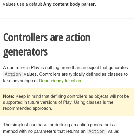
values use a default
Any content body parser
.
Controllers are action
generators
A controller in Play is nothing more than an object that generates
values. Controllers are typically defined as classes to
Action
take advantage of
Dependency Injection
.
Note:
Keep in mind that defining controllers as objects will not be
supported in future versions of Play. Using classes is the
recommended approach.
The simplest use case for defining an action generator is a
method with no parameters that returns an
value:
Action