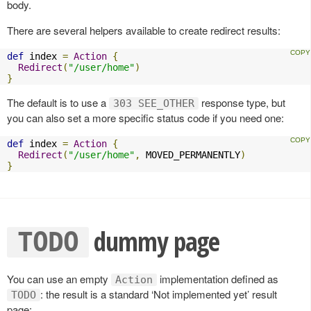
body.
There are several helpers available to create redirect results:
def
 index 
=
Action
{
Redirect
(
"/user/home"
)
}
The default is to use a
response type, but
303 SEE_OTHER
you can also set a more specific status code if you need one:
def
 index 
=
Action
{
Redirect
(
"/user/home"
,
 MOVED_PERMANENTLY
)
}
dummy page
TODO
You can use an empty
implementation defined as
Action
: the result is a standard ‘Not implemented yet’ result
TODO
page: