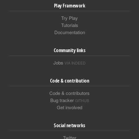
Play Framework
Try Play
Tutorials
Documentation
Community links
Jobs
VIA INDEED
Code & contribution
Code & contributors
Bug tracker
GITHUB
Get involved
Social networks
Twitter