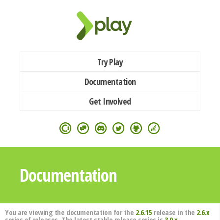
Try Play
Documentation
Get Involved
Documentation
You are viewing the documentation for the
2.6.15
release in the
2.6.x
series of releases. The latest stable release series is
3.0.x
.