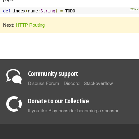
def
 index
(
name
:
String
)
=
 TODO
Next:
HTTP Routing
Community support
Discuss Forum
Discord
Stackoverflow
Donate to our Collective
If you like Play consider becoming a sponsor