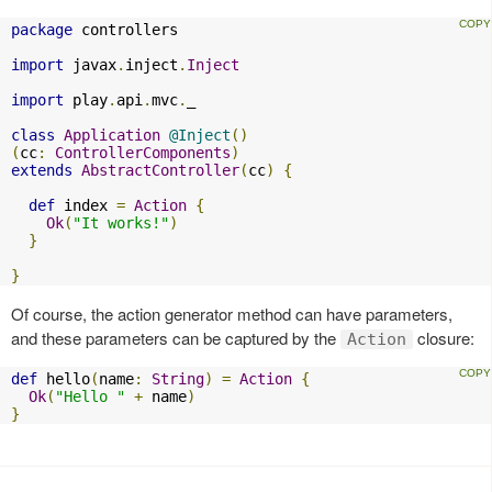
package
 controllers

import
 javax
.
inject
.
Inject
import
 play
.
api
.
mvc
.
_

class
Application
@Inject
()
(
cc
:
ControllerComponents
)
extends
AbstractController
(
cc
)
{
def
 index 
=
Action
{
Ok
(
"It works!"
)
}
}
Of course, the action generator method can have parameters,
and these parameters can be captured by the
closure:
Action
def
 hello
(
name
:
String
)
=
Action
{
Ok
(
"Hello "
+
 name
)
}