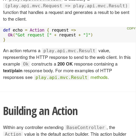
(play.api.mvc.Request => play.api.mvc.Result)
function that handles a request and generates a result to be sent
to the client.
def
 echo 
=
Action
{
 request 
=>
Ok
(
"Got request ["
+
 request 
+
"]"
)
}
An action returns a
value,
play.api.mvc.Result
representing the HTTP response to send to the web client. In this
example
constructs a
200 OK
response containing a
Ok
text/plain
response body. For more examples of HTTP
responses see
methods
.
play.api.mvc.Result
Building an Action
Within any controller extending
, the
BaseController
value is the default action builder. This action builder
Action