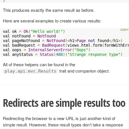
}
This produces exactly the same result as before.
Here are several examples to create various results:
val ok 
=
Ok
(
"Hello world!"
)
val notFound 
=
NotFound
val pageNotFound 
=
NotFound
(<
h1
>
Page
not
 found
</
h1
>)
val badRequest 
=
BadRequest
(
views
.
html
.
form
(
formWithEr
val oops 
=
InternalServerError
(
"Oops"
)
val anyStatus 
=
Status
(
488
)(
"Strange response type"
)
All of these helpers can be found in the
trait and companion object.
play.api.mvc.Results
Redirects are simple results too
Redirecting the browser to a new URL is just another kind of
simple result. However, these result types don’t take a response