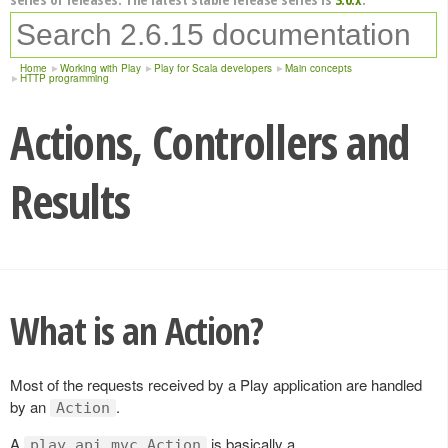
Home
Working with Play
Play for Scala developers
Main concepts
HTTP programming
Actions, Controllers and
Results
What is an Action?
Most of the requests received by a Play application are handled
by an
.
Action
A
is basically a
play.api.mvc.Action