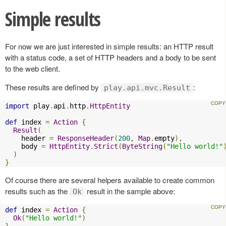
Simple results
For now we are just interested in simple results: an HTTP result
with a status code, a set of HTTP headers and a body to be sent
to the web client.
These results are defined by
:
play.api.mvc.Result
import
 play
.
api
.
http
.
HttpEntity
def
 index 
=
Action
{
Result
(
    header 
=
ResponseHeader
(
200
,
Map
.
empty
),
    body 
=
HttpEntity
.
Strict
(
ByteString
(
"Hello world!"
)
}
Of course there are several helpers available to create common
results such as the
result in the sample above:
Ok
def
 index 
=
Action
{
Ok
(
"Hello world!"
)