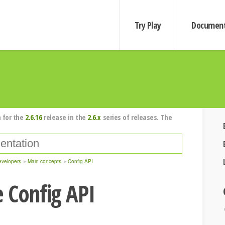
Try Play
Document
 for the
2.6.16
release in the
2.6.x
series of releases. The
evelopers
Main concepts
Config API
 Config API