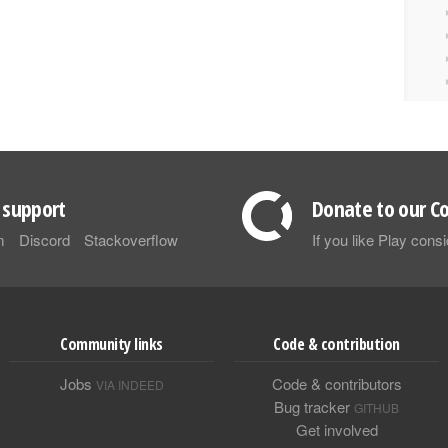
support
Donate to our Co
m
Discord
Stackoverflow
If you like Play con
Community links
Code & contribution
Jobs
Code & contributors
VIA INDEED
Bug tracker
GITHUB
Get involved