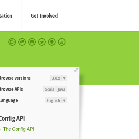
ation
Get Involved
extend
Browse versions
3.0.x
▾
Browse APIs
Scala
Java
Language
English
▾
Config API
The Config API