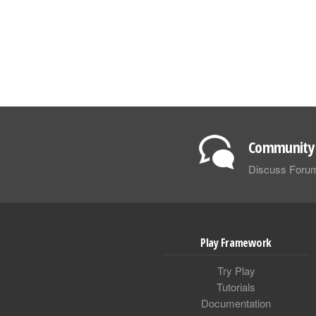
Community 
Discuss Foru
Play Framework
Try Play
Tutorials
Documentation