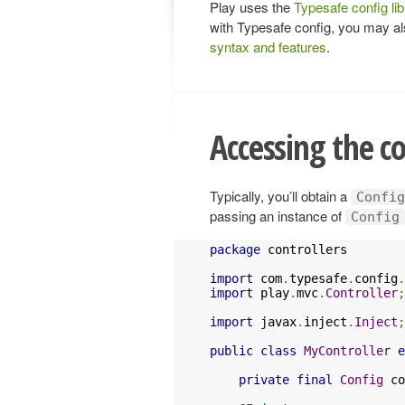
Play uses the
Typesafe config lib
with Typesafe config, you may a
syntax and features
.
Accessing the c
Typically, you’ll obtain a
Config
passing an instance of
Config
package
 controllers

import
 com
.
typesafe
.
config
.
import
 play
.
mvc
.
Controller
;
import
 javax
.
inject
.
Inject
;
public
class
MyController
e
private
final
Config
 co