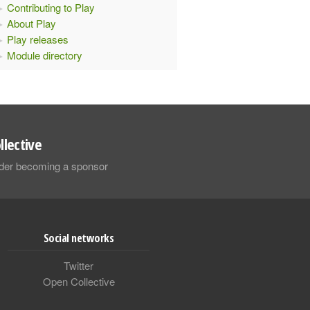
Contributing to Play
About Play
Play releases
Module directory
llective
sider becoming a sponsor
Social networks
Twitter
Open Collective