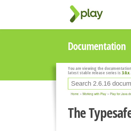
Documentation
You are viewing the documentation
latest stable release series is
3.0.x
.
Home
Working with Play
Play for Java d
The Typesafe