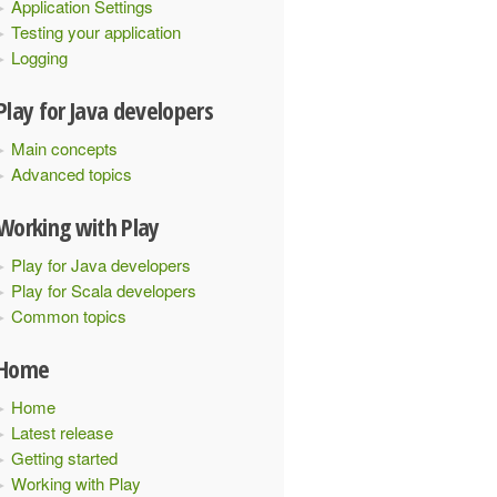
Application Settings
Testing your application
Logging
Play for Java developers
Main concepts
Advanced topics
Working with Play
Play for Java developers
Play for Scala developers
Common topics
Home
Home
Latest release
Getting started
Working with Play