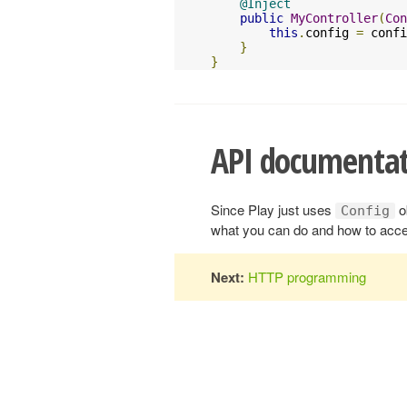
@Inject
public
MyController
(
Con
this
.
config 
=
 confi
}
}
API documentat
Since Play just uses
o
Config
what you can do and how to acce
Next:
HTTP programming