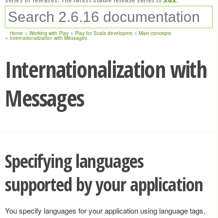
Home
Working with Play
Play for Scala developers
Main concepts
Internationalization with Messages
Internationalization with
Messages
Specifying languages
supported by your application
You specify languages for your application using language tags,