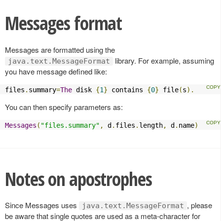
Messages format
Messages are formatted using the
library. For example, assuming
java.text.MessageFormat
you have message defined like:
files
.
summary
=
The
 disk 
{
1
}
 contains 
{
0
}
 file
(
s
).
You can then specify parameters as:
Messages
(
"files.summary"
,
 d
.
files
.
length
,
 d
.
name
)
Notes on apostrophes
Since Messages uses
, please
java.text.MessageFormat
be aware that single quotes are used as a meta-character for