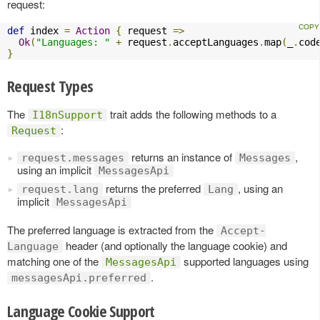
request:
def
 index 
=
Action
{
 request 
=>
Ok
(
"Languages: "
+
 request
.
acceptLanguages
.
map
(
_
.
cod
}
Request Types
The
trait adds the following methods to a
I18nSupport
:
Request
returns an instance of
,
request.messages
Messages
using an implicit
MessagesApi
returns the preferred
, using an
request.lang
Lang
implicit
MessagesApi
The preferred language is extracted from the
Accept-
header (and optionally the language cookie) and
Language
matching one of the
supported languages using
MessagesApi
.
messagesApi.preferred
Language Cookie Support