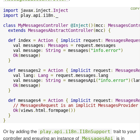
import
 javax
.
inject
.
Inject
import
 play
.
api
.
i18n
.
_

class
MyMessagesController
@Inject
()(
mcc
:
MessagesCont
extends
MessagesAbstractController
(
mcc
)
{
def
 index 
=
Action
{
implicit
 request
:
MessagesReque
    val messages
:
Messages
=
 request
.
messages

    val message
:
String
=
 messages
(
"info.error"
)
Ok
(
message
)
}
def
 messages2 
=
Action
{
implicit
 request
:
MessagesR
    val lang
:
Lang
=
 request
.
messages
.
lang

    val message
:
String
=
 messagesApi
(
"info.error"
)(
la
Ok
(
message
)
}
def
 messages4 
=
Action
{
implicit
 request
:
MessagesR
// MessagesRequest is an implicit MessagesProvider
Ok
(
views
.
html
.
formpage
())
}
}
Or by adding the
trait to your
play.api.i18n.I18nSupport
controller and ensuring an instance of
is in
MessagesApi