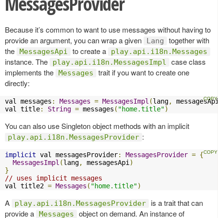
MessagesProvider
Because it’s common to want to use messages without having to
provide an argument, you can wrap a given
together with
Lang
the
to create a
MessagesApi
play.api.i18n.Messages
instance. The
case class
play.api.i18n.MessagesImpl
implements the
trait if you want to create one
Messages
directly:
val messages
:
Messages
=
MessagesImpl
(
lang
,
 messagesAp
val title
:
String
=
 messages
(
"home.title"
)
You can also use Singleton object methods with an implicit
:
play.api.i18n.MessagesProvider
implicit
 val messagesProvider
:
MessagesProvider
=
{
MessagesImpl
(
lang
,
 messagesApi
)
}
// uses implicit messages
val title2 
=
Messages
(
"home.title"
)
A
is a trait that can
play.api.i18n.MessagesProvider
provide a
object on demand. An instance of
Messages