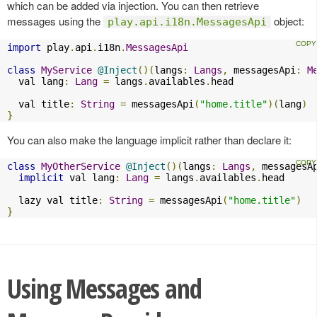
which can be added via injection. You can then retrieve
messages using the
object:
play.api.i18n.MessagesApi
import
 play
.
api
.
i18n
.
MessagesApi
class
MyService
@Inject
()(
langs
:
Langs
,
 messagesApi
:
M
  val lang
:
Lang
=
 langs
.
availables
.
head

  val title
:
String
=
 messagesApi
(
"home.title"
)(
lang
)
}
You can also make the language implicit rather than declare it:
class
MyOtherService
@Inject
()(
langs
:
Langs
,
 messagesA
implicit
 val lang
:
Lang
=
 langs
.
availables
.
head

  lazy val title
:
String
=
 messagesApi
(
"home.title"
)
}
Using Messages and