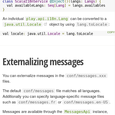
class
ScalaI18nService
@Inject
()(
langs
:
Langs
)
{
  val availableLangs
:
Seq
[
Lang
]
=
 langs
.
}
An individual
can be converted to a
play.api.i18n.Lang
object by using
:
java.util.Locale
lang.toLocale
val locale
:
 java
.
util
.
Locale
=
 lang
.
toLocale
Externalizing messages
You can externalize messages in the
conf/messages.xxx
files.
The default
file matches all languages.
conf/messages
Additionally you can specify language-specific message files
such as
or
.
conf/messages.fr
conf/messages.en-US
Messages are available through the
instance,
MessagesApi