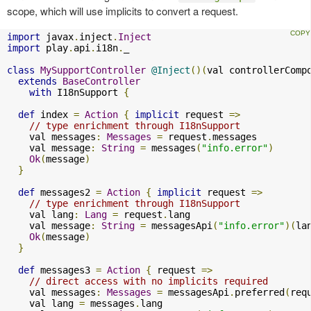
scope, which will use implicits to convert a request.
import
 javax
.
inject
.
Inject
import
 play
.
api
.
i18n
.
_

class
MySupportController
@Inject
()(
val controllerComp
extends
BaseController
with
 I18nSupport 
{
def
 index 
=
Action
{
implicit
 request 
=>
// type enrichment through I18nSupport
    val messages
:
Messages
=
 request
.
messages

    val message
:
String
=
 messages
(
"info.error"
)
Ok
(
message
)
}
def
 messages2 
=
Action
{
implicit
 request 
=>
// type enrichment through I18nSupport
    val lang
:
Lang
=
 request
.
lang

    val message
:
String
=
 messagesApi
(
"info.error"
)(
la
Ok
(
message
)
}
def
 messages3 
=
Action
{
 request 
=>
// direct access with no implicits required
    val messages
:
Messages
=
 messagesApi
.
preferred
(
req
    val lang 
=
 messages
.
lang
