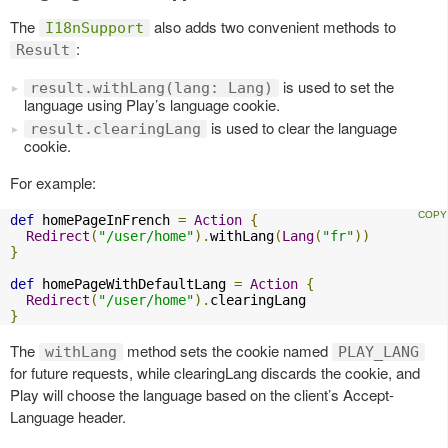
The
also adds two convenient methods to
I18nSupport
:
Result
is used to set the
result.withLang(lang: Lang)
language using Play’s language cookie.
is used to clear the language
result.clearingLang
cookie.
For example:
def
 homePageInFrench 
=
Action
{
Redirect
(
"/user/home"
).
withLang
(
Lang
(
"fr"
))
}
def
 homePageWithDefaultLang 
=
Action
{
Redirect
(
"/user/home"
).
}
The
method sets the cookie named
withLang
PLAY_LANG
for future requests, while clearingLang discards the cookie, and
Play will choose the language based on the client’s Accept-
Language header.