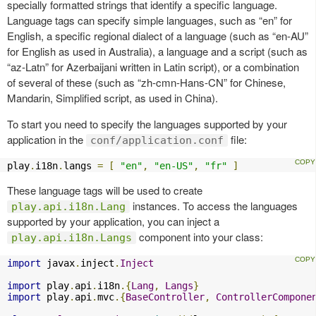
specially formatted strings that identify a specific language.
Language tags can specify simple languages, such as “en” for
English, a specific regional dialect of a language (such as “en-AU”
for English as used in Australia), a language and a script (such as
“az-Latn” for Azerbaijani written in Latin script), or a combination
of several of these (such as “zh-cmn-Hans-CN” for Chinese,
Mandarin, Simplified script, as used in China).
To start you need to specify the languages supported by your
application in the
file:
conf/application.conf
play
.
i18n
.
langs 
=
[
"en"
,
"en-US"
,
"fr"
]
These language tags will be used to create
instances. To access the languages
play.api.i18n.Lang
supported by your application, you can inject a
component into your class:
play.api.i18n.Langs
import
 javax
.
inject
.
Inject
import
 play
.
api
.
i18n
.{
Lang
,
Langs
}
import
 play
.
api
.
mvc
.{
BaseController
,
ControllerCompone