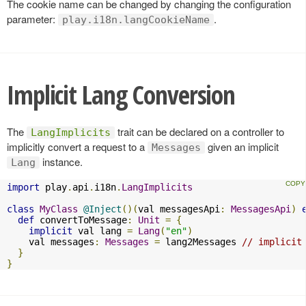
The cookie name can be changed by changing the configuration
parameter:
.
play.i18n.langCookieName
Implicit Lang Conversion
The
trait can be declared on a controller to
LangImplicits
implicitly convert a request to a
given an implicit
Messages
instance.
Lang
import
 play
.
api
.
i18n
.
LangImplicits
class
MyClass
@Inject
()(
val messagesApi
:
MessagesApi
)
def
 convertToMessage
:
Unit
=
{
implicit
 val lang 
=
Lang
(
"en"
)
    val messages
:
Messages
=
 lang2Messages 
// implicit
}
}