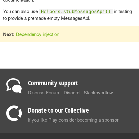
You can also use
in testing
Helpers.stubMessagesApi()
to provide a premade empty MessagesApi.
Next:
Dependency injection
Community support
Discuss Forum
Discord
Stackoverflow
Donate to our Collective
If you like Play consider becoming a sponsor