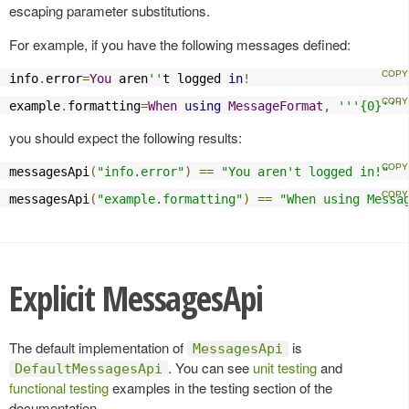
escaping parameter substitutions.
For example, if you have the following messages defined:
info
.
error
=
You
 aren
''
t logged 
in
!
example
.
formatting
=
When
using
MessageFormat
,
'''{0}'''
you should expect the following results:
messagesApi
(
"info.error"
)
==
"You aren't logged in!"
messagesApi
(
"example.formatting"
)
==
"When using Messa
Explicit MessagesApi
The default implementation of
is
MessagesApi
. You can see
unit testing
and
DefaultMessagesApi
functional testing
examples in the testing section of the
documentation.