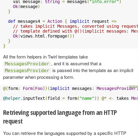
    val message
:
String
=
 messages
(
"info.error"
)
Ok
(
message
)
}
def
 messages4 
=
Action
{
implicit
 request 
=>
// takes implicit Messages, converted using reques
// template defined with @()(implicit messages: Me
Ok
(
views
.
html
.
formpage
())
}
}
All the form helpers in Twirl templates take
, and it is assumed that a
MessagesProvider
is passed into the template as an implicit
MessagesProvider
parameter when processing a form.
@(
form
:
Form
[
Foo
])(
implicit
 messages
:
MessagesProvider
@helper
.
inputText
(
field 
=
 form
(
"name"
))
@*
<-
 takes 
Me
Retrieving supported language from an HTTP
request
You can retrieve the languages supported by a specific HTTP