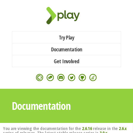
Try Play
Documentation
Get Involved
Documentation
You are viewing the documentation for the
2.6.16
release in the
2.6.x
series of releases. The latest stable release series is
3.0.x
.