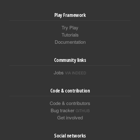
Play Framework
Try Play
Tutorials
Documentation
Community links
Jobs
VIA INDEED
Code & contribution
Code & contributors
Bug tracker
GITHUB
Get involved
Social networks