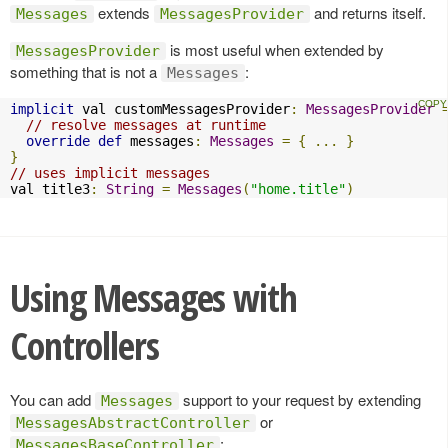
extends
and returns itself.
Messages
MessagesProvider
is most useful when extended by
MessagesProvider
something that is not a
:
Messages
implicit
 val customMessagesProvider
:
MessagesProvider
// resolve messages at runtime
override
def
 messages
:
Messages
=
{
...
}
}
// uses implicit messages
val title3
:
String
=
Messages
(
"home.title"
)
Using Messages with
Controllers
You can add
support to your request by extending
Messages
or
MessagesAbstractController
:
MessagesBaseController