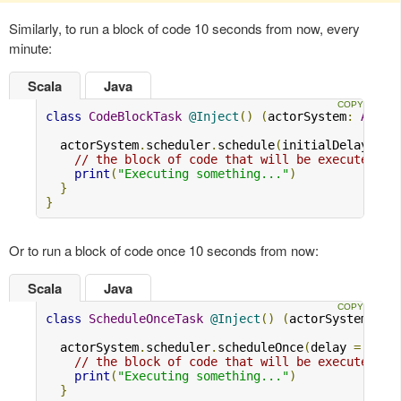
Similarly, to run a block of code 10 seconds from now, every
minute:
Scala
Java
class
CodeBlockTask
@Inject
()
(
actorSystem
:
Actor
  actorSystem
.
scheduler
.
schedule
(
initialDelay 
=
1
// the block of code that will be executed
print
(
"Executing something..."
)
}
}
Or to run a block of code once 10 seconds from now:
Scala
Java
class
ScheduleOnceTask
@Inject
()
(
actorSystem
:
Ac
  actorSystem
.
scheduler
.
scheduleOnce
(
delay 
=
10.s
// the block of code that will be executed
print
(
"Executing something..."
)
}