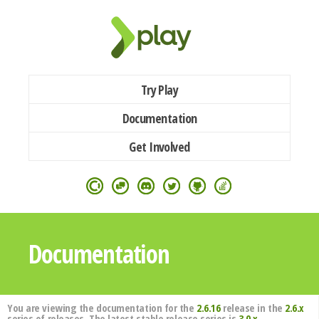
Try Play
Documentation
Get Involved
Documentation
You are viewing the documentation for the
2.6.16
release in the
2.6.x
series of releases. The latest stable release series is
3.0.x
.