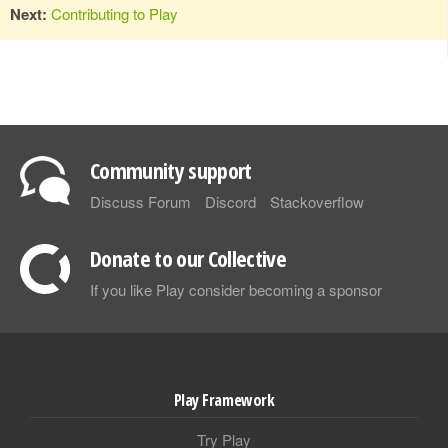
Next:
Contributing to Play
Community support
Discuss Forum
Discord
Stackoverflow
Donate to our Collective
If you like Play consider becoming a sponsor
Play Framework
Try Play