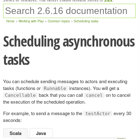
Home
Working with Play
Common topics
Scheduling tasks
Scheduling asynchronous
tasks
You can schedule sending messages to actors and executing
tasks (functions or
instances). You will get a
Runnable
back that you can call
on to cancel
Cancellable
cancel
the execution of the scheduled operation.
For example, to send a message to the
every 30
testActor
seconds:
Scala
Java