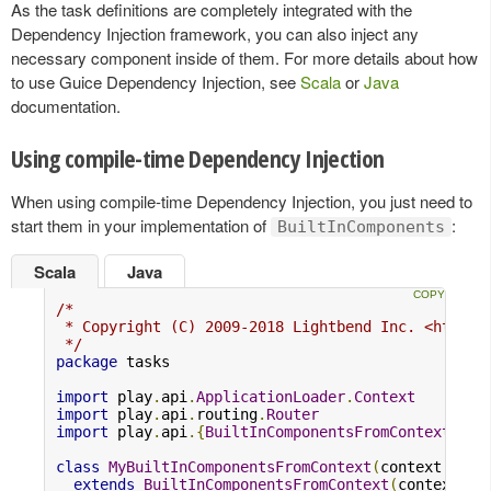
As the task definitions are completely integrated with the
Dependency Injection framework, you can also inject any
necessary component inside of them. For more details about how
to use Guice Dependency Injection, see
Scala
or
Java
documentation.
Using compile-time Dependency Injection
When using compile-time Dependency Injection, you just need to
start them in your implementation of
:
BuiltInComponents
Scala
Java
/*

 * Copyright (C) 2009-2018 Lightbend Inc. <https:/
 */
package
 tasks

import
 play
.
api
.
ApplicationLoader
.
Context
import
 play
.
api
.
routing
.
Router
import
 play
.
api
.{
BuiltInComponentsFromContext
,
No
class
MyBuiltInComponentsFromContext
(
context
:
Con
extends
BuiltInComponentsFromContext
(
context
)