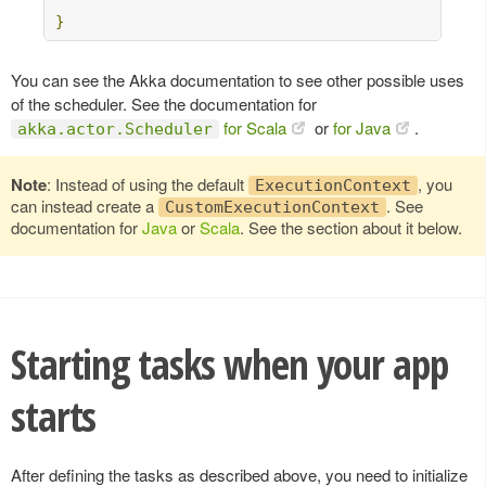
}
You can see the Akka documentation to see other possible uses
of the scheduler. See the documentation for
for Scala
or
for Java
.
akka.actor.Scheduler
Note
: Instead of using the default
, you
ExecutionContext
can instead create a
. See
CustomExecutionContext
documentation for
Java
or
Scala
. See the section about it below.
Starting tasks when your app
starts
After defining the tasks as described above, you need to initialize