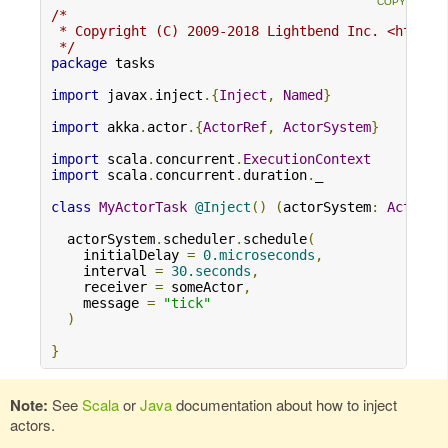
/*

 * Copyright (C) 2009-2018 Lightbend Inc. <https:/
 */
package
 tasks

import
 javax
.
inject
.{
Inject
,
Named
}
import
 akka
.
actor
.{
ActorRef
,
ActorSystem
}
import
 scala
.
concurrent
.
ExecutionContext
import
 scala
.
concurrent
.
duration
.
_

class
MyActorTask
@Inject
()
(
actorSystem
:
ActorSy
  actorSystem
.
scheduler
.
schedule
(
    initialDelay 
=
0.microseconds
,
    interval 
=
30.seconds
,
    receiver 
=
 someActor
,
    message 
=
"tick"
)
}
Note:
See
Scala
or
Java
documentation about how to inject
actors.