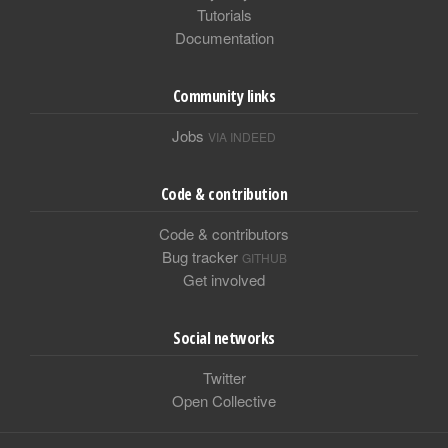
Tutorials
Documentation
Community links
Jobs
VIA INDEED
Code & contribution
Code & contributors
Bug tracker
GITHUB
Get involved
Social networks
Twitter
Open Collective