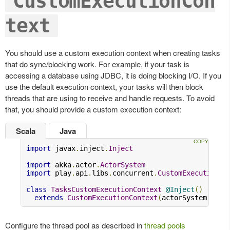
CustomExecutionCon
text
You should use a custom execution context when creating tasks
that do sync/blocking work. For example, if your task is
accessing a database using JDBC, it is doing blocking I/O. If you
use the default execution context, your tasks will then block
threads that are using to receive and handle requests. To avoid
that, you should provide a custom execution context:
Scala
Java
import
 javax
.
inject
.
Inject
import
 akka
.
actor
.
ActorSystem
import
 play
.
api
.
libs
.
concurrent
.
CustomExecutionCo
class
TasksCustomExecutionContext
@Inject
()
(
acto
extends
CustomExecutionContext
(
actorSystem
,
"ta
Configure the thread pool as described in
thread pools