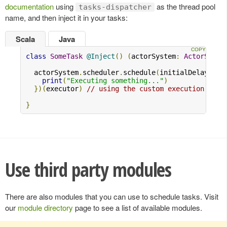
documentation
using
as the thread pool
tasks-dispatcher
name, and then inject it in your tasks:
Scala
Java
class
SomeTask
@Inject
()
(
actorSystem
:
ActorSyste
  actorSystem
.
scheduler
.
schedule
(
initialDelay 
=
1
print
(
"Executing something..."
)
})(
executor
)
// using the custom execution cont
}
Use third party modules
There are also modules that you can use to schedule tasks. Visit
our
module directory
page to see a list of available modules.