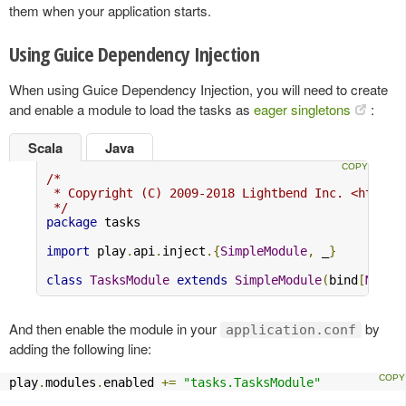
them when your application starts.
Using Guice Dependency Injection
When using Guice Dependency Injection, you will need to create
and enable a module to load the tasks as
eager singletons
:
Scala
Java
/*

 * Copyright (C) 2009-2018 Lightbend Inc. <https:/
 */
package
 tasks

import
 play
.
api
.
inject
.{
SimpleModule
,
 _
}
class
TasksModule
extends
SimpleModule
(
bind
[
MyAct
And then enable the module in your
by
application.conf
adding the following line:
play
.
modules
.
enabled 
+=
"tasks.TasksModule"