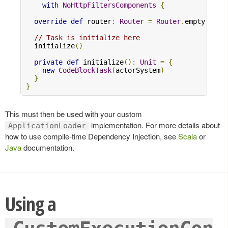
with
NoHttpFiltersComponents
{
override
def
 router
:
Router
=
Router
.
empty

// Task is initialize here
  initialize
()
private
def
 initialize
():
Unit
=
{
new
CodeBlockTask
(
actorSystem
)
}
}
This must then be used with your custom
implementation. For more details about
ApplicationLoader
how to use compile-time Dependency Injection, see
Scala
or
Java
documentation.
Using a