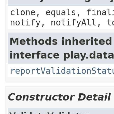
clone, equals, final
notify, notifyAll, t
Methods inherited
interface play.data
reportValidationStat
Constructor Detail