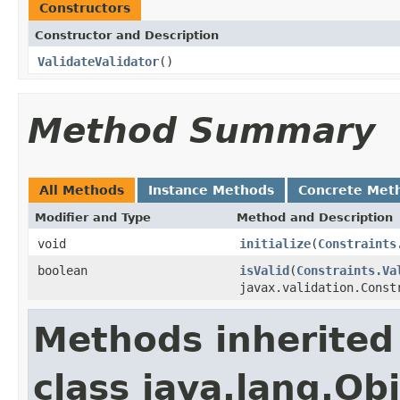
Constructors
Constructor and Description
ValidateValidator
()
Method Summary
All Methods
Instance Methods
Concrete Met
Modifier and Type
Method and Description
void
initialize
(
Constraints
boolean
isValid
(
Constraints.Va
javax.validation.Const
Methods inherited
class java.lang.Ob