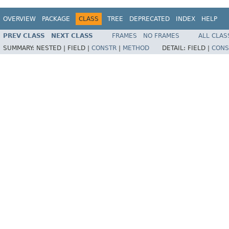
OVERVIEW
PACKAGE
CLASS
TREE
DEPRECATED
INDEX
HELP
PREV CLASS
NEXT CLASS
FRAMES
NO FRAMES
ALL CLAS
SUMMARY:
NESTED |
FIELD |
CONSTR
|
METHOD
DETAIL:
FIELD |
CONS