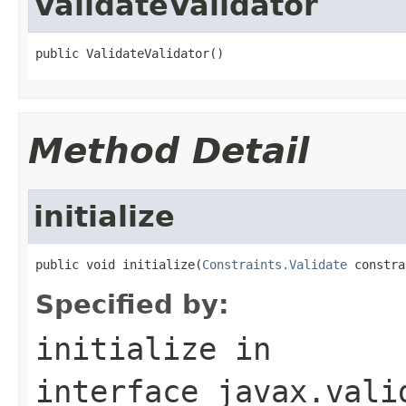
ValidateValidator
public ValidateValidator()
Method Detail
initialize
public void initialize(
Constraints.Validate
 constra
Specified by:
initialize
in
interface
javax.vali