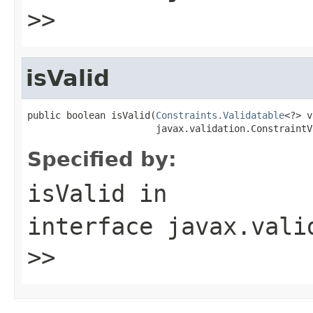
>>
isValid
public boolean isValid(
Constraints.Validatable
<?> v
                       javax.validation.ConstraintV
Specified by:
isValid
in
interface
javax.vali
>>