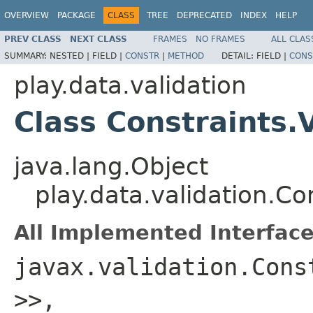
OVERVIEW
PACKAGE
CLASS
TREE
DEPRECATED
INDEX
HELP
PREV CLASS
NEXT CLASS
FRAMES
NO FRAMES
ALL CLAS
SUMMARY:
NESTED |
FIELD |
CONSTR
|
METHOD
DETAIL:
FIELD |
CONS
play.data.validation
Class Constraints.
java.lang.Object
play.data.validation.Co
All Implemented Interface
javax.validation.Cons
>>,