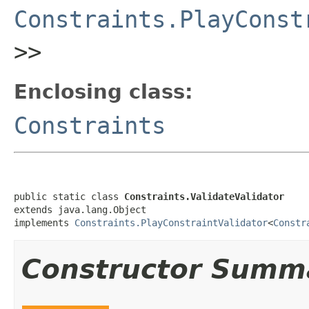
Constraints.PlayConst
>>
Enclosing class:
Constraints
public static class 
Constraints.ValidateValidator
extends java.lang.Object

implements 
Constraints.PlayConstraintValidator
<
Constr
Constructor Summ