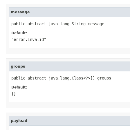
message
public abstract java.lang.String message
Default:
"error.invalid"
groups
public abstract java.lang.Class<?>[] groups
Default:
{}
payload