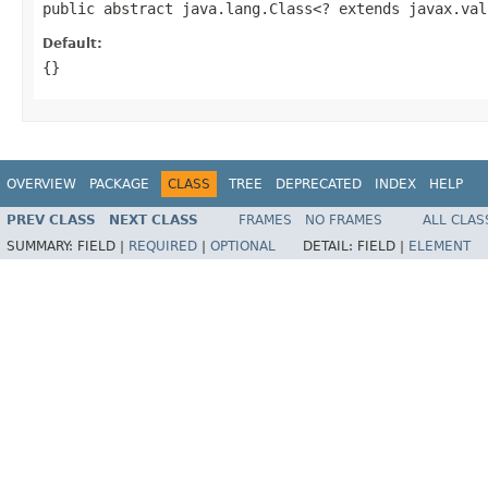
public abstract java.lang.Class<? extends javax.val
Default:
{}
OVERVIEW
PACKAGE
CLASS
TREE
DEPRECATED
INDEX
HELP
PREV CLASS
NEXT CLASS
FRAMES
NO FRAMES
ALL CLAS
SUMMARY:
FIELD |
REQUIRED
|
OPTIONAL
DETAIL:
FIELD |
ELEMENT