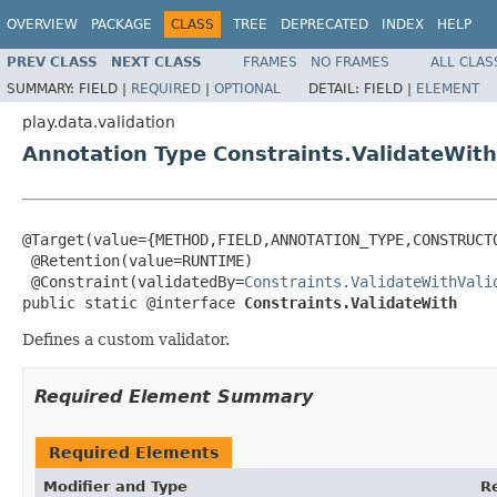
OVERVIEW
PACKAGE
CLASS
TREE
DEPRECATED
INDEX
HELP
PREV CLASS
NEXT CLASS
FRAMES
NO FRAMES
ALL CLAS
SUMMARY:
FIELD |
REQUIRED
|
OPTIONAL
DETAIL:
FIELD |
ELEMENT
play.data.validation
Annotation Type Constraints.ValidateWith
@Target(value={METHOD,FIELD,ANNOTATION_TYPE,CONSTRUCTO
 @Retention(value=RUNTIME)

 @Constraint(validatedBy=
Constraints.ValidateWithVali
public static @interface 
Constraints.ValidateWith
Defines a custom validator.
Required Element Summary
Required Elements
Modifier and Type
R