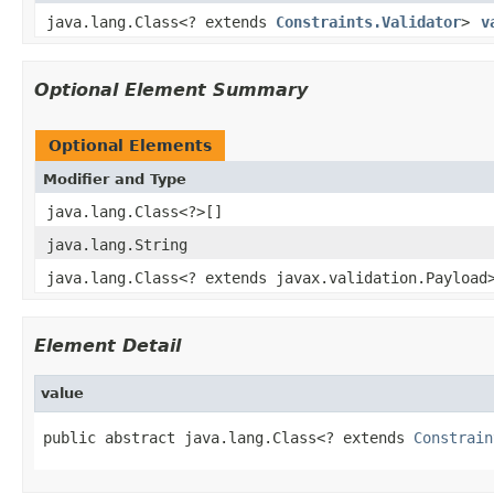
java.lang.Class<? extends
Constraints.Validator
>
v
Optional Element Summary
Optional Elements
Modifier and Type
java.lang.Class<?>[]
java.lang.String
java.lang.Class<? extends javax.validation.Payload
Element Detail
value
public abstract java.lang.Class<? extends 
Constrain