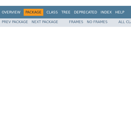
OVERVIEW
PACKAGE
CLASS
TREE
DEPRECATED
INDEX
HELP
PREV PACKAGE
NEXT PACKAGE
FRAMES
NO FRAMES
ALL C