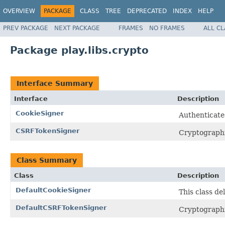
OVERVIEW
PACKAGE
CLASS
TREE
DEPRECATED
INDEX
HELP
PREV PACKAGE
NEXT PACKAGE
FRAMES
NO FRAMES
ALL C
Package play.libs.crypto
Interface Summary
Interface
Description
CookieSigner
Authenticate
CSRFTokenSigner
Cryptographic
Class Summary
Class
Description
DefaultCookieSigner
This class de
DefaultCSRFTokenSigner
Cryptographic