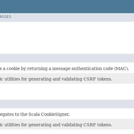
LASSES
s a cookie by returning a message authentication code (MAC).
 utilities for generating and validating CSRF tokens.
legates to the Scala CookieSigner.
 utilities for generating and validating CSRF tokens.