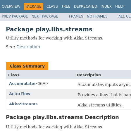
OVERVIEW
PACKAGE
CLASS
TREE
DEPRECATED
INDEX
HELP
PREV PACKAGE
NEXT PACKAGE
FRAMES
NO FRAMES
ALL C
Package play.libs.streams
Utility methods for working with Akka Streams.
See:
Description
Class Summary
Class
Description
Accumulator
<E,A>
Accumulates inputs asynch
ActorFlow
Provides a flow that is han
AkkaStreams
Akka streams utilities.
Package play.libs.streams Description
Utility methods for working with Akka Streams.