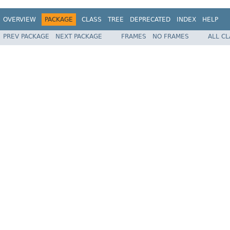
OVERVIEW
PACKAGE
CLASS
TREE
DEPRECATED
INDEX
HELP
PREV PACKAGE
NEXT PACKAGE
FRAMES
NO FRAMES
ALL C