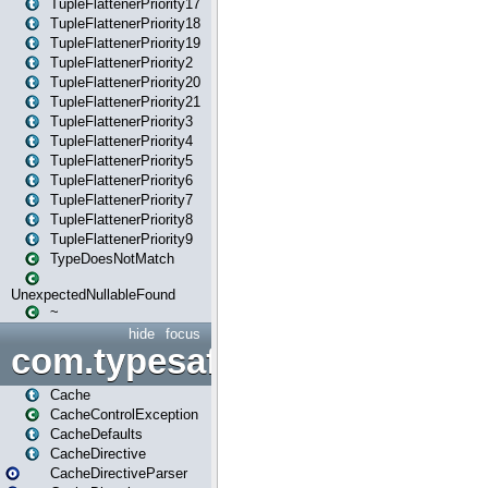
TupleFlattenerPriority17
TupleFlattenerPriority18
TupleFlattenerPriority19
TupleFlattenerPriority2
TupleFlattenerPriority20
TupleFlattenerPriority21
TupleFlattenerPriority3
TupleFlattenerPriority4
TupleFlattenerPriority5
TupleFlattenerPriority6
TupleFlattenerPriority7
TupleFlattenerPriority8
TupleFlattenerPriority9
TypeDoesNotMatch
UnexpectedNullableFound
~
hide
focus
com.typesafe.play.cachecon
Cache
CacheControlException
CacheDefaults
CacheDirective
CacheDirectiveParser