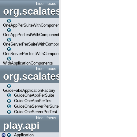
hide
focus
org.scalatestplus.play.com
OneAppPerSuiteWithComponents
OneAppPerTestWithComponents
OneServerPerSuiteWithComponents
OneServerPerTestWithComponents
WithApplicationComponents
hide
focus
org.scalatestplus.play.guice
GuiceFakeApplicationFactory
GuiceOneAppPerSuite
GuiceOneAppPerTest
GuiceOneServerPerSuite
GuiceOneServerPerTest
hide
focus
play.api
Application