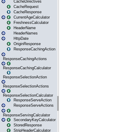
CacheDirectives
CacheRequest
CacheResponse
CurrentAgeCalculator
FreshnessCalculator
HeaderName
HeaderNames
HttpDate
OriginResponse
ResponseCachingAction
ResponseCachingActions
ResponseCachingCalculator
ResponseSelectionAction
ResponseSelectionActions
ResponseSelectionCalculator
ResponseServeAction
ResponseServeActions
ResponseServingCalculator
SecondaryKeyCalculator
StoredResponse
StripHeaderCalculator