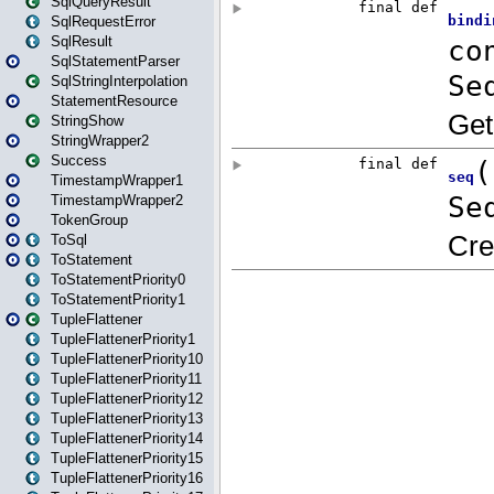
SqlQueryResult
SqlRequestError
SqlResult
SqlStatementParser
SqlStringInterpolation
StatementResource
StringShow
StringWrapper2
Success
TimestampWrapper1
TimestampWrapper2
TokenGroup
ToSql
ToStatement
ToStatementPriority0
ToStatementPriority1
TupleFlattener
TupleFlattenerPriority1
TupleFlattenerPriority10
TupleFlattenerPriority11
TupleFlattenerPriority12
TupleFlattenerPriority13
TupleFlattenerPriority14
TupleFlattenerPriority15
TupleFlattenerPriority16