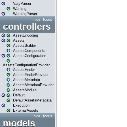
VaryParser
Warning
WarningParser
hide
focus
controllers
AssetEncoding
Assets
AssetsBuilder
AssetsComponents
AssetsConfiguration
AssetsConfigurationProvider
AssetsFinder
AssetsFinderProvider
AssetsMetadata
AssetsMetadataProvider
AssetsModule
Default
DefaultAssetsMetadata
Execution
ExternalAssets
hide
focus
models