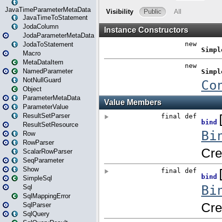
JavaTimeParameterMetaData
JavaTimeToStatement
JodaColumn
JodaParameterMetaData
JodaToStatement
Macro
MetaDataItem
NamedParameter
NotNullGuard
Object
ParameterMetaData
ParameterValue
ResultSetParser
ResultSetResource
Row
RowParser
ScalarRowParser
SeqParameter
Show
SimpleSql
Sql
SqlMappingError
SqlParser
SqlQuery