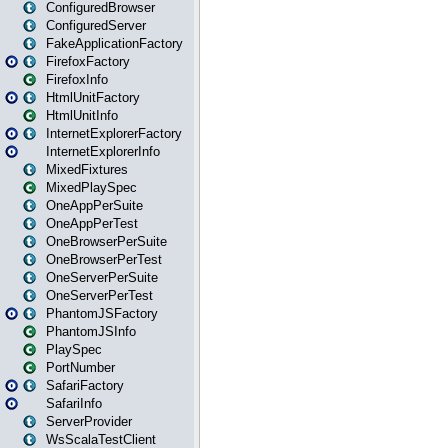
ConfiguredBrowser
ConfiguredServer
FakeApplicationFactory
FirefoxFactory
FirefoxInfo
HtmlUnitFactory
HtmlUnitInfo
InternetExplorerFactory
InternetExplorerInfo
MixedFixtures
MixedPlaySpec
OneAppPerSuite
OneAppPerTest
OneBrowserPerSuite
OneBrowserPerTest
OneServerPerSuite
OneServerPerTest
PhantomJSFactory
PhantomJSInfo
PlaySpec
PortNumber
SafariFactory
SafariInfo
ServerProvider
WsScalaTestClient