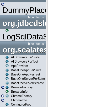
DummyPlaceHolder
hide
focus
org.jdbcdslog
LogSqlDataSource
hide
focus
org.scalatestplus.play
AllBrowsersPerSuite
AllBrowsersPerTest
AppProvider
BaseOneAppPerSuite
BaseOneAppPerTest
BaseOneServerPerSuite
BaseOneServerPerTest
BrowserFactory
BrowserInfo
ChromeFactory
ChromeInfo
ConfiguredApp