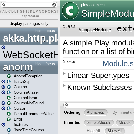
#
A
B
C
D
E
F
G
H
I
J
K
L
M
N
O
P
Q
R
S
T
U
V
W
X
Y
Z
–
deprecated
display packages only
hide
focus
akka.http.play
WebSocketHandler
anorm
hide
focus
AnormException
BatchSql
Column
ColumnAliaser
ColumnName
ColumnNotFound
Cursor
DefaultParameterValue
Error
features
JavaTimeColumn