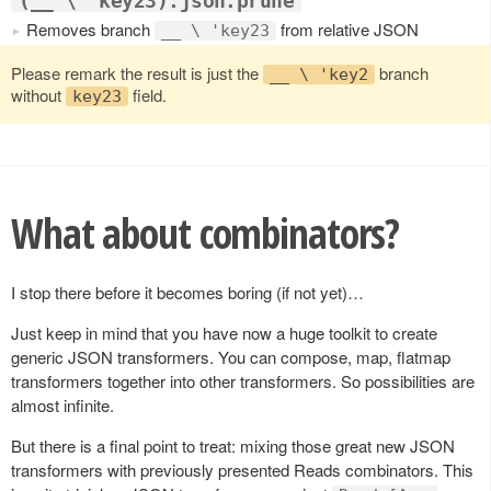
(__ \ 'key23).json.prune
Removes branch
from relative JSON
__ \ 'key23
Please remark the result is just the
branch
__ \ 'key2
without
field.
key23
What about combinators?
I stop there before it becomes boring (if not yet)…
Just keep in mind that you have now a huge toolkit to create
generic JSON transformers. You can compose, map, flatmap
transformers together into other transformers. So possibilities are
almost infinite.
But there is a final point to treat: mixing those great new JSON
transformers with previously presented Reads combinators. This