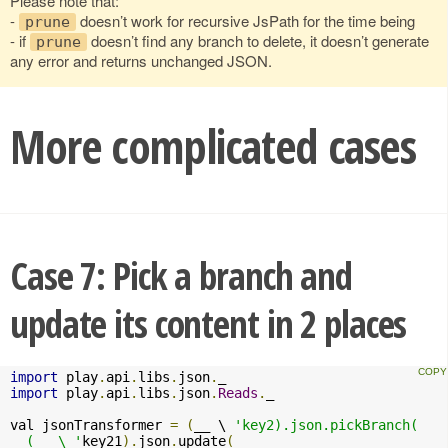
Please note that:
-
doesn’t work for recursive JsPath for the time being
prune
- if
doesn’t find any branch to delete, it doesn’t generate
prune
any error and returns unchanged JSON.
More complicated cases
Case 7: Pick a branch and
update its content in 2 places
import
 play
.
api
.
libs
.
json
.
import
 play
.
api
.
libs
.
json
.
Reads
.
_

val jsonTransformer 
=
(
__ \ 
'key2).json.pickBranch(

  (__ \ '
key21
).
json
.
update
(