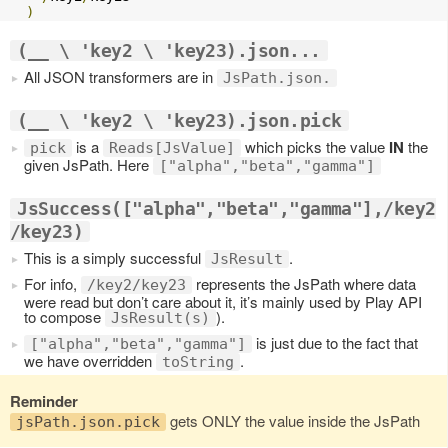
)
(__ \ 'key2 \ 'key23).json...
All JSON transformers are in
JsPath.json.
(__ \ 'key2 \ 'key23).json.pick
is a
which picks the value
IN
the
pick
Reads[JsValue]
given JsPath. Here
["alpha","beta","gamma"]
JsSuccess(["alpha","beta","gamma"],/key2
/key23)
This is a simply successful
.
JsResult
For info,
represents the JsPath where data
/key2/key23
were read but don’t care about it, it’s mainly used by Play API
to compose
).
JsResult(s)
is just due to the fact that
["alpha","beta","gamma"]
we have overridden
.
toString
Reminder
gets ONLY the value inside the JsPath
jsPath.json.pick