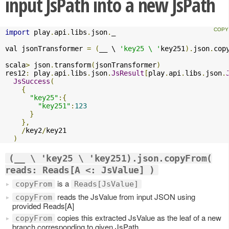
input JsPath into a new JsPath
import
 play
.
api
.
libs
.
json
.
_

val jsonTransformer 
=
(
__ \ 
'key25 \ '
key251
).
json
.
cop
scala
>
 json
.
transform
(
jsonTransformer
)
res12
:
 play
.
api
.
libs
.
json
.
JsResult
[
play
.
api
.
libs
.
json
.
JsSuccess
(
{
"key25"
:{
"key251"
:
123
}
},
/
key2
/
key21

)
(__ \ 'key25 \ 'key251).json.copyFrom(
reads: Reads[A <: JsValue] )
is a
copyFrom
Reads[JsValue]
reads the JsValue from input JSON using
copyFrom
provided Reads[A]
copies this extracted JsValue as the leaf of a new
copyFrom
branch corresponding to given JsPath