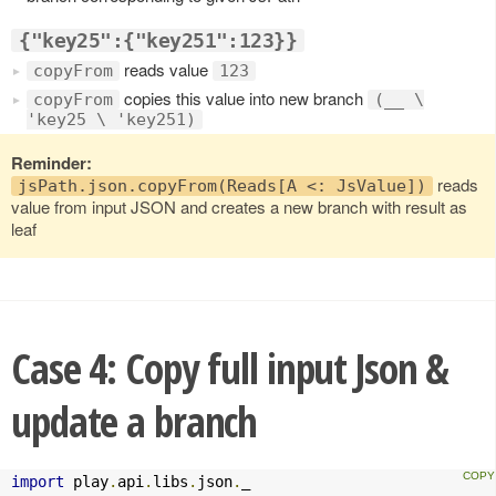
{"key25":{"key251":123}}
reads value
copyFrom
123
copies this value into new branch
copyFrom
(__ \
'key25 \ 'key251)
Reminder:
reads
jsPath.json.copyFrom(Reads[A <: JsValue])
value from input JSON and creates a new branch with result as
leaf
Case 4: Copy full input Json &
update a branch
import
 play
.
api
.
libs
.
json
.
_
