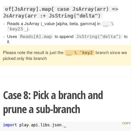
of[JsArray].map{ case JsArray(arr) =>
JsArray(arr :+ JsString("delta")
Reads a JsArray (_value [alpha, beta, gamma] in
__ \
_).
'key23
Uses
to append
to
Reads[A].map
JsString("delta")
it.
Please note the result is just the
branch since we
__ \ 'key2
picked only this branch
Case 8: Pick a branch and
prune a sub-branch
import
 play
.
api
.
libs
.
json
.
_
