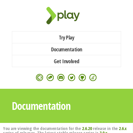
Try Play
Documentation
Get Involved
Documentation
You are viewing the documentation for the
2.6.20
release in the
2.6.x
series of releases. The latest stable release series is
3.0.x
.