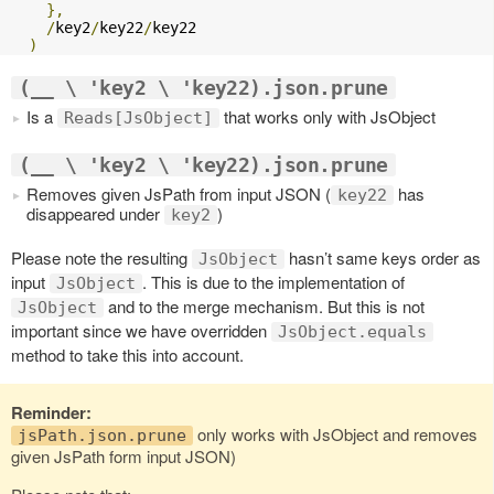
},
/
key2
/
key22
/
key22

)
(__ \ 'key2 \ 'key22).json.prune
Is a
that works only with JsObject
Reads[JsObject]
(__ \ 'key2 \ 'key22).json.prune
Removes given JsPath from input JSON (
has
key22
disappeared under
)
key2
Please note the resulting
hasn’t same keys order as
JsObject
input
. This is due to the implementation of
JsObject
and to the merge mechanism. But this is not
JsObject
important since we have overridden
JsObject.equals
method to take this into account.
Reminder:
only works with JsObject and removes
jsPath.json.prune
given JsPath form input JSON)