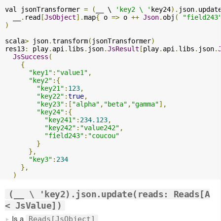
val jsonTransformer 
=
(
__ \ 
'key2 \ '
key24
).
json
.
updat
  __
.
read
[
JsObject
].
map
{
 o 
=>
 o 
++
Json
.
obj
(
"field243
)
scala
>
 json
.
transform
(
jsonTransformer
)
res13
:
 play
.
api
.
libs
.
json
.
JsResult
[
play
.
api
.
libs
.
json
.
JsSuccess
(
{
"key1"
:
"value1"
,
"key2"
:{
"key21"
:
123
,
"key22"
:
true
,
"key23"
:[
"alpha"
,
"beta"
,
"gamma"
],
"key24"
:{
"key241"
:
234.123
,
"key242"
:
"value242"
,
"field243"
:
"coucou"
}
},
"key3"
:
234
},
)
(__ \ 'key2).json.update(reads: Reads[A
< JsValue])
Is a
Reads[JsObject]