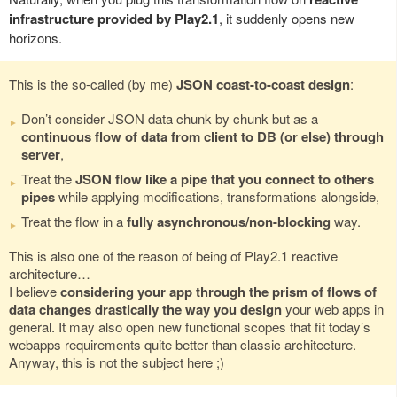
infrastructure provided by Play2.1
, it suddenly opens new
horizons.
This is the so-called (by me)
JSON coast-to-coast design
:
Don’t consider JSON data chunk by chunk but as a
continuous flow of data from client to DB (or else) through
server
,
Treat the
JSON flow like a pipe that you connect to others
pipes
while applying modifications, transformations alongside,
Treat the flow in a
fully asynchronous/non-blocking
way.
This is also one of the reason of being of Play2.1 reactive
architecture…
I believe
considering your app through the prism of flows of
data changes drastically the way you design
your web apps in
general. It may also open new functional scopes that fit today’s
webapps requirements quite better than classic architecture.
Anyway, this is not the subject here ;)