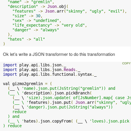
"name"
->
"gremlin"
,
"description"
->
Json
.
obj
(
"features"
->
Json
.
arr
(
"skinny"
,
"ugly"
,
"evil"
),
"size"
->
30
,
"sex"
->
"undefined"
,
"life_expectancy"
->
"very old"
,
"danger"
->
"always"
),
"hates"
->
"all"
)
Ok let’s write a JSON transformer to do this transformation
import
 play
.
api
.
libs
.
json
.
import
 play
.
api
.
libs
.
json
.
Reads
.
import
 play
.
api
.
libs
.
functional
.
syntax
.
_

val gizmo2gremlin 
=
(
(
__ \ 
'name).json.put(JsString("gremlin")) and

  (__ \ '
description
).
json
.
pickBranch
(
(
__ \ 
'size).json.update( of[JsNumber].map{ case Js
    (__ \ '
features
).
json
.
put
(
Json
.
arr
(
"skinny"
,
"ugl
(
__ \ 
'danger).json.put(JsString("always"))

    reduce

  ) and

  (__ \ '
hates
).
json
.
copyFrom
(
(
__ \ 
'loves).json.pick 
) reduce
