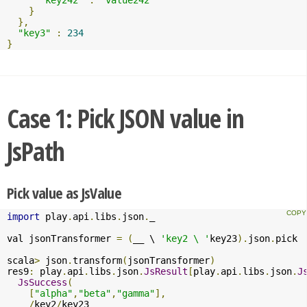
}
},
"key3"
:
234
}
Case 1: Pick JSON value in
JsPath
Pick value as JsValue
import
 play
.
api
.
libs
.
json
.
_

val jsonTransformer 
=
(
__ \ 
'key2 \ '
key23
).
json
.
pick

scala
>
 json
.
transform
(
jsonTransformer
)
res9
:
 play
.
api
.
libs
.
json
.
JsResult
[
play
.
api
.
libs
.
json
.
J
JsSuccess
(
[
"alpha"
,
"beta"
,
"gamma"
],
/
key2
/
key23
