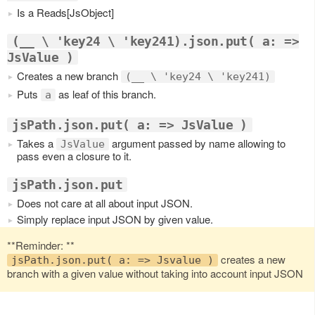
Is a Reads[JsObject]
(__ \ 'key24 \ 'key241).json.put( a: =>
JsValue )
Creates a new branch
(__ \ 'key24 \ 'key241)
Puts
as leaf of this branch.
a
jsPath.json.put( a: => JsValue )
Takes a
argument passed by name allowing to
JsValue
pass even a closure to it.
jsPath.json.put
Does not care at all about input JSON.
Simply replace input JSON by given value.
**Reminder: **
creates a new
jsPath.json.put( a: => Jsvalue )
branch with a given value without taking into account input JSON