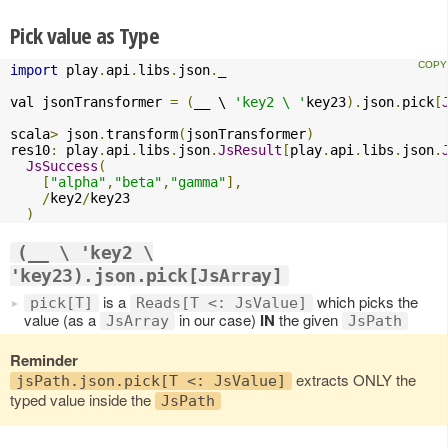
Pick value as Type
import
 play
.
api
.
libs
.
json
.
_

val jsonTransformer 
=
(
__ \ 
'key2 \ '
key23
).
json
.
pick
[
scala
>
 json
.
transform
(
jsonTransformer
)
res10
:
 play
.
api
.
libs
.
json
.
JsResult
[
play
.
api
.
libs
.
json
.
JsSuccess
(
[
"alpha"
,
"beta"
,
"gamma"
],
/
key2
/
key23

)
(__ \ 'key2 \
'key23).json.pick[JsArray]
is a
which picks the
pick[T]
Reads[T <: JsValue]
value (as a
in our case)
IN
the given
JsArray
JsPath
Reminder
extracts ONLY the
jsPath.json.pick[T <: JsValue]
typed value inside the
JsPath