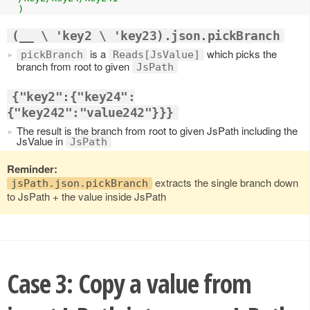
  )
(__ \ 'key2 \ 'key23).json.pickBranch
is a
which picks the
pickBranch
Reads[JsValue]
branch from root to given
JsPath
{"key2":{"key24":
{"key242":"value242"}}}
The result is the branch from root to given JsPath including the
JsValue in
JsPath
Reminder:
extracts the single branch down
jsPath.json.pickBranch
to JsPath + the value inside JsPath
Case 3: Copy a value from