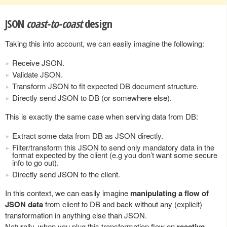
JSON
coast-to-coast
design
Taking this into account, we can easily imagine the following:
Receive JSON.
Validate JSON.
Transform JSON to fit expected DB document structure.
Directly send JSON to DB (or somewhere else).
This is exactly the same case when serving data from DB:
Extract some data from DB as JSON directly.
Filter/transform this JSON to send only mandatory data in the
format expected by the client (e.g you don’t want some secure
info to go out).
Directly send JSON to the client.
In this context, we can easily imagine
manipulating a flow of
JSON data
from client to DB and back without any (explicit)
transformation in anything else than JSON.
Naturally, when you plug this transformation flow on
reactive