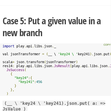
Case 5: Put a given value in a
new branch
import
 play
.
api
.
libs
.
json
.
_

val jsonTransformer 
=
(
__ \ 
'key24 \ '
key241
).
json
.
put
scala
>
 json
.
transform
(
jsonTransformer
)
res14
:
 play
.
api
.
libs
.
json
.
JsResult
[
play
.
api
.
libs
.
json
.
JsSuccess
(
{
"key24"
:{
"key241"
:
456
}
},
)
(__ \ 'key24 \ 'key241).json.put( a: =>
JsValue )