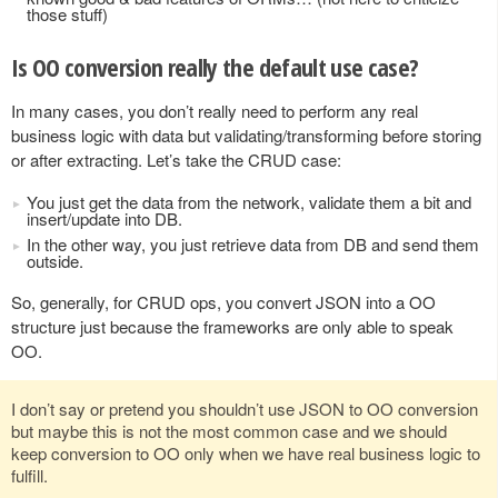
those stuff)
Is OO conversion really the default use case?
In many cases, you don’t really need to perform any real
business logic with data but validating/transforming before storing
or after extracting. Let’s take the CRUD case:
You just get the data from the network, validate them a bit and
insert/update into DB.
In the other way, you just retrieve data from DB and send them
outside.
So, generally, for CRUD ops, you convert JSON into a OO
structure just because the frameworks are only able to speak
OO.
I don’t say or pretend you shouldn’t use JSON to OO conversion
but maybe this is not the most common case and we should
keep conversion to OO only when we have real business logic to
fulfill.