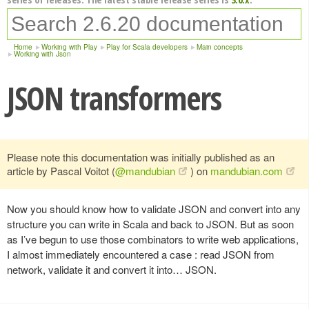
Home
Working with Play
Play for Scala developers
Main concepts
Working with Json
JSON transformers
Please note this documentation was initially published as an
article by Pascal Voitot (
@mandubian
) on
mandubian.com
Now you should know how to validate JSON and convert into any
structure you can write in Scala and back to JSON. But as soon
as I’ve begun to use those combinators to write web applications,
I almost immediately encountered a case : read JSON from
network, validate it and convert it into… JSON.