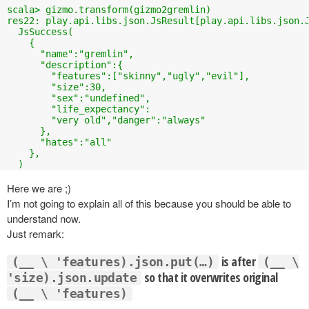
scala> gizmo.transform(gizmo2gremlin)

res22: play.api.libs.json.JsResult[play.api.libs.json.J
  JsSuccess(

    {

      "name":"gremlin",

      "description":{

        "features":["skinny","ugly","evil"],

        "size":30,

        "sex":"undefined",

        "life_expectancy":

        "very old","danger":"always"

      },

      "hates":"all"

    },

  )
Here we are ;)
I’m not going to explain all of this because you should be able to
understand now.
Just remark:
is after
(__ \ 'features).json.put(…)
(__ \
so that it overwrites original
'size).json.update
(__ \ 'features)