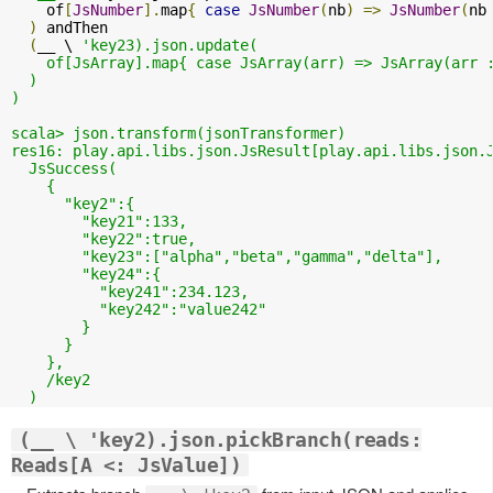
    of
[
JsNumber
].
map
{
case
JsNumber
(
nb
)
=>
JsNumber
(
nb
)
 andThen

(
__ \ 
'key23).json.update(

    of[JsArray].map{ case JsArray(arr) => JsArray(arr :
  )

)

scala> json.transform(jsonTransformer)

res16: play.api.libs.json.JsResult[play.api.libs.json.J
  JsSuccess(

    {

      "key2":{

        "key21":133,

        "key22":true,

        "key23":["alpha","beta","gamma","delta"],

        "key24":{

          "key241":234.123,

          "key242":"value242"

        }

      }

    },

    /key2

(__ \ 'key2).json.pickBranch(reads:
Reads[A <: JsValue])