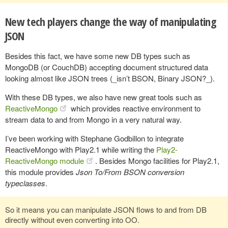
New tech players change the way of manipulating
JSON
Besides this fact, we have some new DB types such as
MongoDB (or CouchDB) accepting document structured data
looking almost like JSON trees (_isn’t BSON, Binary JSON?_).
With these DB types, we also have new great tools such as
ReactiveMongo
which provides reactive environment to
stream data to and from Mongo in a very natural way.
I’ve been working with Stephane Godbillon to integrate
ReactiveMongo with Play2.1 while writing the
Play2-
ReactiveMongo module
. Besides Mongo facilities for Play2.1,
this module provides
Json To/From BSON conversion
typeclasses
.
So it means you can manipulate JSON flows to and from DB
directly without even converting into OO.