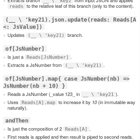
Extracts branch
from input JSON and applies
__ \ 'key2
to the relative leaf of this branch (only to the content).
reads
(__ \ 'key21).json.update(reads: Reads[A
<: JsValue])
Updates
branch.
(__ \ 'key21)
of[JsNumber]
Is just a
.
Reads[JsNumber]
Extracts a JsNumber from
.
(__ \ 'key21)
of[JsNumber].map{ case JsNumber(nb) =>
JsNumber(nb + 10) }
Reads a JsNumber (_value 123_ in
).
__ \ 'key21
Uses
to increase it by
10
(in immutable way
Reads[A].map
naturally).
andThen
Is just the composition of 2
.
Reads[A]
First reads is applied and then result is piped to second reads.