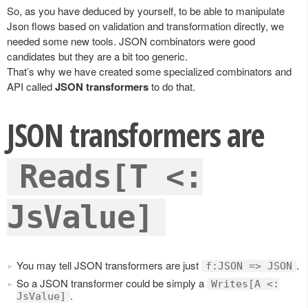
So, as you have deduced by yourself, to be able to manipulate
Json flows based on validation and transformation directly, we
needed some new tools. JSON combinators were good
candidates but they are a bit too generic.
That’s why we have created some specialized combinators and
API called
JSON transformers
to do that.
JSON transformers are
Reads[T <:
JsValue]
You may tell JSON transformers are just
.
f:JSON => JSON
So a JSON transformer could be simply a
Writes[A <:
.
JsValue]