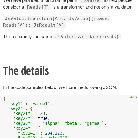
JsValue
consider a
is a transformer and not only a validator:
Reads[T]
JsValue.transform[A <: JsValue](reads:
Reads[A]): JsResult[A]
This is exactly the same
JsValue.validate(reads)
The details
In the code samples below, we’ll use the following JSON:
{
"key1"
:
"value1"
,
"key2"
:
{
"key21"
:
123
,
"key22"
:
true
,
"key23"
:
[
"alpha"
,
"beta"
,
"gamma"
],
"key24"
:
{
"key241"
:
234.123
,
"key242"
:
"value242"