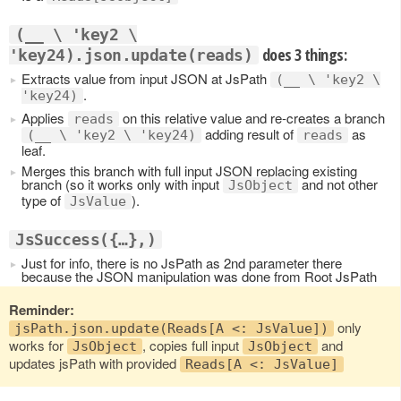
(__ \ 'key2 \
does 3 things:
'key24).json.update(reads)
Extracts value from input JSON at JsPath
(__ \ 'key2 \
.
'key24)
Applies
on this relative value and re-creates a branch
reads
adding result of
as
(__ \ 'key2 \ 'key24)
reads
leaf.
Merges this branch with full input JSON replacing existing
branch (so it works only with input
and not other
JsObject
type of
).
JsValue
JsSuccess({…},)
Just for info, there is no JsPath as 2nd parameter there
because the JSON manipulation was done from Root JsPath
Reminder:
only
jsPath.json.update(Reads[A <: JsValue])
works for
, copies full input
and
JsObject
JsObject
updates jsPath with provided
Reads[A <: JsValue]