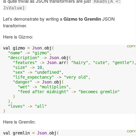
is quite trivial as JSON transformers are just
Reads[A <:
JsValue]
Let’s demonstrate by writing a
Gizmo to Gremlin
JSON
transformer.
Here is Gizmo:
val gizmo 
=
Json
.
obj
(
"name"
->
"gizmo"
,
"description"
->
Json
.
obj
(
"features"
->
Json
.
arr
(
"hairy"
,
"cute"
,
"gentle"
)
"size"
->
10
,
"sex"
->
"undefined"
,
"life_expectancy"
->
"very old"
,
"danger"
->
Json
.
obj
(
"wet"
->
"multiplies"
,
"feed after midnight"
->
"becomes gremlin"
)
),
"loves"
->
"all"
)
Here is Gremlin:
val gremlin 
=
Json
.
obj
(