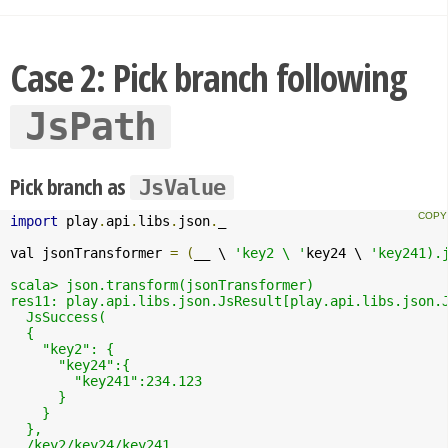
Case 2: Pick branch following
JsPath
Pick branch as
JsValue
import
 play
.
api
.
libs
.
json
.
_

val jsonTransformer 
=
(
__ \ 
'key2 \ '
key24 \ 
'key241).j
scala> json.transform(jsonTransformer)

res11: play.api.libs.json.JsResult[play.api.libs.json.J
  JsSuccess(

  {

    "key2": {

      "key24":{

        "key241":234.123

      }

    }

  },

  /key2/key24/key241
