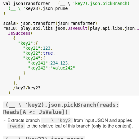
val jsonTransformer 
=
(
__ \ 
'key2).json.pickBranch(

  (__ \ '
key23
).
json
.
)
scala
>
 json
.
transform
(
jsonTransformer
)
res18
:
 play
.
api
.
libs
.
json
.
JsResult
[
play
.
api
.
libs
.
json
.
JsSuccess
(
{
"key2"
:{
"key21"
:
123
,
"key22"
:
true
,
"key24"
:{
"key241"
:
234.123
,
"key242"
:
"value242"
}
}
},
/
key2
/
key23

)
(__ \ 'key2).json.pickBranch(reads:
Reads[A <: JsValue])
Extracts branch
from input JSON and applies
__ \ 'key2
to the relative leaf of this branch (only to the content).
reads