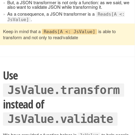
But, a JSON transformer is not only a function: as we said, we
also want to validate JSON while transforming it.
As a consequence, a JSON transformer is a
Reads[A <:
.
JsValue]
Keep in mind that a
is able to
Reads[A <: JsValue]
transform and not only to read/validate
Use
JsValue.transform
instead of
JsValue.validate
We have provided a function helper in
to help people