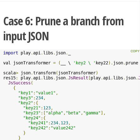
Case 6: Prune a branch from
input JSON
import
 play
.
api
.
libs
.
json
.
_

val jsonTransformer 
=
(
__ \ 
'key2 \ '
key22
).
json
.
prune

scala
>
 json
.
transform
(
jsonTransformer
)
res15
:
 play
.
api
.
libs
.
json
.
JsResult
[
play
.
api
.
libs
.
json
.
JsSuccess
(
{
"key1"
:
"value1"
,
"key3"
:
234
,
"key2"
:{
"key21"
:
123
,
"key23"
:[
"alpha"
,
"beta"
,
"gamma"
],
"key24"
:{
"key241"
:
234.123
,
"key242"
:
"value242"
}
}