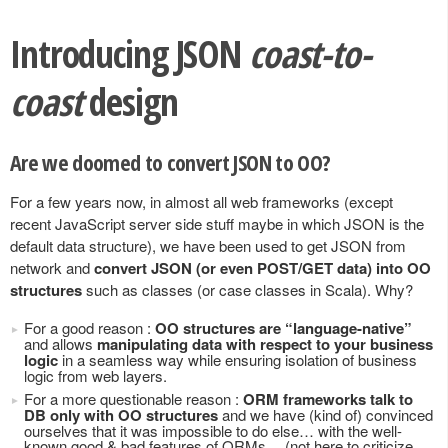
Introducing JSON
coast-to-
coast
design
Are we doomed to convert JSON to OO?
For a few years now, in almost all web frameworks (except
recent JavaScript server side stuff maybe in which JSON is the
default data structure), we have been used to get JSON from
network and
convert JSON (or even POST/GET data) into OO
structures
such as classes (or case classes in Scala). Why?
For a good reason :
OO structures are “language-native”
and allows
manipulating data with respect to your business
logic
in a seamless way while ensuring isolation of business
logic from web layers.
For a more questionable reason :
ORM frameworks talk to
DB only with OO structures
and we have (kind of) convinced
ourselves that it was impossible to do else… with the well-
known good & bad features of ORMs… (not here to criticize